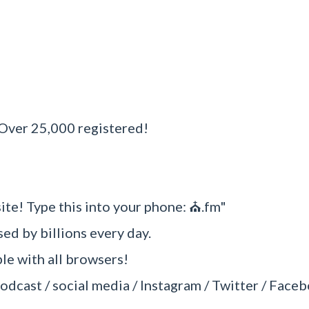
?
 Over 25,000 registered!
site! Type this into your phone: ⛪.fm"
sed by billions every day.
e with all browsers!
odcast / social media / Instagram / Twitter / Faceb