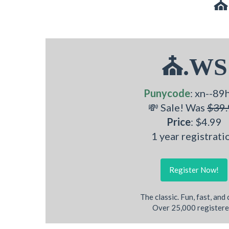
⛪
⛪.WS
Punycode
: xn--89
💸 Sale! Was
$39.
Price
: $4.99
1 year registrati
Register Now!
The classic. Fun, fast, and
Over 25,000 registere