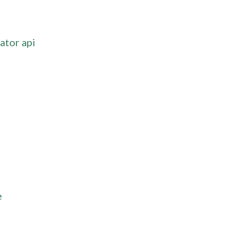
ator api
e