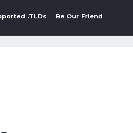
pported .TLDs
Be Our Friend