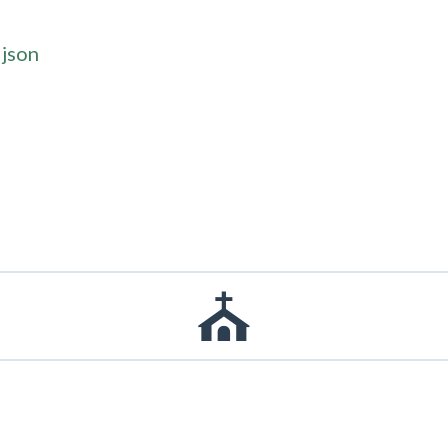
=json