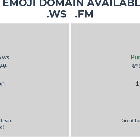
EMOJI DOMAIN AVAILABL
.WS .FM
h.ws
Pu
99
💸
on
1
 cheap.
Great fo
d!