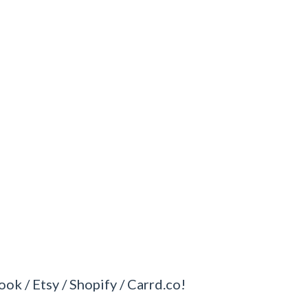
ook / Etsy / Shopify / Carrd.co!