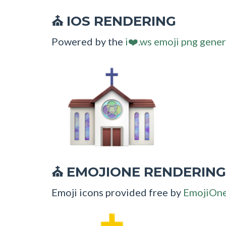
IOS RENDERING
⛪
Powered by the
i❤️.ws emoji png gener
EMOJIONE RENDERING
⛪
Emoji icons provided free by
EmojiOn