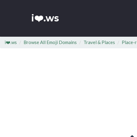
i❤️.ws
i❤️.ws
Browse All Emoji Domains
Travel & Places
Place-r