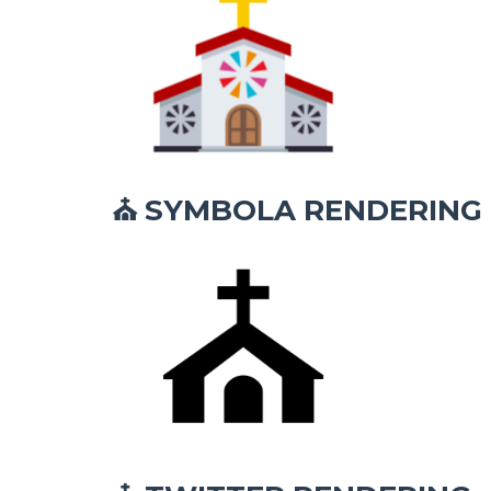
SYMBOLA RENDERING
⛪