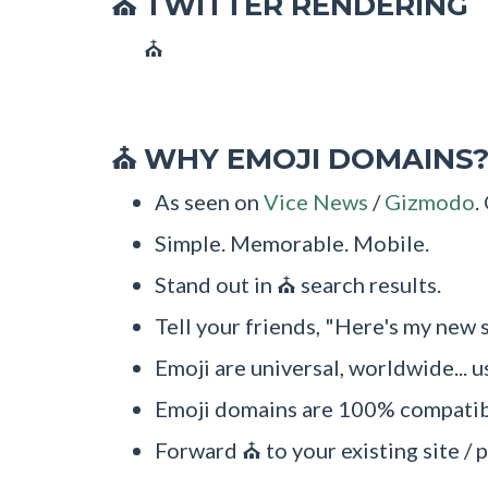
TWITTER RENDERING
⛪
⛪
WHY EMOJI DOMAINS
⛪
As seen on
Vice News
/
Gizmodo
.
Simple. Memorable. Mobile.
Stand out in ⛪ search results.
Tell your friends, "Here's my new 
Emoji are universal, worldwide... u
Emoji domains are 100% compatibl
Forward ⛪ to your existing site / p