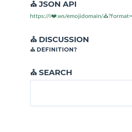
JSON API
⛪
https://i❤️.ws/emojidomain/⛪?format
DISCUSSION
⛪
⛪ DEFINITION?
SEARCH
⛪