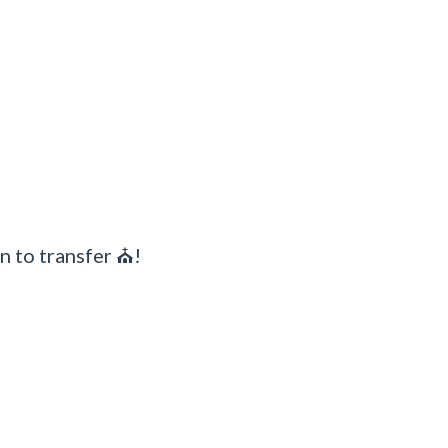
n to transfer ⛪!