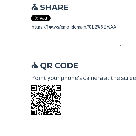
SHARE
⛪
QR CODE
⛪
Point your phone's camera at the scree