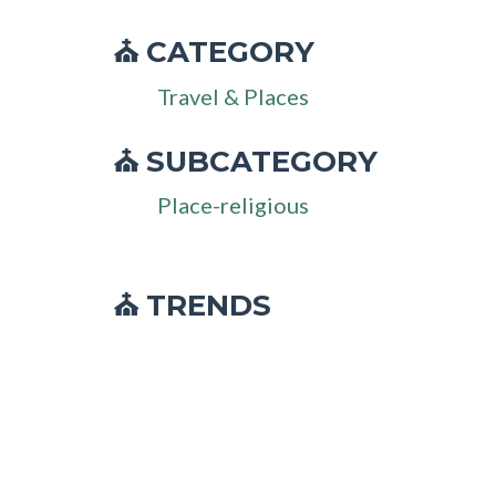
CATEGORY
⛪
Travel & Places
SUBCATEGORY
⛪
Place-religious
⛪ TRENDS