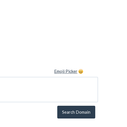
Emoji Picker
Search Domain