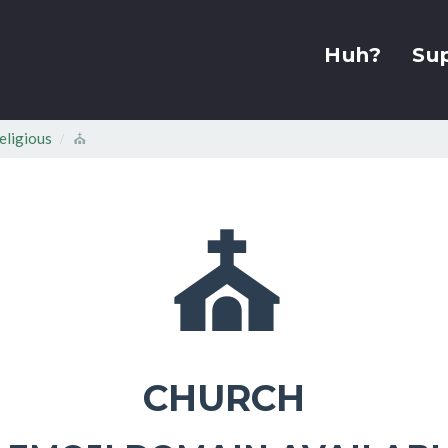
Huh?
Su
eligious
⛪
⛪
CHURCH