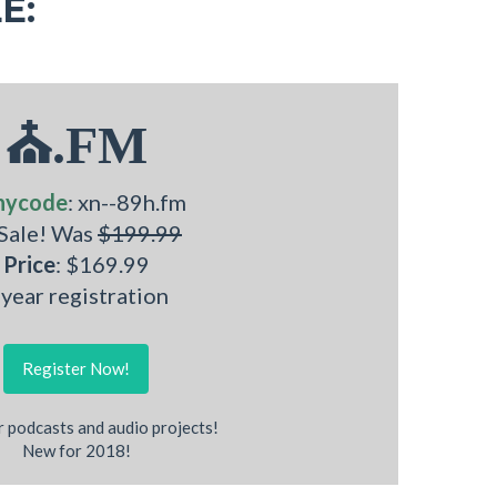
E:
⛪.FM
nycode
: xn--89h.fm
 Sale! Was
$199.99
Price
: $169.99
 year registration
Register Now!
r podcasts and audio projects!
New for 2018!