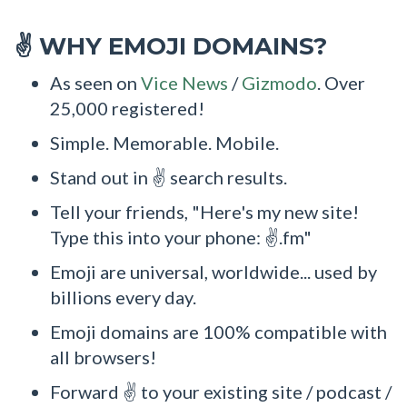
WHY EMOJI DOMAINS?
✌
As seen on
Vice News
/
Gizmodo
. Over
25,000 registered!
Simple. Memorable. Mobile.
Stand out in ✌ search results.
Tell your friends, "Here's my new site!
Type this into your phone: ✌.fm"
Emoji are universal, worldwide... used by
billions every day.
Emoji domains are 100% compatible with
all browsers!
Forward ✌ to your existing site / podcast /