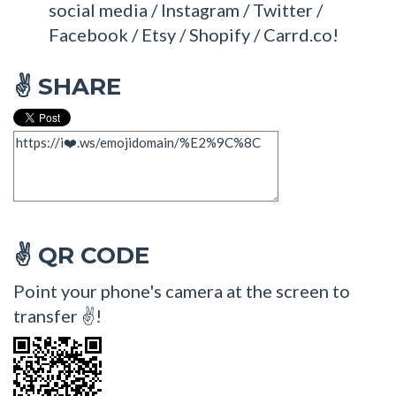
social media / Instagram / Twitter /
Facebook / Etsy / Shopify / Carrd.co!
SHARE
✌
QR CODE
✌
Point your phone's camera at the screen to
transfer ✌!