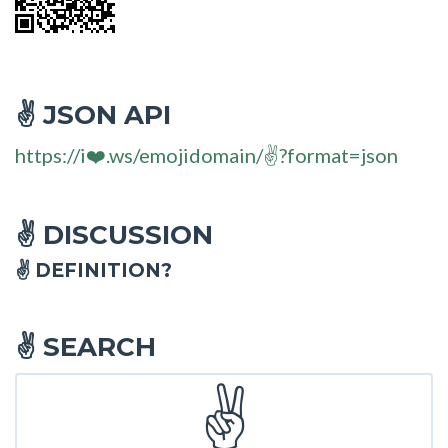
JSON API
✌
https://i❤️.ws/emojidomain/✌?format=json
DISCUSSION
✌
✌ DEFINITION?
SEARCH
✌