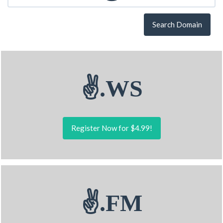
Search Domain
✌.WS
Register Now for $4.99!
✌.FM