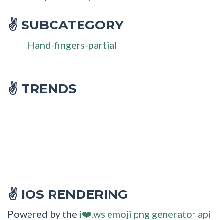
SUBCATEGORY
✌
Hand-fingers-partial
✌ TRENDS
IOS RENDERING
✌
Powered by the
i❤️.ws emoji png generator api