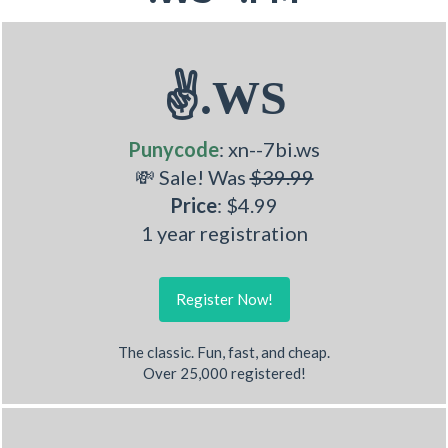
✌.WS
Punycode
: xn--7bi.ws
💸 Sale! Was
$39.99
Price
: $4.99
1 year registration
Register Now!
The classic. Fun, fast, and cheap.
Over 25,000 registered!