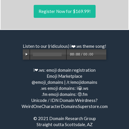
Register Now for $169.99!
Listen to our (ridiculous) i❤️.ws
theme song
!
00:00
/
00:00
i❤.ws:
emoji domain registration
Emoji Marketplace
@emoji_domains
|
/r/emojidomains
.ws emoji domains:
i😀.ws
.fm emoji domains:
🤑.fm
Unicode / IDN Domain Weirdness?
WeirdOneCharacterDomainsSuperstore.com
© 2021
Domain Research Group
Straight outta Scottsdale, AZ