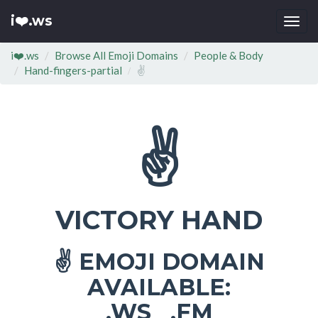
i❤️.ws
Togg
navi
i❤️.ws
Browse All Emoji Domains
People & Body
Hand-fingers-partial
✌
✌
VICTORY HAND
EMOJI DOMAIN
✌
AVAILABLE:
.WS .FM