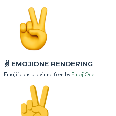
EMOJIONE RENDERING
✌
Emoji icons provided free by
EmojiOne