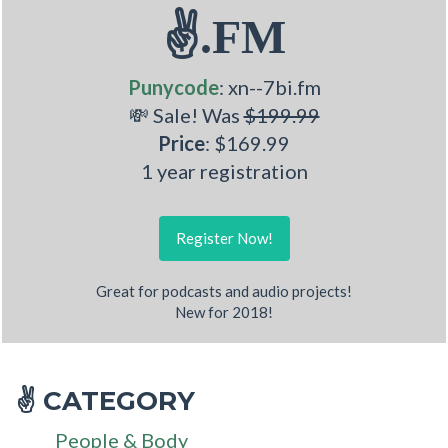
✌.FM
Punycode
: xn--7bi.fm
💸 Sale! Was
$199.99
Price
: $169.99
1 year registration
Register Now!
Great for podcasts and audio projects!
New for 2018!
CATEGORY
✌
People & Body