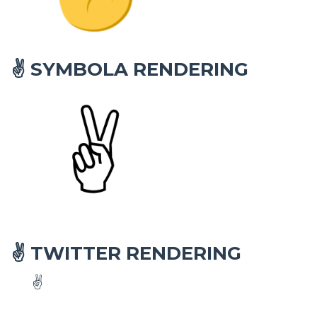
SYMBOLA RENDERING
✌
TWITTER RENDERING
✌
✌