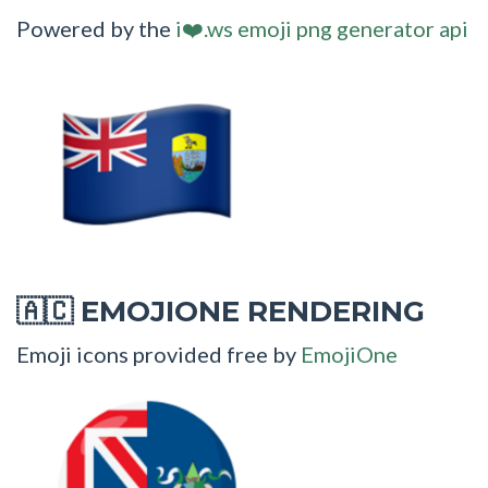
Powered by the
i❤️.ws emoji png generator api
EMOJIONE RENDERING
🇦🇨
Emoji icons provided free by
EmojiOne