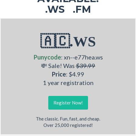
.WS .FM
🇦🇨.WS
Punycode
: xn--e77hea.ws
💸 Sale! Was
$39.99
Price
: $4.99
1 year registration
Register Now!
The classic. Fun, fast, and cheap.
Over 25,000 registered!