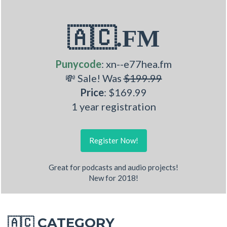
🇦🇨.FM
Punycode
: xn--e77hea.fm
💸 Sale! Was
$199.99
Price
: $169.99
1 year registration
Register Now!
Great for podcasts and audio projects!
New for 2018!
CATEGORY
🇦🇨