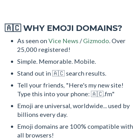
WHY EMOJI DOMAINS?
🇦🇨
As seen on
Vice News
/
Gizmodo
. Over
25,000 registered!
Simple. Memorable. Mobile.
Stand out in 🇦🇨 search results.
Tell your friends, "Here's my new site!
Type this into your phone: 🇦🇨.fm"
Emoji are universal, worldwide... used by
billions every day.
Emoji domains are 100% compatible with
all browsers!