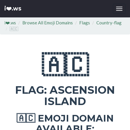
i❤️.ws
Togg
navi
i❤️.ws
Browse All Emoji Domains
Flags
Country-flag
🇦🇨
🇦🇨
FLAG: ASCENSION
ISLAND
EMOJI DOMAIN
🇦🇨
AVAILABLE: