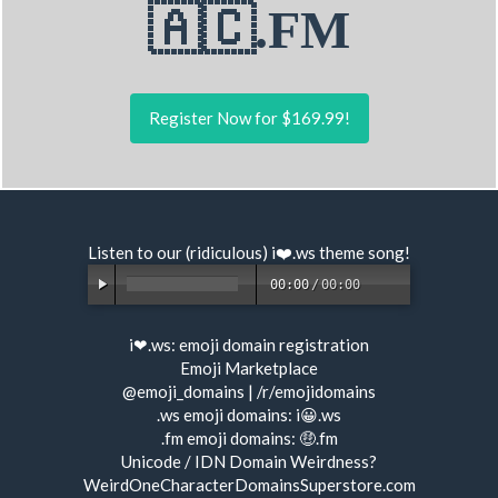
🇦🇨.FM
Register Now for $169.99!
Listen to our (ridiculous) i❤️.ws
theme song
!
00:00
/
00:00
i❤.ws:
emoji domain registration
Emoji Marketplace
@emoji_domains
|
/r/emojidomains
.ws emoji domains:
i😀.ws
.fm emoji domains:
🤑.fm
Unicode / IDN Domain Weirdness?
WeirdOneCharacterDomainsSuperstore.com