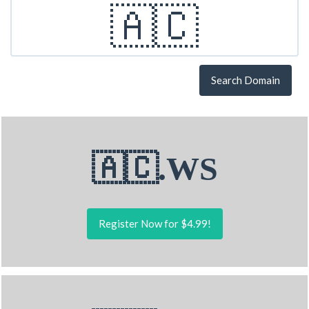
Search Domain
🇦🇨.WS
Register Now for $4.99!