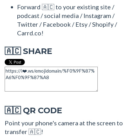
Forward 🇦🇨 to your existing site /
podcast / social media / Instagram /
Twitter / Facebook / Etsy / Shopify /
Carrd.co!
SHARE
🇦🇨
QR CODE
🇦🇨
Point your phone's camera at the screen to
transfer 🇦🇨!