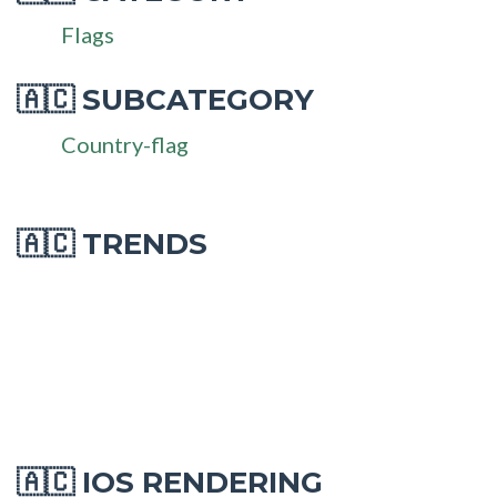
Flags
SUBCATEGORY
🇦🇨
Country-flag
🇦🇨 TRENDS
IOS RENDERING
🇦🇨