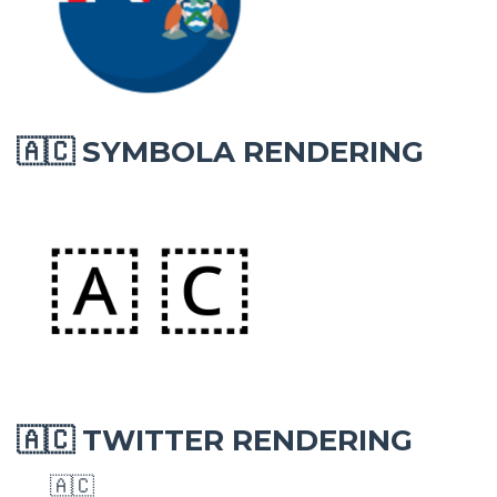
SYMBOLA RENDERING
🇦🇨
TWITTER RENDERING
🇦🇨
🇦🇨