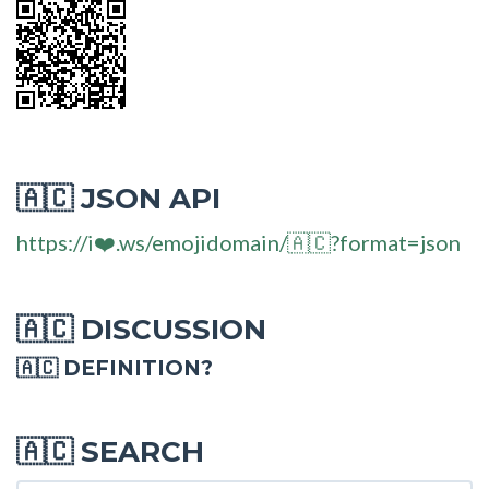
JSON API
🇦🇨
https://i❤️.ws/emojidomain/🇦🇨?format=json
DISCUSSION
🇦🇨
🇦🇨 DEFINITION?
SEARCH
🇦🇨