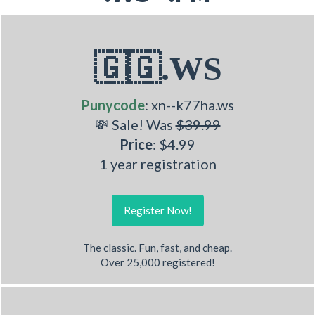
🇬🇬.WS
Punycode
: xn--k77ha.ws
💸 Sale! Was
$39.99
Price
: $4.99
1 year registration
Register Now!
The classic. Fun, fast, and cheap.
Over 25,000 registered!