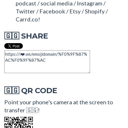
podcast / social media / Instagram /
Twitter / Facebook / Etsy / Shopify /
Carrd.co!
SHARE
🇬🇬
QR CODE
🇬🇬
Point your phone's camera at the screen to
transfer 🇬🇬!