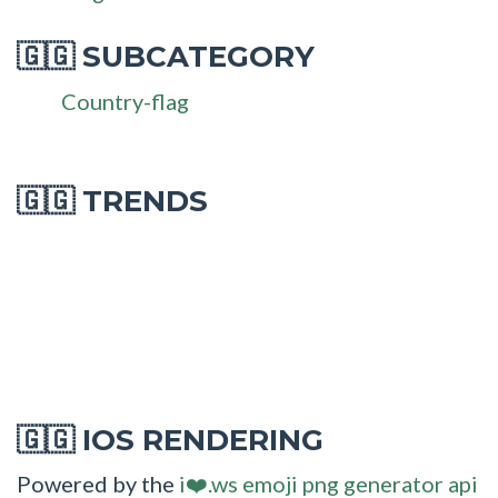
SUBCATEGORY
🇬🇬
Country-flag
🇬🇬 TRENDS
IOS RENDERING
🇬🇬
Powered by the
i❤️.ws emoji png generator api