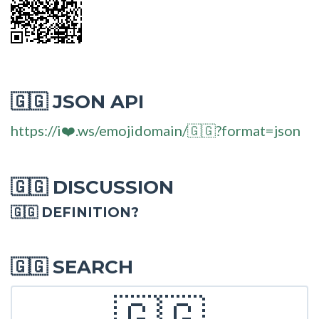
JSON API
🇬🇬
https://i❤️.ws/emojidomain/🇬🇬?format=json
DISCUSSION
🇬🇬
🇬🇬 DEFINITION?
SEARCH
🇬🇬