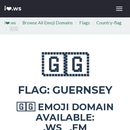
i❤️.ws
Togg
navi
i❤️.ws
Browse All Emoji Domains
Flags
Country-flag
🇬🇬
🇬🇬
FLAG: GUERNSEY
EMOJI DOMAIN
🇬🇬
AVAILABLE:
.WS .FM