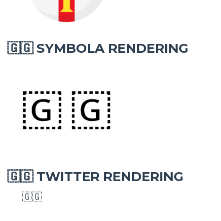
SYMBOLA RENDERING
🇬🇬
TWITTER RENDERING
🇬🇬
🇬🇬