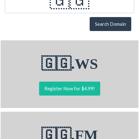
Search Domain
🇬🇬.WS
Register Now for $4.99!
🇬🇬.FM