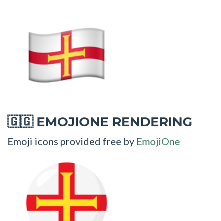
EMOJIONE RENDERING
🇬🇬
Emoji icons provided free by
EmojiOne