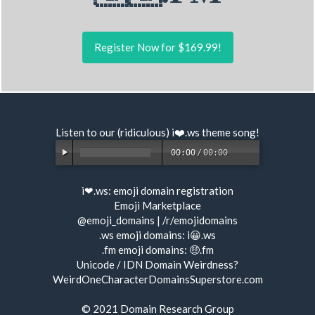
Register Now for $169.99!
Listen to our (ridiculous) i❤️.ws
theme song
!
00:00
/
00:00
i❤.ws:
emoji domain registration
Emoji Marketplace
@emoji_domains
|
/r/emojidomains
.ws emoji domains:
i😀.ws
.fm emoji domains:
🤑.fm
Unicode / IDN Domain Weirdness?
WeirdOneCharacterDomainsSuperstore.com
© 2021
Domain Research Group