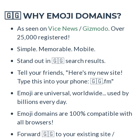
WHY EMOJI DOMAINS?
🇬🇬
As seen on
Vice News
/
Gizmodo
. Over
25,000 registered!
Simple. Memorable. Mobile.
Stand out in 🇬🇬 search results.
Tell your friends, "Here's my new site!
Type this into your phone: 🇬🇬.fm"
Emoji are universal, worldwide... used by
billions every day.
Emoji domains are 100% compatible with
all browsers!
Forward 🇬🇬 to your existing site /