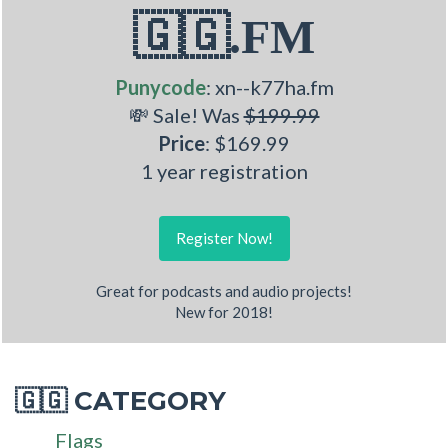
🇬🇬.FM
Punycode
: xn--k77ha.fm
💸 Sale! Was
$199.99
Price
: $169.99
1 year registration
Register Now!
Great for podcasts and audio projects!
New for 2018!
CATEGORY
🇬🇬
Flags