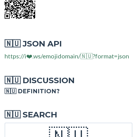
JSON API
🇳🇺
https://i❤️.ws/emojidomain/🇳🇺?format=json
DISCUSSION
🇳🇺
🇳🇺 DEFINITION?
SEARCH
🇳🇺