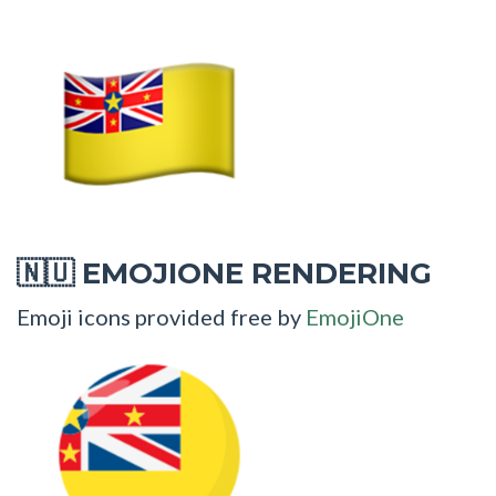
EMOJIONE RENDERING
🇳🇺
Emoji icons provided free by
EmojiOne