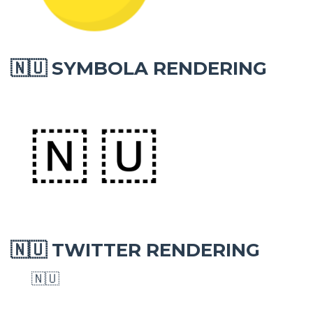
SYMBOLA RENDERING
🇳🇺
TWITTER RENDERING
🇳🇺
🇳🇺