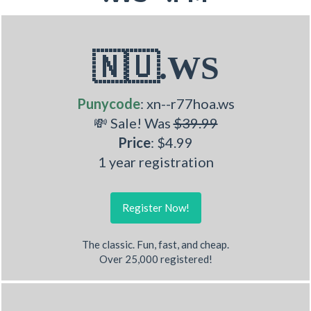
🇳🇺.WS
Punycode
: xn--r77hoa.ws
💸 Sale! Was
$39.99
Price
: $4.99
1 year registration
Register Now!
The classic. Fun, fast, and cheap.
Over 25,000 registered!