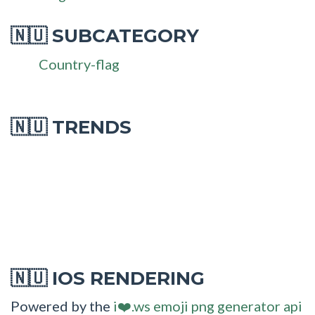
SUBCATEGORY
🇳🇺
Country-flag
🇳🇺 TRENDS
IOS RENDERING
🇳🇺
Powered by the
i❤️.ws emoji png generator api