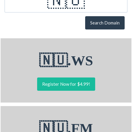
Search Domain
🇳🇺.WS
Register Now for $4.99!
🇳🇺.FM