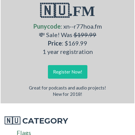
🇳🇺.FM
Punycode
: xn--r77hoa.fm
💸 Sale! Was
$199.99
Price
: $169.99
1 year registration
Register Now!
Great for podcasts and audio projects!
New for 2018!
CATEGORY
🇳🇺
Flags