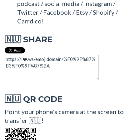
podcast / social media / Instagram /
Twitter / Facebook / Etsy / Shopify /
Carrd.co!
SHARE
🇳🇺
QR CODE
🇳🇺
Point your phone's camera at the screen to
transfer 🇳🇺!