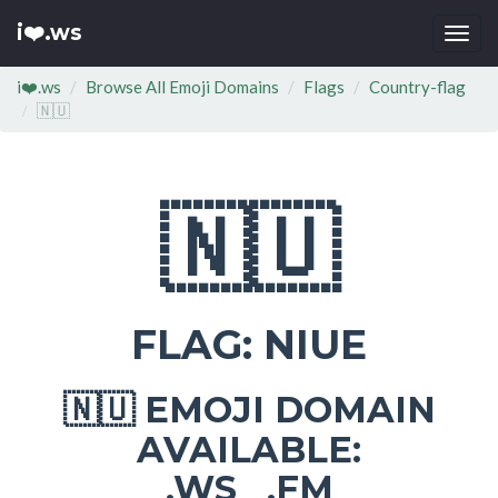
i❤️.ws
Togg
navi
i❤️.ws
Browse All Emoji Domains
Flags
Country-flag
🇳🇺
🇳🇺
FLAG: NIUE
EMOJI DOMAIN
🇳🇺
AVAILABLE:
.WS .FM