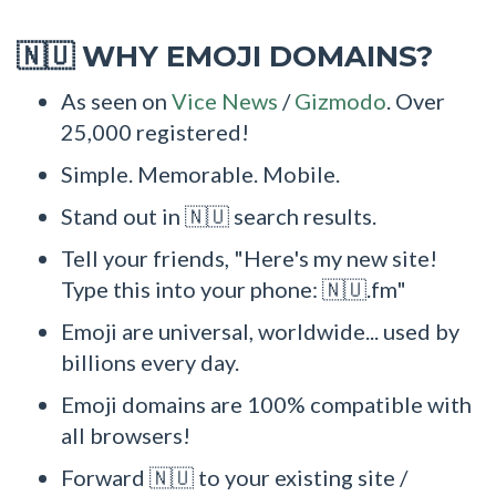
WHY EMOJI DOMAINS?
🇳🇺
As seen on
Vice News
/
Gizmodo
. Over
25,000 registered!
Simple. Memorable. Mobile.
Stand out in 🇳🇺 search results.
Tell your friends, "Here's my new site!
Type this into your phone: 🇳🇺.fm"
Emoji are universal, worldwide... used by
billions every day.
Emoji domains are 100% compatible with
all browsers!
Forward 🇳🇺 to your existing site /