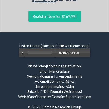
Register Now for $169.99!
Listen to our (ridiculous) i❤️.ws
theme song
!
00:00
/
00:00
i❤.ws:
emoji domain registration
Emoji Marketplace
@emoji_domains
|
/r/emojidomains
.ws emoji domains:
i😀.ws
.fm emoji domains:
🤑.fm
Unicode / IDN Domain Weirdness?
WeirdOneCharacterDomainsSuperstore.com
© 2021
Domain Research Group