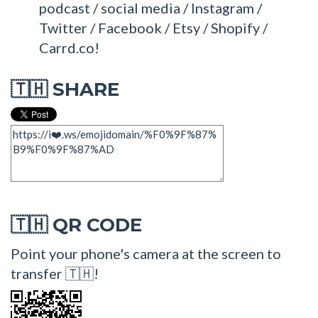
podcast / social media / Instagram /
Twitter / Facebook / Etsy / Shopify /
Carrd.co!
SHARE
🇹🇭
QR CODE
🇹🇭
Point your phone's camera at the screen to
transfer 🇹🇭!