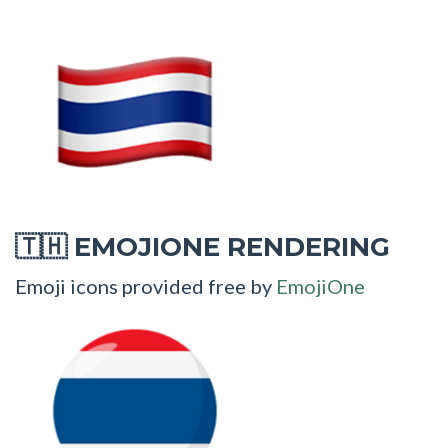
EMOJIONE RENDERING
🇹🇭
Emoji icons provided free by
EmojiOne