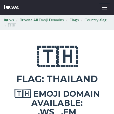
i❤️.ws
Togg
navi
i❤️.ws
Browse All Emoji Domains
Flags
Country-flag
🇹🇭
🇹🇭
FLAG: THAILAND
EMOJI DOMAIN
🇹🇭
AVAILABLE:
.WS .FM