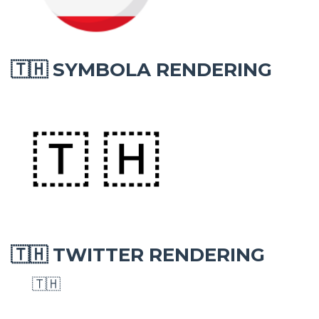
SYMBOLA RENDERING
🇹🇭
TWITTER RENDERING
🇹🇭
🇹🇭