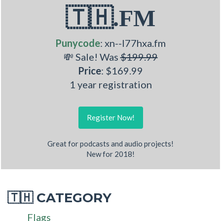
🇹🇭.FM
Punycode
: xn--l77hxa.fm
💸 Sale! Was
$199.99
Price
: $169.99
1 year registration
Register Now!
Great for podcasts and audio projects!
New for 2018!
CATEGORY
🇹🇭
Flags