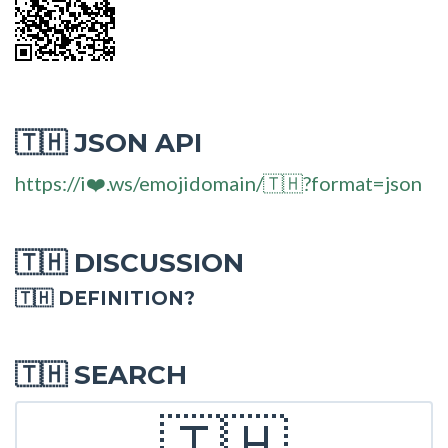
JSON API
🇹🇭
https://i❤️.ws/emojidomain/🇹🇭?format=json
DISCUSSION
🇹🇭
🇹🇭 DEFINITION?
SEARCH
🇹🇭