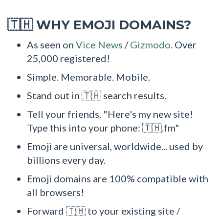
WHY EMOJI DOMAINS?
🇹🇭
As seen on
Vice News
/
Gizmodo
. Over
25,000 registered!
Simple. Memorable. Mobile.
Stand out in 🇹🇭 search results.
Tell your friends, "Here's my new site!
Type this into your phone: 🇹🇭.fm"
Emoji are universal, worldwide... used by
billions every day.
Emoji domains are 100% compatible with
all browsers!
Forward 🇹🇭 to your existing site /