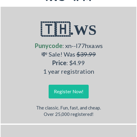
🇹🇭.WS
Punycode
: xn--l77hxa.ws
💸 Sale! Was
$39.99
Price
: $4.99
1 year registration
Register Now!
The classic. Fun, fast, and cheap.
Over 25,000 registered!