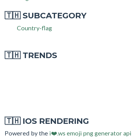
SUBCATEGORY
🇹🇭
Country-flag
🇹🇭 TRENDS
IOS RENDERING
🇹🇭
Powered by the
i❤️.ws emoji png generator api