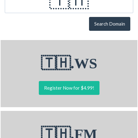
Search Domain
🇹🇭.WS
Register Now for $4.99!
🇹🇭.FM