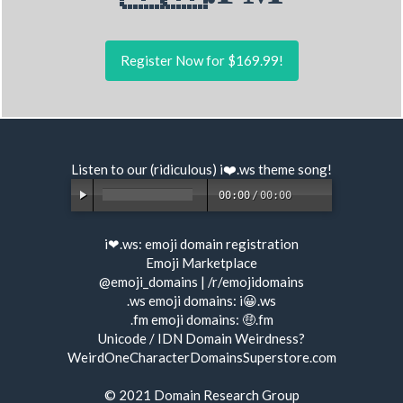
Register Now for $169.99!
Listen to our (ridiculous) i❤️.ws
theme song
!
00:00
/
00:00
i❤.ws:
emoji domain registration
Emoji Marketplace
@emoji_domains
|
/r/emojidomains
.ws emoji domains:
i😀.ws
.fm emoji domains:
🤑.fm
Unicode / IDN Domain Weirdness?
WeirdOneCharacterDomainsSuperstore.com
© 2021
Domain Research Group