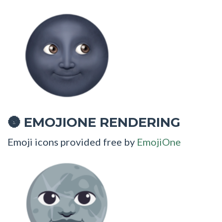
EMOJIONE RENDERING
🌚
Emoji icons provided free by
EmojiOne