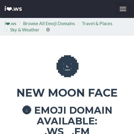
i❤️.ws
Togg
navi
i❤️.ws
Browse All Emoji Domains
Travel & Places
Sky & Weather
🌚
🌚
NEW MOON FACE
EMOJI DOMAIN
🌚
AVAILABLE:
.WS .FM