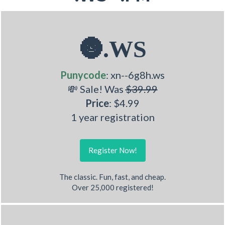
🌚.WS
Punycode
: xn--6g8h.ws
💸 Sale! Was
$39.99
Price
: $4.99
1 year registration
Register Now!
The classic. Fun, fast, and cheap.
Over 25,000 registered!