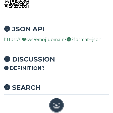
JSON API
🌚
https://i❤️.ws/emojidomain/🌚?format=json
DISCUSSION
🌚
🌚 DEFINITION?
SEARCH
🌚