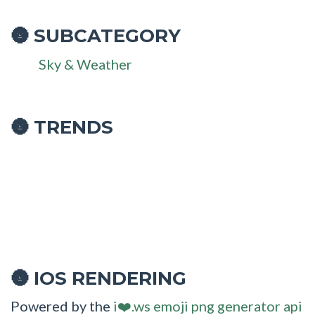
SUBCATEGORY
🌚
Sky & Weather
🌚 TRENDS
IOS RENDERING
🌚
Powered by the
i❤️.ws emoji png generator api