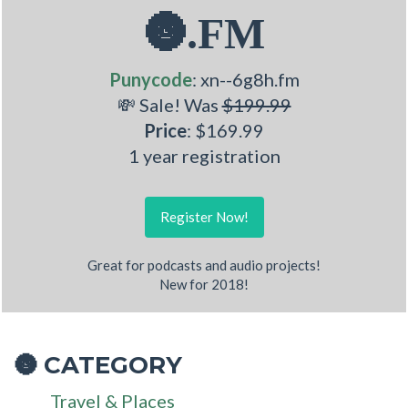
🌚.FM
Punycode
: xn--6g8h.fm
💸 Sale! Was
$199.99
Price
: $169.99
1 year registration
Register Now!
Great for podcasts and audio projects!
New for 2018!
CATEGORY
🌚
Travel & Places