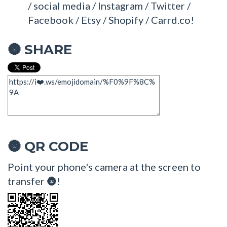
/ social media / Instagram / Twitter /
Facebook / Etsy / Shopify / Carrd.co!
SHARE
🌚
QR CODE
🌚
Point your phone's camera at the screen to
transfer 🌚!