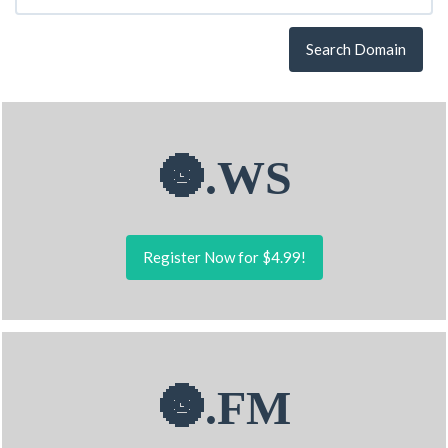
Search Domain
🌚.WS
Register Now for $4.99!
🌚.FM