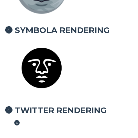
SYMBOLA RENDERING
🌚
TWITTER RENDERING
🌚
🌚