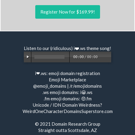
Register Now for $169.99!
Listen to our (ridiculous) i❤️.ws
theme song
!
00:00
/
00:00
i❤.ws:
emoji domain registration
Emoji Marketplace
@emoji_domains
|
/r/emojidomains
.ws emoji domains:
i😀.ws
.fm emoji domains:
🤑.fm
Unicode / IDN Domain Weirdness?
WeirdOneCharacterDomainsSuperstore.com
© 2021
Domain Research Group
Straight outta Scottsdale, AZ