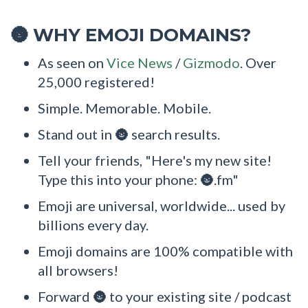
WHY EMOJI DOMAINS?
🌚
As seen on
Vice News
/
Gizmodo
. Over
25,000 registered!
Simple. Memorable. Mobile.
Stand out in 🌚 search results.
Tell your friends, "Here's my new site!
Type this into your phone: 🌚.fm"
Emoji are universal, worldwide... used by
billions every day.
Emoji domains are 100% compatible with
all browsers!
Forward 🌚 to your existing site / podcast