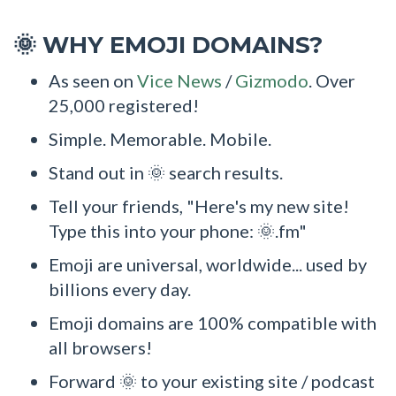
WHY EMOJI DOMAINS?
🌞
As seen on
Vice News
/
Gizmodo
. Over
25,000 registered!
Simple. Memorable. Mobile.
Stand out in 🌞 search results.
Tell your friends, "Here's my new site!
Type this into your phone: 🌞.fm"
Emoji are universal, worldwide... used by
billions every day.
Emoji domains are 100% compatible with
all browsers!
Forward 🌞 to your existing site / podcast