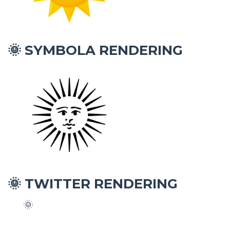
SYMBOLA RENDERING
🌞
TWITTER RENDERING
🌞
🌞