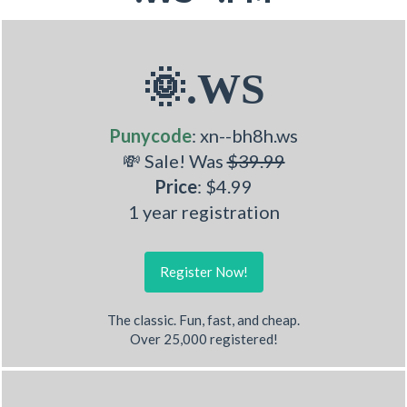
🌞.WS
Punycode
: xn--bh8h.ws
💸 Sale! Was
$39.99
Price
: $4.99
1 year registration
Register Now!
The classic. Fun, fast, and cheap.
Over 25,000 registered!