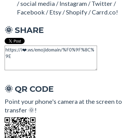
/ social media / Instagram / Twitter /
Facebook / Etsy / Shopify / Carrd.co!
SHARE
🌞
QR CODE
🌞
Point your phone's camera at the screen to
transfer 🌞!