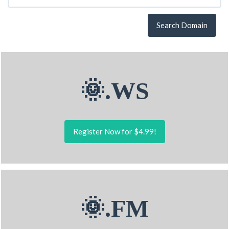
Search Domain
🌞.WS
Register Now for $4.99!
🌞.FM