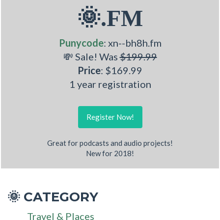
🌞.FM
Punycode
: xn--bh8h.fm
💸 Sale! Was
$199.99
Price
: $169.99
1 year registration
Register Now!
Great for podcasts and audio projects!
New for 2018!
CATEGORY
🌞
Travel & Places