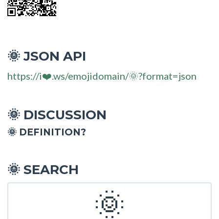
JSON API
🌞
https://i❤️.ws/emojidomain/🌞?format=json
DISCUSSION
🌞
🌞 DEFINITION?
SEARCH
🌞