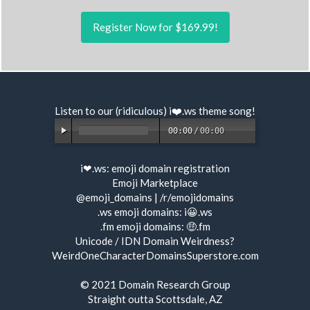
Register Now for $169.99!
Listen to our (ridiculous) i❤️.ws
theme song
!
00:00
/
00:00
i❤.ws:
emoji domain registration
Emoji Marketplace
@emoji_domains
|
/r/emojidomains
.ws emoji domains:
i😀.ws
.fm emoji domains:
🤑.fm
Unicode / IDN Domain Weirdness?
WeirdOneCharacterDomainsSuperstore.com
© 2021
Domain Research Group
Straight outta Scottsdale, AZ