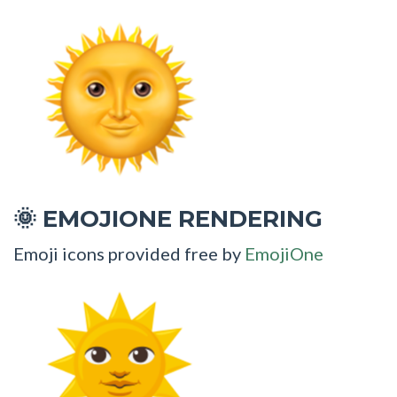
EMOJIONE RENDERING
🌞
Emoji icons provided free by
EmojiOne