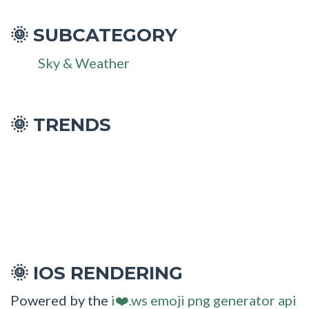
SUBCATEGORY
🌞
Sky & Weather
🌞 TRENDS
IOS RENDERING
🌞
Powered by the
i❤️.ws emoji png generator api