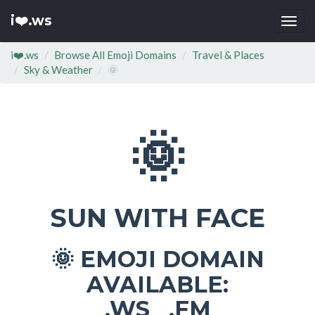
i❤️.ws
Togg
navi
i❤️.ws
Browse All Emoji Domains
Travel & Places
Sky & Weather
🌞
🌞
SUN WITH FACE
EMOJI DOMAIN
🌞
AVAILABLE:
.WS .FM