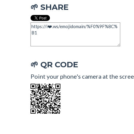
SHARE
🌱
QR CODE
🌱
Point your phone's camera at the scree