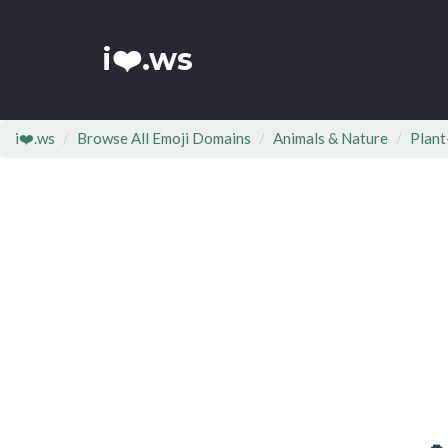
i❤️.ws
i❤️.ws
Browse All Emoji Domains
Animals & Nature
Plant