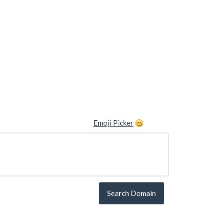
Emoji Picker
Search Domain