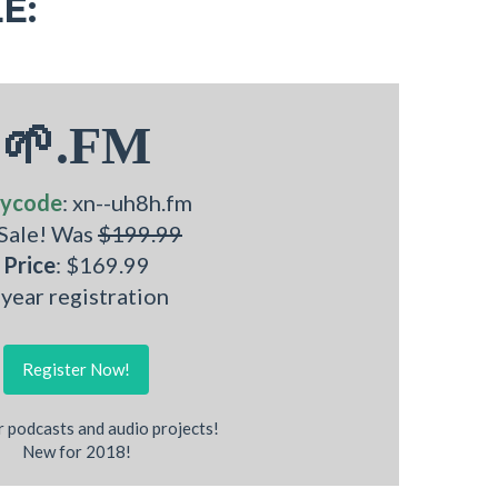
E:
🌱.FM
ycode
: xn--uh8h.fm
 Sale! Was
$199.99
Price
: $169.99
 year registration
Register Now!
r podcasts and audio projects!
New for 2018!