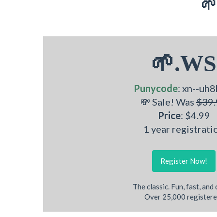
🌱
🌱.WS
Punycode
: xn--uh8
💸 Sale! Was
$39.
Price
: $4.99
1 year registrati
Register Now!
The classic. Fun, fast, and
Over 25,000 registere