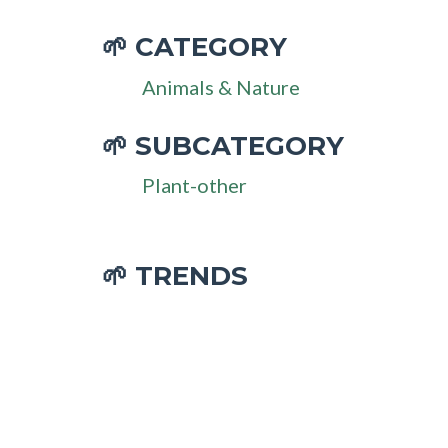
CATEGORY
🌱
Animals & Nature
SUBCATEGORY
🌱
Plant-other
🌱 TRENDS