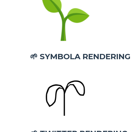
SYMBOLA RENDERING
🌱