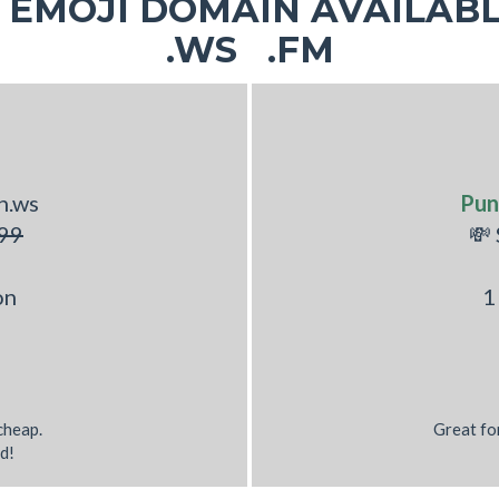
EMOJI DOMAIN AVAILABL
.WS .FM
h.ws
Pun
99
💸
on
1
 cheap.
Great fo
d!