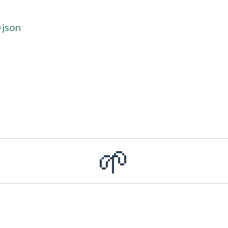
=json