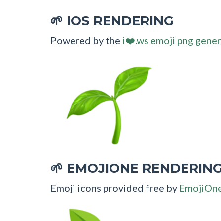
IOS RENDERING
🌱
Powered by the
i❤️.ws emoji png gener
EMOJIONE RENDERIN
🌱
Emoji icons provided free by
EmojiOn