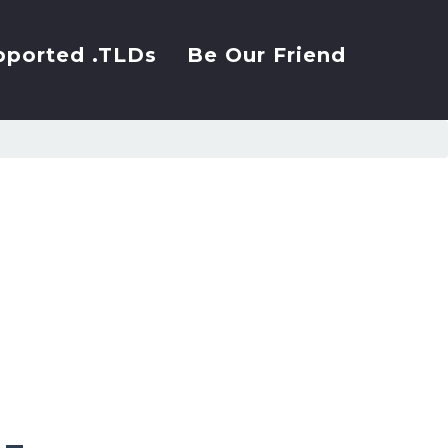
pported .TLDs
Be Our Friend