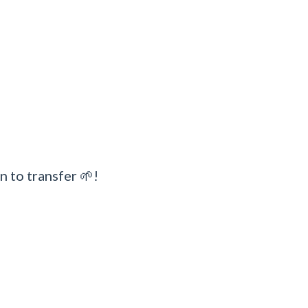
n to transfer 🌱!