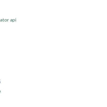
ator api
G
e