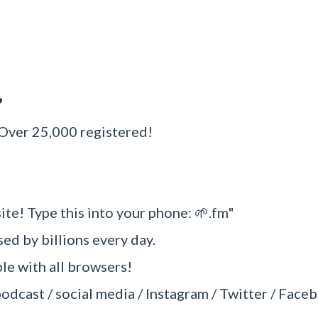
?
 Over 25,000 registered!
ite! Type this into your phone: 🌱.fm"
sed by billions every day.
e with all browsers!
podcast / social media / Instagram / Twitter / Faceb