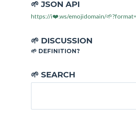
JSON API
🌱
https://i❤️.ws/emojidomain/🌱?format
DISCUSSION
🌱
🌱 DEFINITION?
SEARCH
🌱