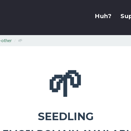
Huh?
Su
-other
🌱
🌱
SEEDLING