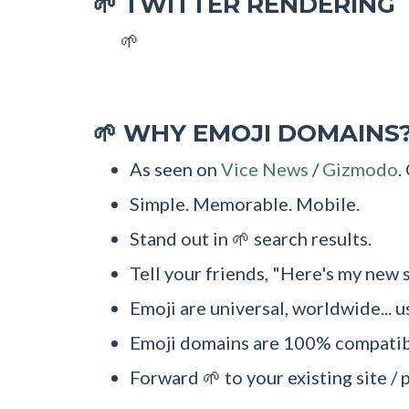
TWITTER RENDERING
🌱
🌱
WHY EMOJI DOMAINS
🌱
As seen on
Vice News
/
Gizmodo
.
Simple. Memorable. Mobile.
Stand out in 🌱 search results.
Tell your friends, "Here's my new s
Emoji are universal, worldwide... u
Emoji domains are 100% compatibl
Forward 🌱 to your existing site / 