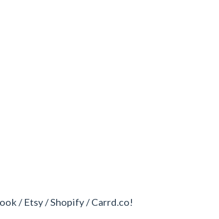
ook / Etsy / Shopify / Carrd.co!