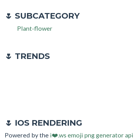
SUBCATEGORY
🌷
Plant-flower
🌷 TRENDS
IOS RENDERING
🌷
Powered by the
i❤️.ws emoji png generator api