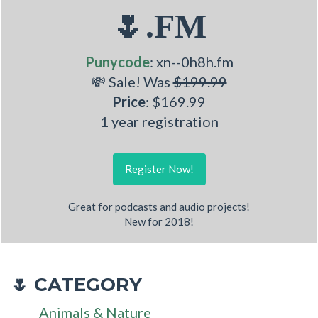
🌷.FM
Punycode
: xn--0h8h.fm
💸 Sale! Was
$199.99
Price
: $169.99
1 year registration
Register Now!
Great for podcasts and audio projects!
New for 2018!
CATEGORY
🌷
Animals & Nature