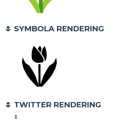
SYMBOLA RENDERING
🌷
TWITTER RENDERING
🌷
🌷