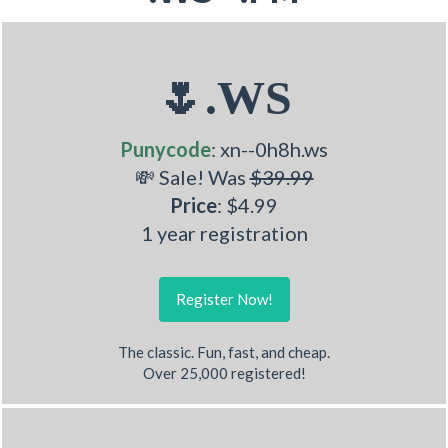
🌷.WS
Punycode
: xn--0h8h.ws
💸 Sale! Was
$39.99
Price
: $4.99
1 year registration
Register Now!
The classic. Fun, fast, and cheap.
Over 25,000 registered!