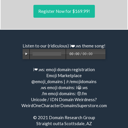
Register Now for $169.99!
Listen to our (ridiculous) i❤️.ws
theme song
!
00:00
/
00:00
i❤.ws:
emoji domain registration
Emoji Marketplace
@emoji_domains
|
/r/emojidomains
.ws emoji domains:
i😀.ws
.fm emoji domains:
🤑.fm
Unicode / IDN Domain Weirdness?
WeirdOneCharacterDomainsSuperstore.com
© 2021
Domain Research Group
Straight outta Scottsdale, AZ