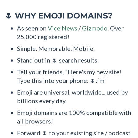
WHY EMOJI DOMAINS?
🌷
As seen on
Vice News
/
Gizmodo
. Over
25,000 registered!
Simple. Memorable. Mobile.
Stand out in 🌷 search results.
Tell your friends, "Here's my new site!
Type this into your phone: 🌷.fm"
Emoji are universal, worldwide... used by
billions every day.
Emoji domains are 100% compatible with
all browsers!
Forward 🌷 to your existing site / podcast