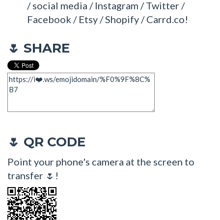
/ social media / Instagram / Twitter /
Facebook / Etsy / Shopify / Carrd.co!
SHARE
🌷
QR CODE
🌷
Point your phone's camera at the screen to
transfer 🌷!