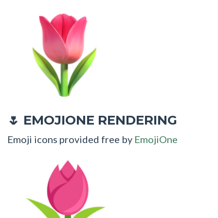
EMOJIONE RENDERING
🌷
Emoji icons provided free by
EmojiOne