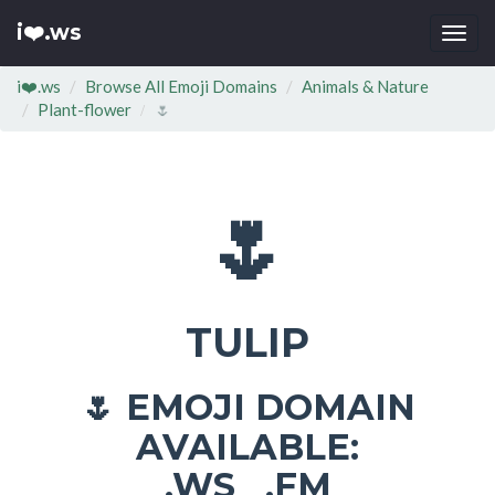
i❤️.ws
Togg
navi
i❤️.ws
Browse All Emoji Domains
Animals & Nature
Plant-flower
🌷
🌷
TULIP
EMOJI DOMAIN
🌷
AVAILABLE:
.WS .FM