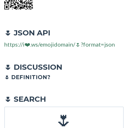
JSON API
🌷
https://i❤️.ws/emojidomain/🌷?format=json
DISCUSSION
🌷
🌷 DEFINITION?
SEARCH
🌷