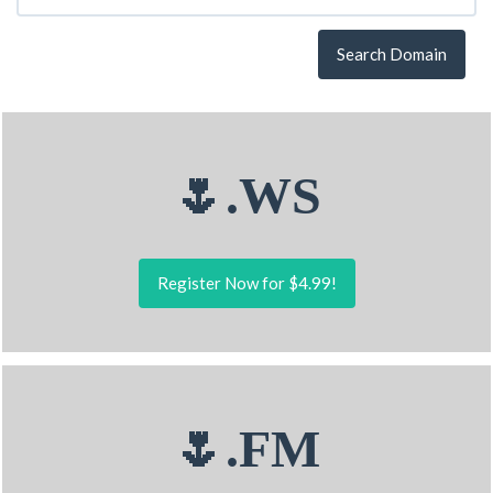
Search Domain
🌷.WS
Register Now for $4.99!
🌷.FM