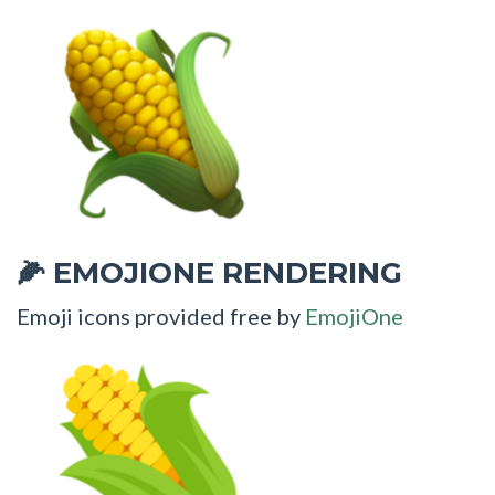
EMOJIONE RENDERING
🌽
Emoji icons provided free by
EmojiOne