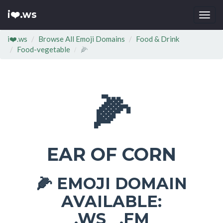
i❤️.ws
Togg
navi
i❤️.ws
Browse All Emoji Domains
Food & Drink
Food-vegetable
🌽
🌽
EAR OF CORN
EMOJI DOMAIN
🌽
AVAILABLE:
.WS .FM