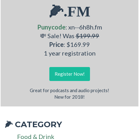
🌽.FM
Punycode
: xn--6h8h.fm
💸 Sale! Was
$199.99
Price
: $169.99
1 year registration
Register Now!
Great for podcasts and audio projects!
New for 2018!
CATEGORY
🌽
Food & Drink