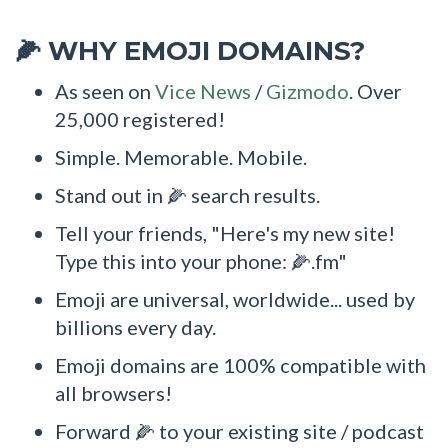
WHY EMOJI DOMAINS?
🌽
As seen on
Vice News
/
Gizmodo
. Over
25,000 registered!
Simple. Memorable. Mobile.
Stand out in 🌽 search results.
Tell your friends, "Here's my new site!
Type this into your phone: 🌽.fm"
Emoji are universal, worldwide... used by
billions every day.
Emoji domains are 100% compatible with
all browsers!
Forward 🌽 to your existing site / podcast