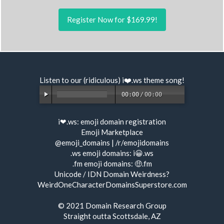
Register Now for $169.99!
Listen to our (ridiculous) i❤️.ws
theme song
!
00:00
/
00:00
i❤.ws:
emoji domain registration
Emoji Marketplace
@emoji_domains
|
/r/emojidomains
.ws emoji domains:
i😀.ws
.fm emoji domains:
🤑.fm
Unicode / IDN Domain Weirdness?
WeirdOneCharacterDomainsSuperstore.com
© 2021
Domain Research Group
Straight outta Scottsdale, AZ