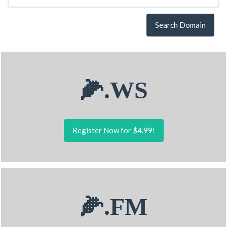
Search Domain
🌽.WS
Register Now for $4.99!
🌽.FM