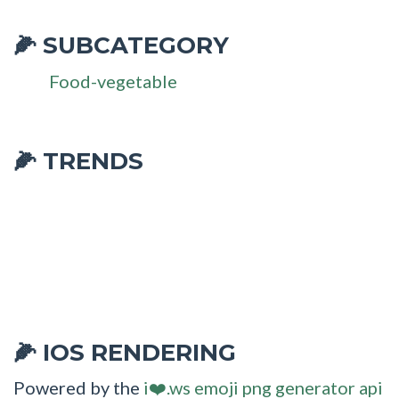
SUBCATEGORY
🌽
Food-vegetable
🌽 TRENDS
IOS RENDERING
🌽
Powered by the
i❤️.ws emoji png generator api