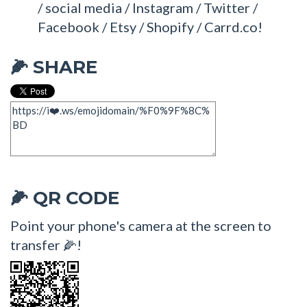
/ social media / Instagram / Twitter /
Facebook / Etsy / Shopify / Carrd.co!
SHARE
🌽
QR CODE
🌽
Point your phone's camera at the screen to
transfer 🌽!