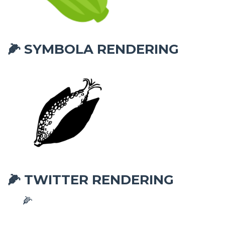
SYMBOLA RENDERING
🌽
TWITTER RENDERING
🌽
🌽