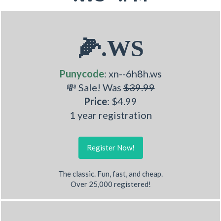
🌽.WS
Punycode
: xn--6h8h.ws
💸 Sale! Was
$39.99
Price
: $4.99
1 year registration
Register Now!
The classic. Fun, fast, and cheap.
Over 25,000 registered!