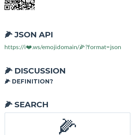
JSON API
🌽
https://i❤️.ws/emojidomain/🌽?format=json
DISCUSSION
🌽
🌽 DEFINITION?
SEARCH
🌽