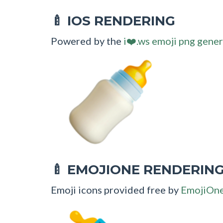
IOS RENDERING
🍼
Powered by the
i❤️.ws emoji png gener
EMOJIONE RENDERIN
🍼
Emoji icons provided free by
EmojiOn