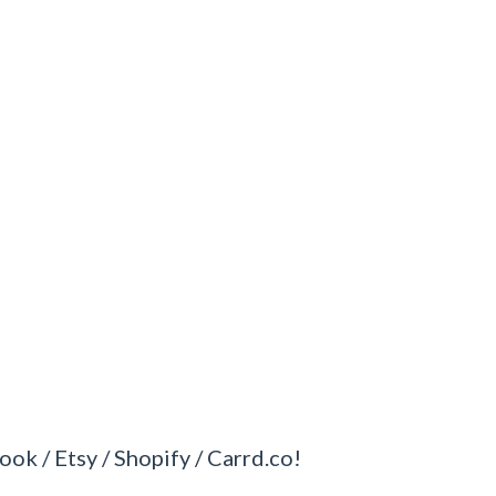
ook / Etsy / Shopify / Carrd.co!