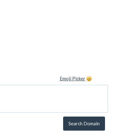
Emoji Picker
Search Domain