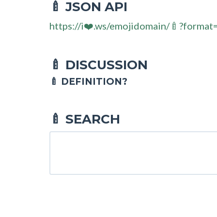
JSON API
🍼
https://i❤️.ws/emojidomain/🍼?format
DISCUSSION
🍼
🍼 DEFINITION?
SEARCH
🍼