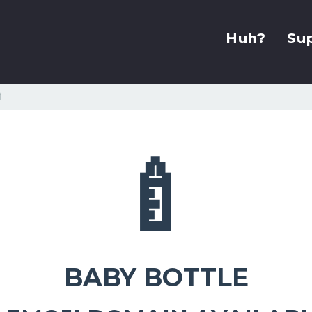
Huh?
Su

🍼
BABY BOTTLE