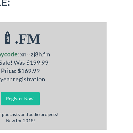
E:
🍼.FM
nycode
: xn--zj8h.fm
 Sale! Was
$199.99
Price
: $169.99
 year registration
Register Now!
r podcasts and audio projects!
New for 2018!