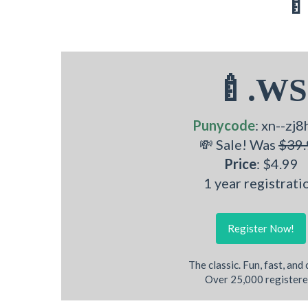
🍼
🍼.WS
Punycode
: xn--zj8
💸 Sale! Was
$39.
Price
: $4.99
1 year registrati
Register Now!
The classic. Fun, fast, and
Over 25,000 registere