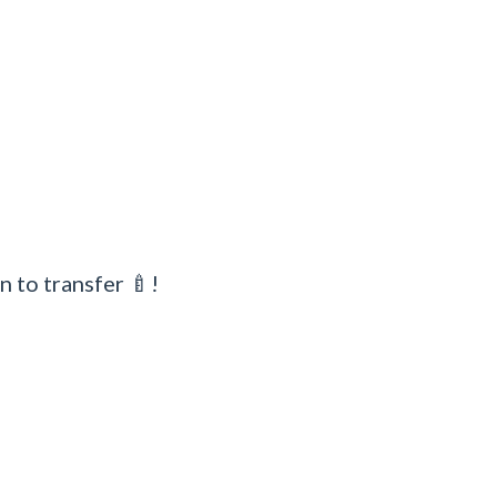
n to transfer 🍼!