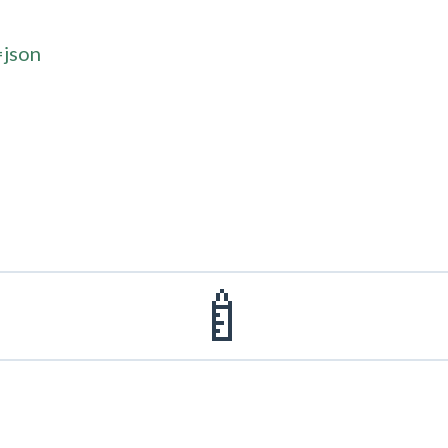
=json