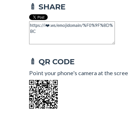
SHARE
🍼
QR CODE
🍼
Point your phone's camera at the scree