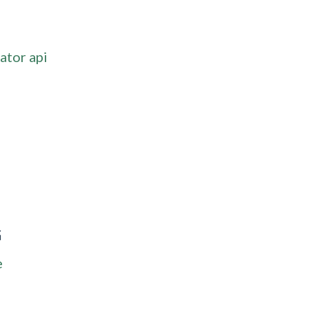
ator api
G
e