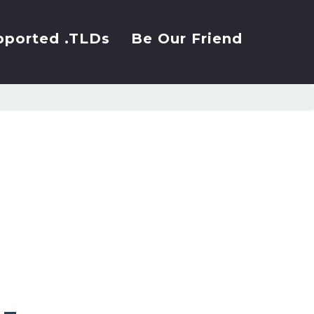
pported .TLDs
Be Our Friend