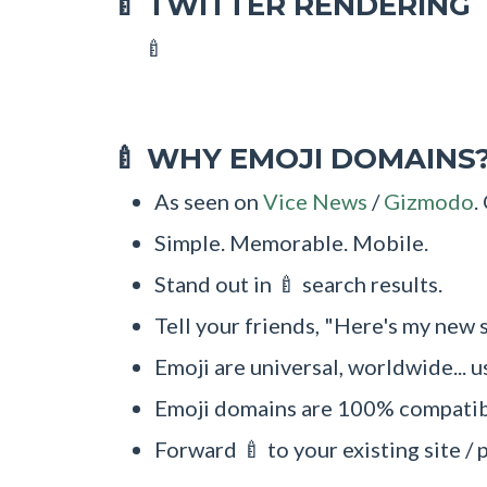
TWITTER RENDERING
🍼
🍼
WHY EMOJI DOMAINS
🍼
As seen on
Vice News
/
Gizmodo
.
Simple. Memorable. Mobile.
Stand out in 🍼 search results.
Tell your friends, "Here's my new s
Emoji are universal, worldwide... u
Emoji domains are 100% compatibl
Forward 🍼 to your existing site / 