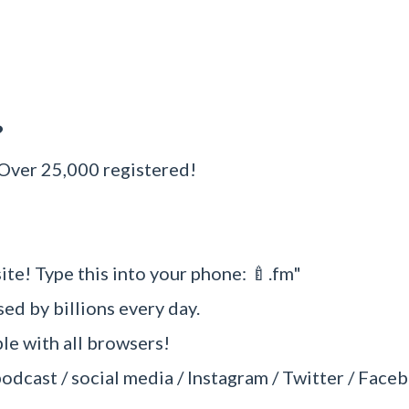
?
 Over 25,000 registered!
ite! Type this into your phone: 🍼.fm"
sed by billions every day.
e with all browsers!
podcast / social media / Instagram / Twitter / Faceb