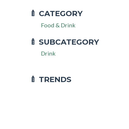
CATEGORY
🍼
Food & Drink
SUBCATEGORY
🍼
Drink
🍼 TRENDS