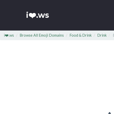
i❤️.ws
i❤️.ws
Browse All Emoji Domains
Food & Drink
Drink
