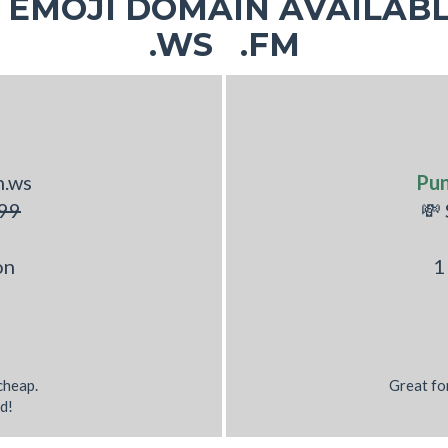
EMOJI DOMAIN AVAILABL
.WS .FM
h.ws
Pu
99
💸
on
1
 cheap.
Great fo
d!