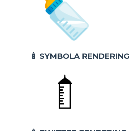
SYMBOLA RENDERING
🍼