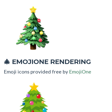
EMOJIONE RENDERING
🎄
Emoji icons provided free by
EmojiOne