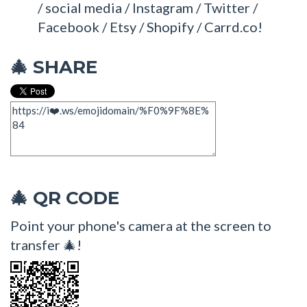
/ social media / Instagram / Twitter /
Facebook / Etsy / Shopify / Carrd.co!
SHARE
🎄
QR CODE
🎄
Point your phone's camera at the screen to
transfer 🎄!