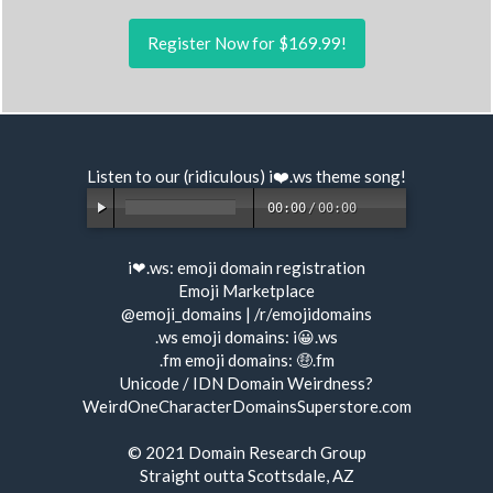
Register Now for $169.99!
Listen to our (ridiculous) i❤️.ws
theme song
!
00:00
/
00:00
i❤.ws:
emoji domain registration
Emoji Marketplace
@emoji_domains
|
/r/emojidomains
.ws emoji domains:
i😀.ws
.fm emoji domains:
🤑.fm
Unicode / IDN Domain Weirdness?
WeirdOneCharacterDomainsSuperstore.com
© 2021
Domain Research Group
Straight outta Scottsdale, AZ