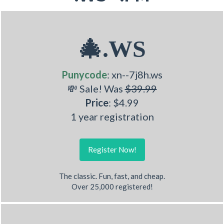
🎄.WS
Punycode
: xn--7j8h.ws
💸 Sale! Was
$39.99
Price
: $4.99
1 year registration
Register Now!
The classic. Fun, fast, and cheap.
Over 25,000 registered!