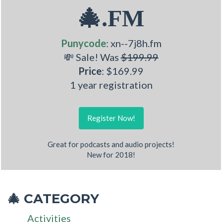
🎄.FM
Punycode
: xn--7j8h.fm
💸 Sale! Was
$199.99
Price
: $169.99
1 year registration
Register Now!
Great for podcasts and audio projects!
New for 2018!
CATEGORY
🎄
Activities