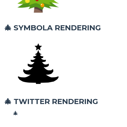
SYMBOLA RENDERING
🎄
TWITTER RENDERING
🎄
🎄