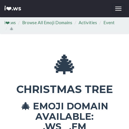
i❤️.ws
Togg
navi
i❤️.ws
Browse All Emoji Domains
Activities
Event
🎄
🎄
CHRISTMAS TREE
EMOJI DOMAIN
🎄
AVAILABLE:
.WS .FM