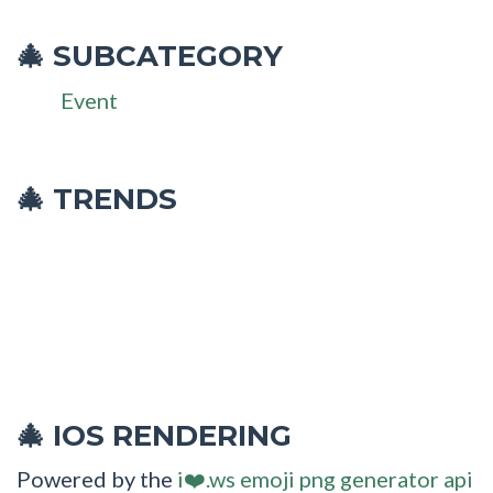
SUBCATEGORY
🎄
Event
🎄 TRENDS
IOS RENDERING
🎄
Powered by the
i❤️.ws emoji png generator api