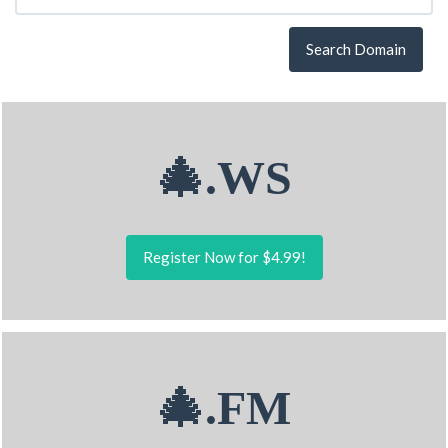
Search Domain
🎄.WS
Register Now for $4.99!
🎄.FM