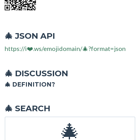
JSON API
🎄
https://i❤️.ws/emojidomain/🎄?format=json
DISCUSSION
🎄
🎄 DEFINITION?
SEARCH
🎄