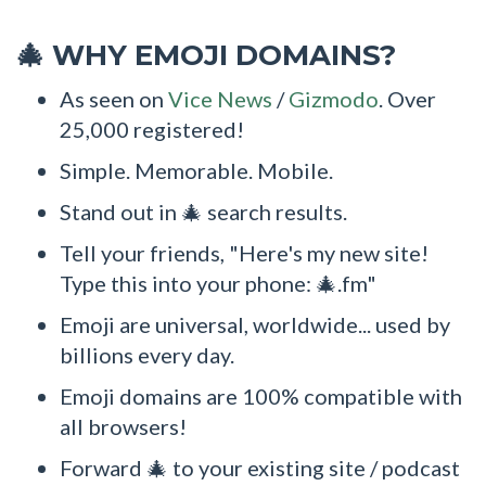
WHY EMOJI DOMAINS?
🎄
As seen on
Vice News
/
Gizmodo
. Over
25,000 registered!
Simple. Memorable. Mobile.
Stand out in 🎄 search results.
Tell your friends, "Here's my new site!
Type this into your phone: 🎄.fm"
Emoji are universal, worldwide... used by
billions every day.
Emoji domains are 100% compatible with
all browsers!
Forward 🎄 to your existing site / podcast