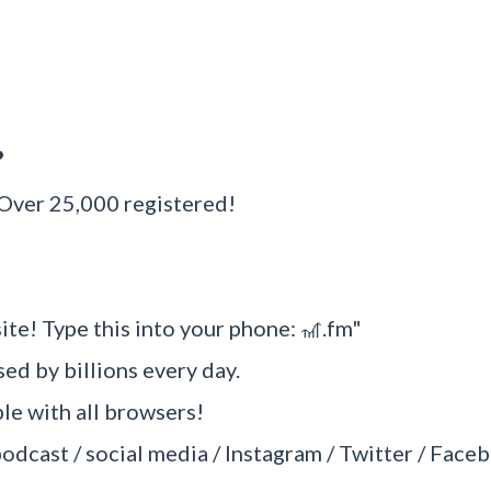
?
 Over 25,000 registered!
ite! Type this into your phone: 🎢.fm"
sed by billions every day.
e with all browsers!
podcast / social media / Instagram / Twitter / Faceb