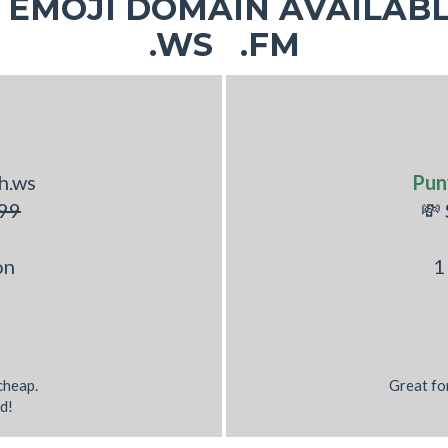
EMOJI DOMAIN AVAILABL
.WS .FM
h.ws
Pun
99
💸
on
1
 cheap.
Great fo
d!