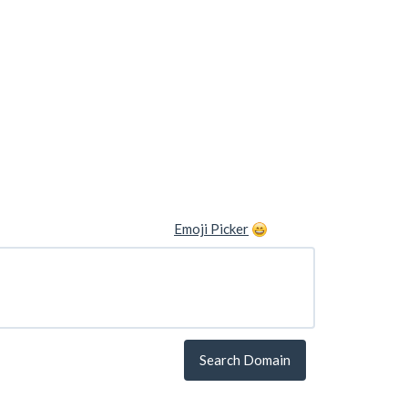
Emoji Picker
Search Domain