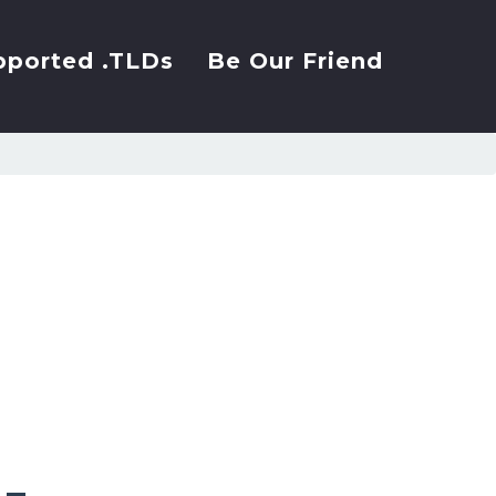
pported .TLDs
Be Our Friend