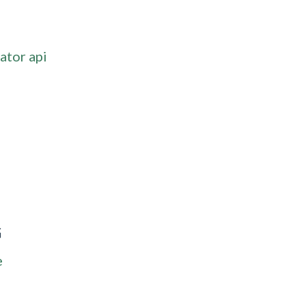
ator api
G
e