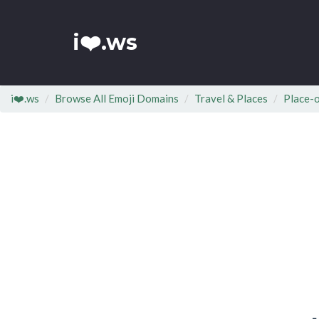
i❤️.ws
i❤️.ws
Browse All Emoji Domains
Travel & Places
Place-