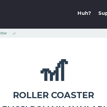
Huh?
Su
other
🎢
🎢
ROLLER COASTER