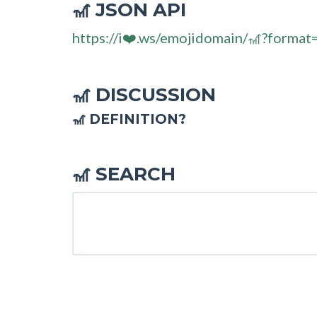
JSON API
🎢
https://i❤️.ws/emojidomain/🎢?format
DISCUSSION
🎢
🎢 DEFINITION?
SEARCH
🎢