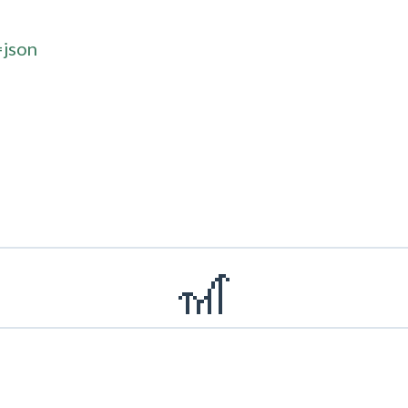
=json