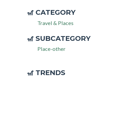
CATEGORY
🎢
Travel & Places
SUBCATEGORY
🎢
Place-other
🎢 TRENDS