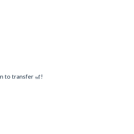
n to transfer 🎢!