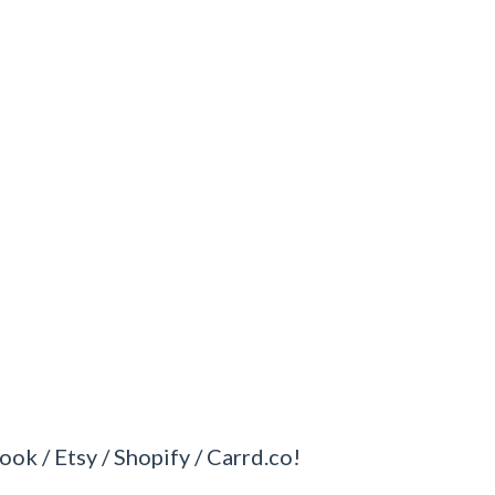
ook / Etsy / Shopify / Carrd.co!