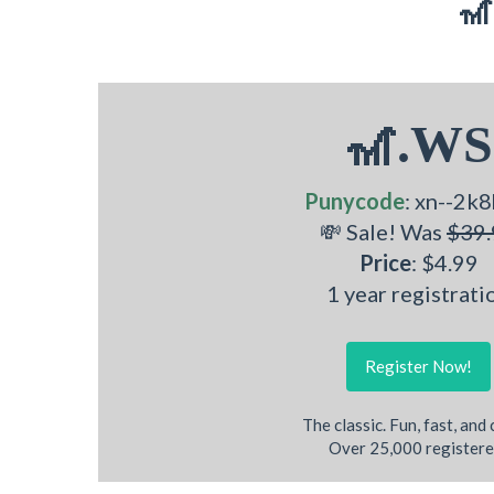
🎢
🎢.WS
Punycode
: xn--2k8
💸 Sale! Was
$39.
Price
: $4.99
1 year registrati
Register Now!
The classic. Fun, fast, and
Over 25,000 registere