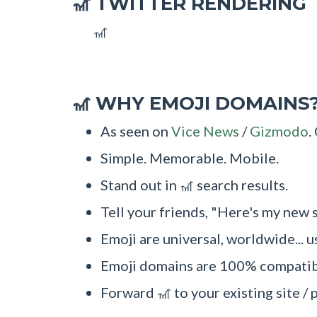
TWITTER RENDERING
🎢
🎢
WHY EMOJI DOMAINS
🎢
As seen on
Vice News
/
Gizmodo
.
Simple. Memorable. Mobile.
Stand out in 🎢 search results.
Tell your friends, "Here's my new s
Emoji are universal, worldwide... u
Emoji domains are 100% compatibl
Forward 🎢 to your existing site / 