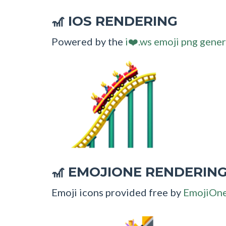
IOS RENDERING
🎢
Powered by the
i❤️.ws emoji png gener
EMOJIONE RENDERIN
🎢
Emoji icons provided free by
EmojiOn