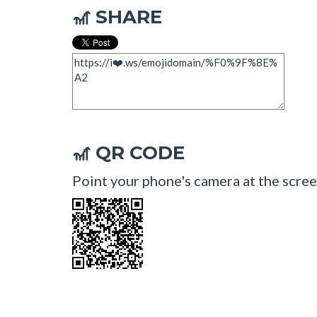
SHARE
🎢
QR CODE
🎢
Point your phone's camera at the scree