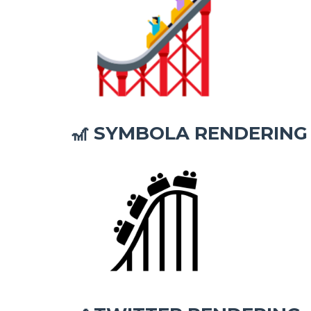
SYMBOLA RENDERING
🎢