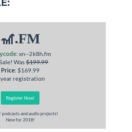
E:
🎢.FM
ycode
: xn--2k8h.fm
 Sale! Was
$199.99
Price
: $169.99
 year registration
Register Now!
r podcasts and audio projects!
New for 2018!