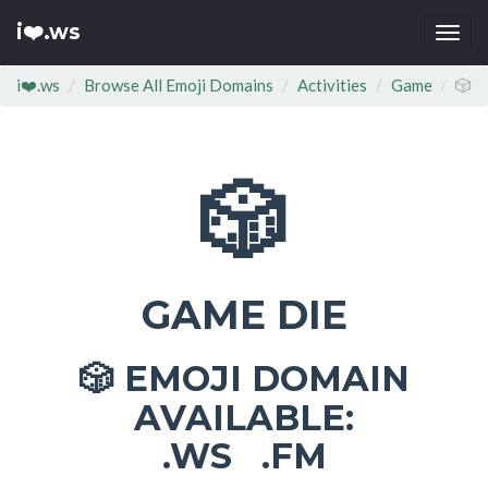
i❤️.ws
Togg
navi
i❤️.ws
Browse All Emoji Domains
Activities
Game
🎲
🎲
GAME DIE
EMOJI DOMAIN
🎲
AVAILABLE:
.WS .FM