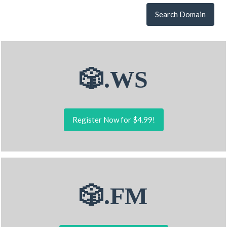
Search Domain
🎲.WS
Register Now for $4.99!
🎲.FM