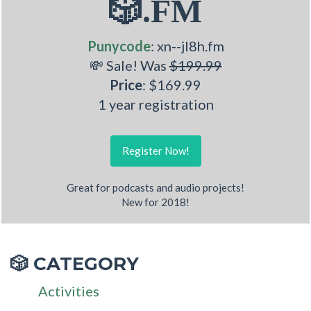
🎲.FM
Punycode
: xn--jl8h.fm
💸 Sale! Was
$199.99
Price
: $169.99
1 year registration
Register Now!
Great for podcasts and audio projects!
New for 2018!
CATEGORY
🎲
Activities