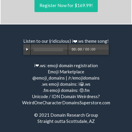
Register Now for $169.99!
Listen to our (ridiculous) i❤️.ws
theme song
!
00:00
/
00:00
i❤.ws:
emoji domain registration
Emoji Marketplace
@emoji_domains
|
/r/emojidomains
.ws emoji domains:
i😀.ws
.fm emoji domains:
🤑.fm
Unicode / IDN Domain Weirdness?
WeirdOneCharacterDomainsSuperstore.com
© 2021
Domain Research Group
Straight outta Scottsdale, AZ