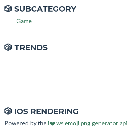
SUBCATEGORY
🎲
Game
🎲 TRENDS
IOS RENDERING
🎲
Powered by the
i❤️.ws emoji png generator api