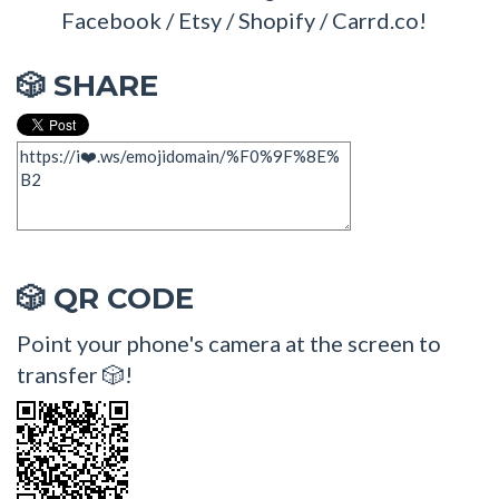
Facebook / Etsy / Shopify / Carrd.co!
SHARE
🎲
QR CODE
🎲
Point your phone's camera at the screen to
transfer 🎲!