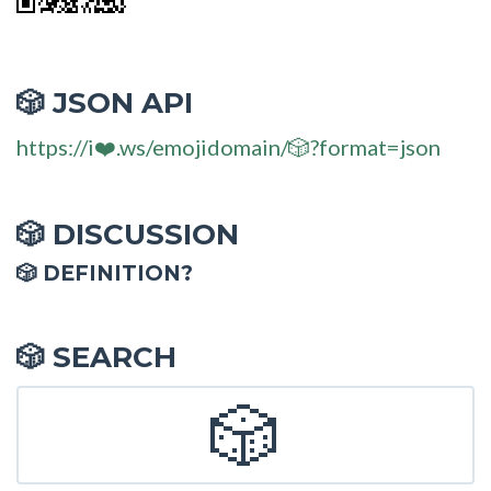
JSON API
🎲
https://i❤️.ws/emojidomain/🎲?format=json
DISCUSSION
🎲
🎲 DEFINITION?
SEARCH
🎲