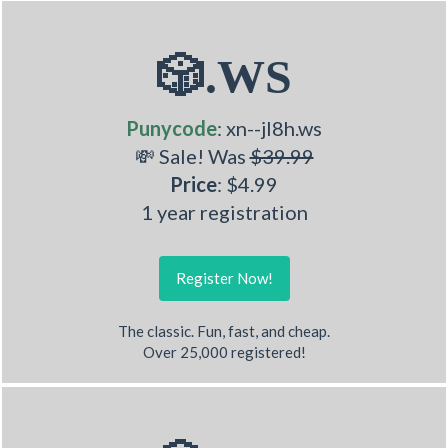
🎲.WS
Punycode
: xn--jl8h.ws
💸 Sale! Was
$39.99
Price
: $4.99
1 year registration
Register Now!
The classic. Fun, fast, and cheap.
Over 25,000 registered!