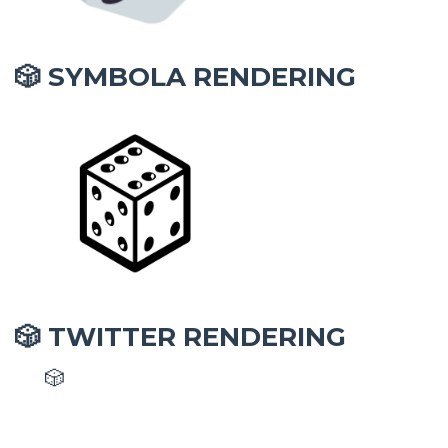
SYMBOLA RENDERING
🎲
TWITTER RENDERING
🎲
🎲