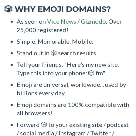
WHY EMOJI DOMAINS?
🎲
As seen on
Vice News
/
Gizmodo
. Over
25,000 registered!
Simple. Memorable. Mobile.
Stand out in 🎲 search results.
Tell your friends, "Here's my new site!
Type this into your phone: 🎲.fm"
Emoji are universal, worldwide... used by
billions every day.
Emoji domains are 100% compatible with
all browsers!
Forward 🎲 to your existing site / podcast
/ social media / Instagram / Twitter /