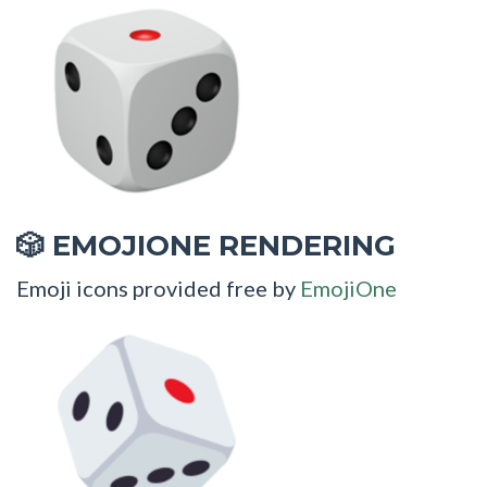
EMOJIONE RENDERING
🎲
Emoji icons provided free by
EmojiOne