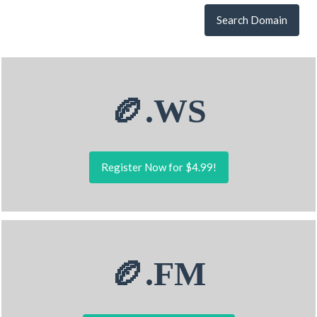
Search Domain
🏉.WS
Register Now for $4.99!
🏉.FM