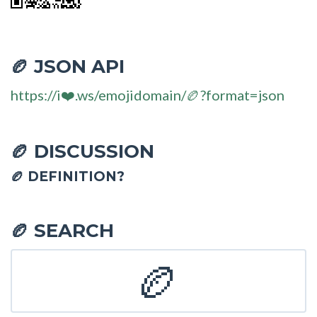
JSON API
🏉
https://i❤️.ws/emojidomain/🏉?format=json
DISCUSSION
🏉
🏉 DEFINITION?
SEARCH
🏉