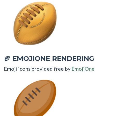
EMOJIONE RENDERING
🏉
Emoji icons provided free by
EmojiOne