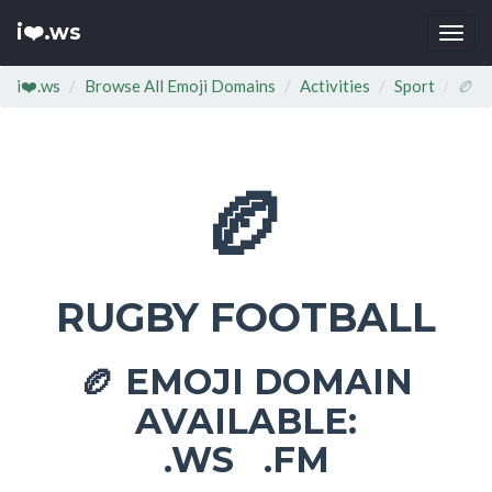
i❤️.ws
Togg
navi
i❤️.ws
Browse All Emoji Domains
Activities
Sport
🏉
🏉
RUGBY FOOTBALL
EMOJI DOMAIN
🏉
AVAILABLE:
.WS .FM