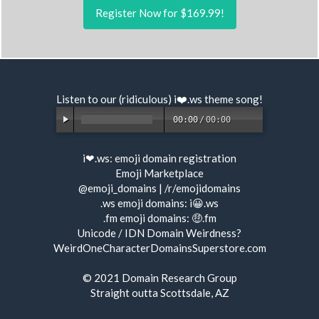
Register Now for $169.99!
Listen to our (ridiculous) i❤️.ws
theme song
!
00:00
/
00:00
i❤.ws:
emoji domain registration
Emoji Marketplace
@emoji_domains
|
/r/emojidomains
.ws emoji domains:
i😀.ws
.fm emoji domains:
🤑.fm
Unicode / IDN Domain Weirdness?
WeirdOneCharacterDomainsSuperstore.com
© 2021
Domain Research Group
Straight outta Scottsdale, AZ