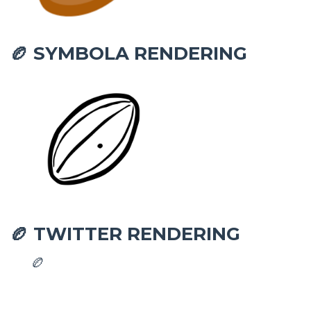
SYMBOLA RENDERING
🏉
TWITTER RENDERING
🏉
🏉