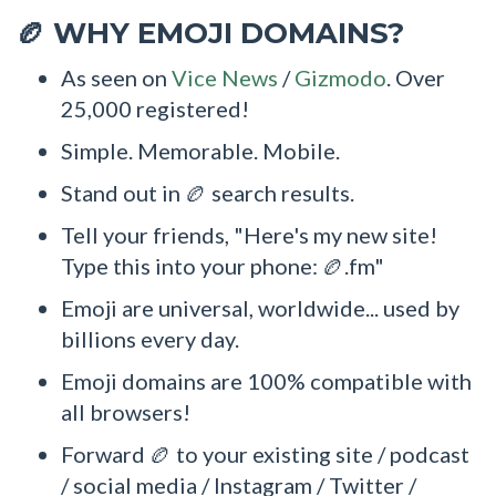
WHY EMOJI DOMAINS?
🏉
As seen on
Vice News
/
Gizmodo
. Over
25,000 registered!
Simple. Memorable. Mobile.
Stand out in 🏉 search results.
Tell your friends, "Here's my new site!
Type this into your phone: 🏉.fm"
Emoji are universal, worldwide... used by
billions every day.
Emoji domains are 100% compatible with
all browsers!
Forward 🏉 to your existing site / podcast
/ social media / Instagram / Twitter /