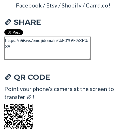
Facebook / Etsy / Shopify / Carrd.co!
SHARE
🏉
QR CODE
🏉
Point your phone's camera at the screen to
transfer 🏉!