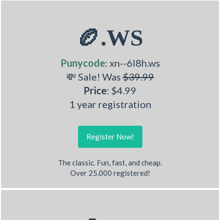
🏉.WS
Punycode
: xn--6l8h.ws
💸 Sale! Was
$39.99
Price
: $4.99
1 year registration
Register Now!
The classic. Fun, fast, and cheap.
Over 25,000 registered!