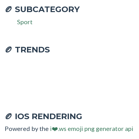
SUBCATEGORY
🏉
Sport
🏉 TRENDS
IOS RENDERING
🏉
Powered by the
i❤️.ws emoji png generator api