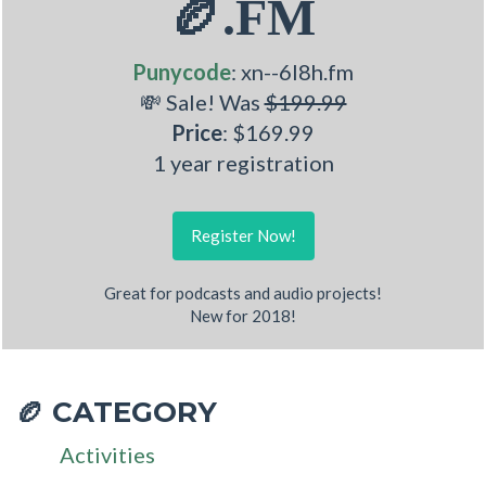
🏉.FM
Punycode
: xn--6l8h.fm
💸 Sale! Was
$199.99
Price
: $169.99
1 year registration
Register Now!
Great for podcasts and audio projects!
New for 2018!
CATEGORY
🏉
Activities