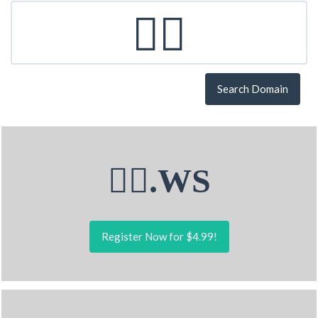
Search Domain
🏋‍♂.WS
Register Now for $4.99!