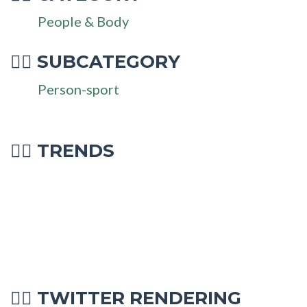
People & Body
SUBCATEGORY
🏋‍♂
Person-sport
🏋‍♂ TRENDS
TWITTER RENDERING
🏋‍♂