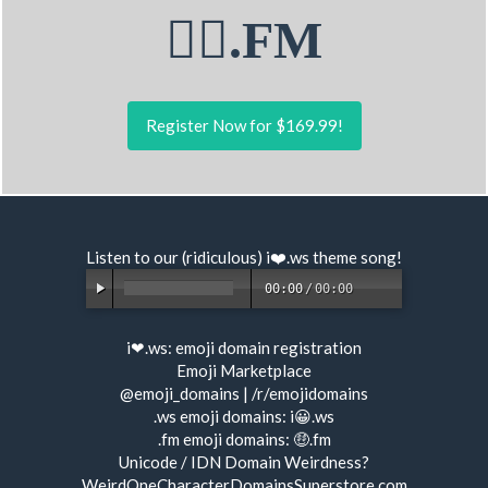
🏋‍♂.FM
Register Now for $169.99!
Listen to our (ridiculous) i❤️.ws
theme song
!
00:00
/
00:00
i❤.ws:
emoji domain registration
Emoji Marketplace
@emoji_domains
|
/r/emojidomains
.ws emoji domains:
i😀.ws
.fm emoji domains:
🤑.fm
Unicode / IDN Domain Weirdness?
WeirdOneCharacterDomainsSuperstore.com