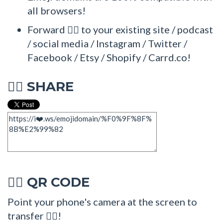
all browsers!
Forward 🏋‍♂ to your existing site / podcast
/ social media / Instagram / Twitter /
Facebook / Etsy / Shopify / Carrd.co!
SHARE
🏋‍♂
QR CODE
🏋‍♂
Point your phone's camera at the screen to
transfer 🏋‍♂!