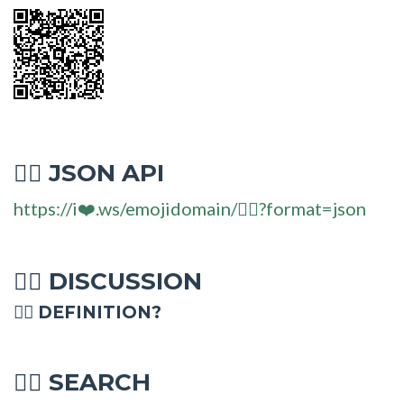
JSON API
🏋‍♂
https://i❤️.ws/emojidomain/🏋‍♂?format=json
DISCUSSION
🏋‍♂
🏋‍♂ DEFINITION?
SEARCH
🏋‍♂