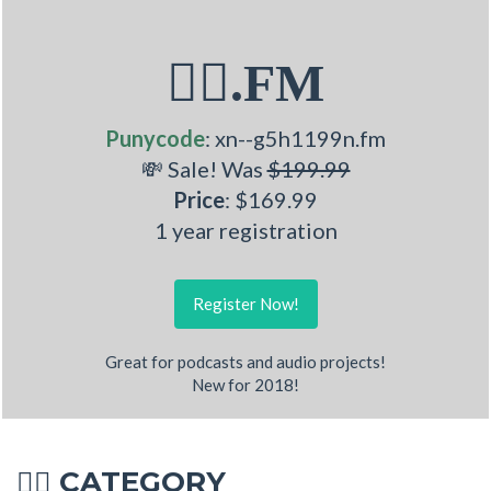
🏋‍♂.FM
Punycode
: xn--g5h1199n.fm
💸 Sale! Was
$199.99
Price
: $169.99
1 year registration
Register Now!
Great for podcasts and audio projects!
New for 2018!
CATEGORY
🏋‍♂