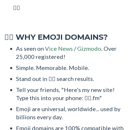
🏋‍♂
WHY EMOJI DOMAINS?
🏋‍♂
As seen on
Vice News
/
Gizmodo
. Over
25,000 registered!
Simple. Memorable. Mobile.
Stand out in 🏋‍♂ search results.
Tell your friends, "Here's my new site!
Type this into your phone: 🏋‍♂.fm"
Emoji are universal, worldwide... used by
billions every day.
Emoji domains are 100% compatible with