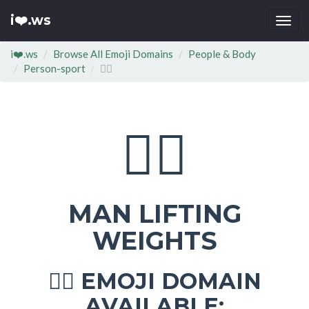
i❤️.ws
Togg
navi
i❤️.ws
Browse All Emoji Domains
People & Body
Person-sport
🏋‍♂
🏋‍♂
MAN LIFTING
WEIGHTS
EMOJI DOMAIN
🏋‍♂
AVAILABLE: