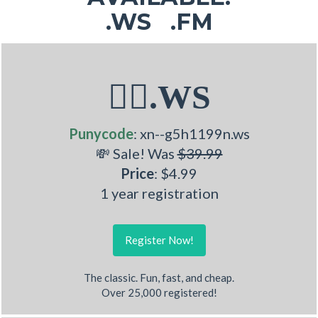
.WS .FM
🏋‍♂.WS
Punycode
: xn--g5h1199n.ws
💸 Sale! Was
$39.99
Price
: $4.99
1 year registration
Register Now!
The classic. Fun, fast, and cheap.
Over 25,000 registered!