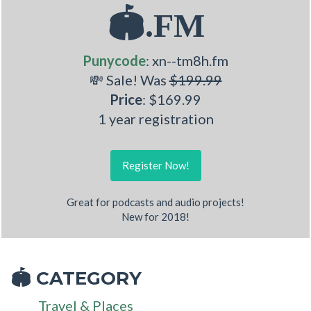
🏟.FM
Punycode
: xn--tm8h.fm
💸 Sale! Was
$199.99
Price
: $169.99
1 year registration
Register Now!
Great for podcasts and audio projects!
New for 2018!
CATEGORY
🏟
Travel & Places