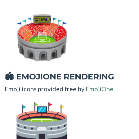
EMOJIONE RENDERING
🏟
Emoji icons provided free by
EmojiOne