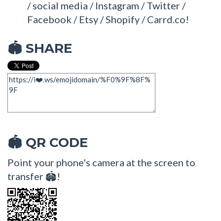
/ social media / Instagram / Twitter /
Facebook / Etsy / Shopify / Carrd.co!
SHARE
🏟
QR CODE
🏟
Point your phone's camera at the screen to
transfer 🏟!