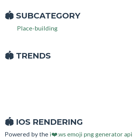
SUBCATEGORY
🏟
Place-building
🏟 TRENDS
IOS RENDERING
🏟
Powered by the
i❤️.ws emoji png generator api