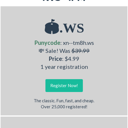
🏟.WS
Punycode
: xn--tm8h.ws
💸 Sale! Was
$39.99
Price
: $4.99
1 year registration
Register Now!
The classic. Fun, fast, and cheap.
Over 25,000 registered!