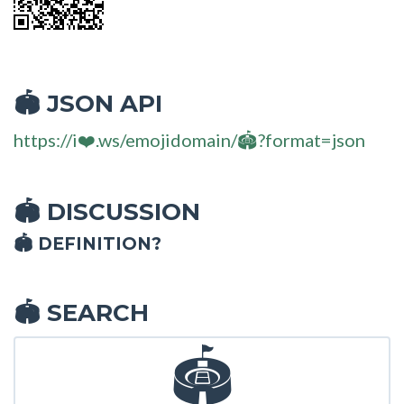
JSON API
🏟
https://i❤️.ws/emojidomain/🏟?format=json
DISCUSSION
🏟
🏟 DEFINITION?
SEARCH
🏟