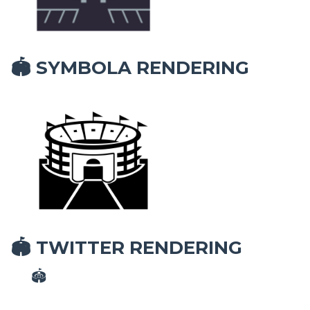
SYMBOLA RENDERING
🏟
TWITTER RENDERING
🏟
🏟