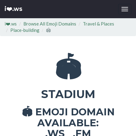
i❤️.ws
Togg
navi
i❤️.ws
Browse All Emoji Domains
Travel & Places
Place-building
🏟
🏟
STADIUM
EMOJI DOMAIN
🏟
AVAILABLE:
.WS .FM