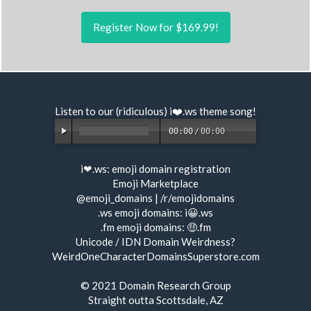
Register Now for $169.99!
Listen to our (ridiculous) i❤️.ws
theme song
!
00:00
/
00:00
i❤.ws:
emoji domain registration
Emoji Marketplace
@emoji_domains
|
/r/emojidomains
.ws emoji domains:
i😀.ws
.fm emoji domains:
🤑.fm
Unicode / IDN Domain Weirdness?
WeirdOneCharacterDomainsSuperstore.com
© 2021
Domain Research Group
Straight outta Scottsdale, AZ