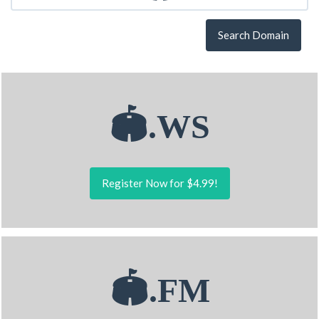
Search Domain
🏟.WS
Register Now for $4.99!
🏟.FM