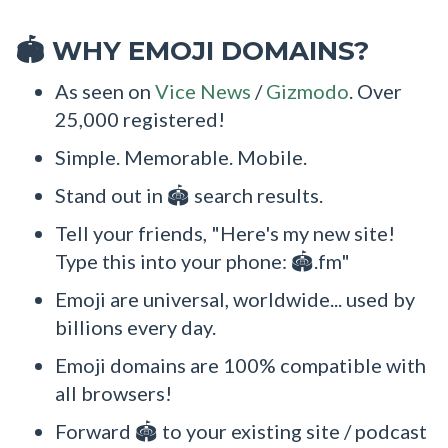
WHY EMOJI DOMAINS?
🏟
As seen on
Vice News
/
Gizmodo
. Over
25,000 registered!
Simple. Memorable. Mobile.
Stand out in 🏟 search results.
Tell your friends, "Here's my new site!
Type this into your phone: 🏟.fm"
Emoji are universal, worldwide... used by
billions every day.
Emoji domains are 100% compatible with
all browsers!
Forward 🏟 to your existing site / podcast