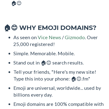
🏠😊
WHY EMOJI DOMAINS?
🏠😊
As seen on
Vice News
/
Gizmodo
. Over
25,000 registered!
Simple. Memorable. Mobile.
Stand out in 🏠😊 search results.
Tell your friends, "Here's my new site!
Type this into your phone: 🏠😊.fm"
Emoji are universal, worldwide... used by
billions every day.
Emoji domains are 100% compatible with