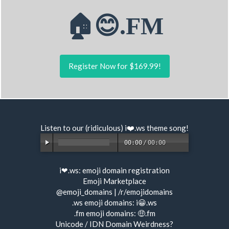
🏠😊.FM
Register Now for $169.99!
Listen to our (ridiculous) i❤️.ws
theme song
!
00:00
/
00:00
i❤.ws:
emoji domain registration
Emoji Marketplace
@emoji_domains
|
/r/emojidomains
.ws emoji domains:
i😀.ws
.fm emoji domains:
🤑.fm
Unicode / IDN Domain Weirdness?