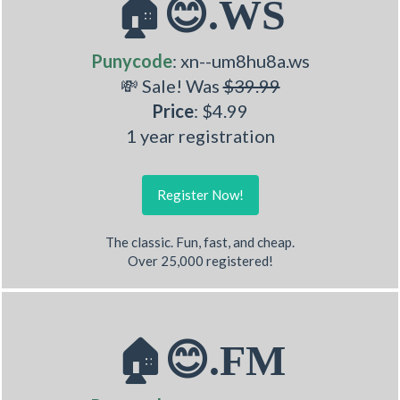
🏠😊.WS
Punycode
: xn--um8hu8a.ws
💸 Sale! Was
$39.99
Price
: $4.99
1 year registration
Register Now!
The classic. Fun, fast, and cheap.
Over 25,000 registered!
🏠😊.FM