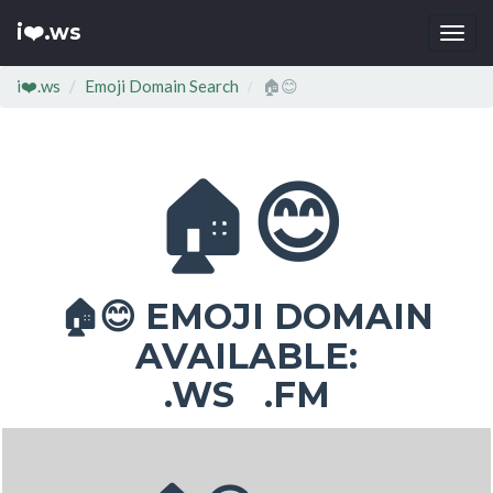
i❤️.ws
Togg
navi
i❤️.ws
Emoji Domain Search
🏠😊
🏠😊
EMOJI DOMAIN
🏠😊
AVAILABLE:
.WS .FM