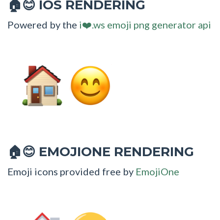
IOS RENDERING
🏠😊
Powered by the
i❤️.ws emoji png generator api
EMOJIONE RENDERING
🏠😊
Emoji icons provided free by
EmojiOne