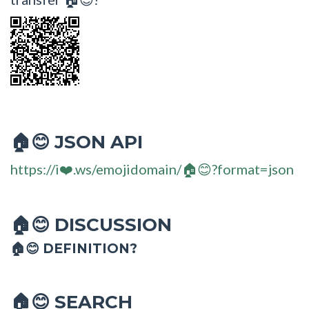
JSON API
🏠😊
https://i❤️.ws/emojidomain/🏠😊?format=json
DISCUSSION
🏠😊
🏠😊 DEFINITION?
SEARCH
🏠😊