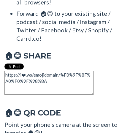
all browsers!
Forward 🏠😊 to your existing site /
podcast / social media / Instagram /
Twitter / Facebook / Etsy / Shopify /
Carrd.co!
SHARE
🏠😊
QR CODE
🏠😊
Point your phone's camera at the screen to
transfer 🏠😊!