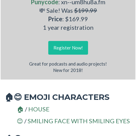
Punycode
: xn--um8hu8a.fm
💸 Sale! Was
$199.99
Price
: $169.99
1 year registration
Register Now!
Great for podcasts and audio projects!
New for 2018!
EMOJI CHARACTERS
🏠😊
/
HOUSE
🏠
/
SMILING FACE WITH SMILING EYES
😊