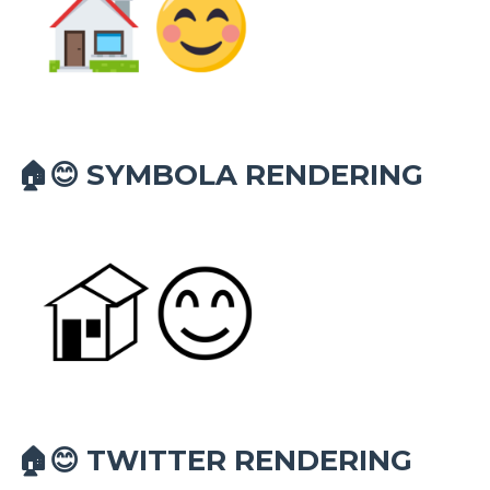
SYMBOLA RENDERING
🏠😊
TWITTER RENDERING
🏠😊