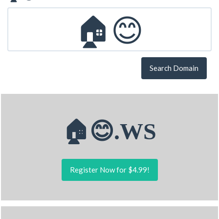
Search Domain
🏠😊.WS
Register Now for $4.99!