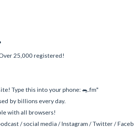
?
 Over 25,000 registered!
ite! Type this into your phone: 🐀.fm"
sed by billions every day.
e with all browsers!
podcast / social media / Instagram / Twitter / Faceb