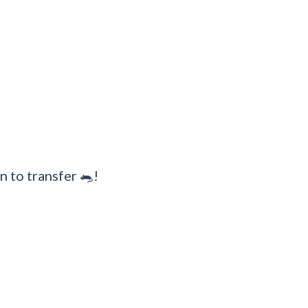
n to transfer 🐀!