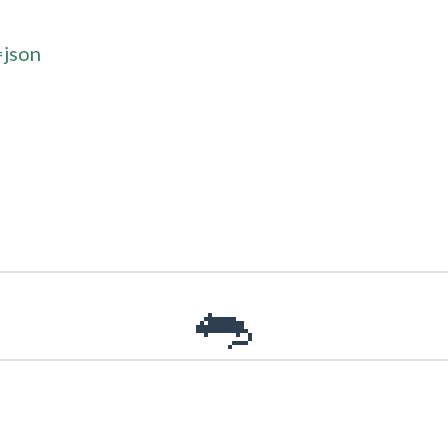
=json