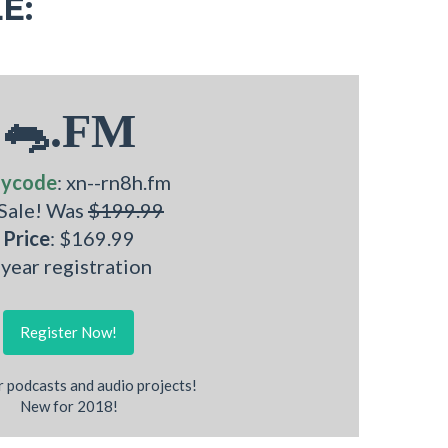
E:
🐀.FM
nycode
: xn--rn8h.fm
 Sale! Was
$199.99
Price
: $169.99
 year registration
Register Now!
r podcasts and audio projects!
New for 2018!