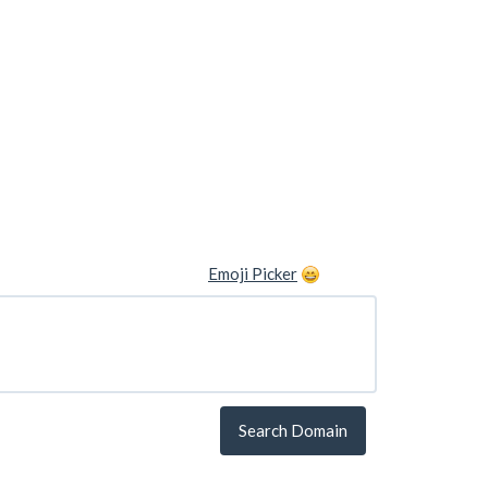
Emoji Picker
Search Domain