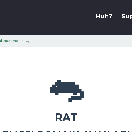
Huh?
Su
al-mammal
🐀
🐀
RAT