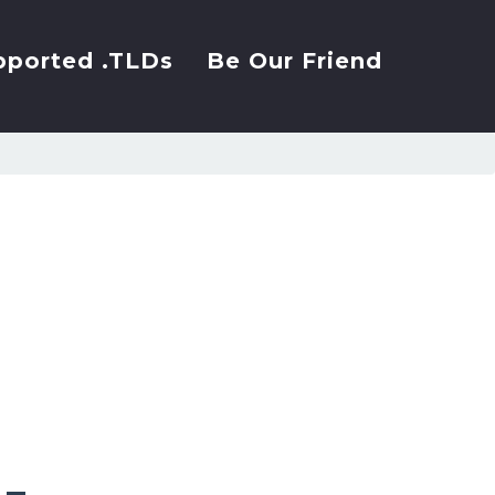
pported .TLDs
Be Our Friend