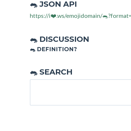
JSON API
🐀
https://i❤️.ws/emojidomain/🐀?format
DISCUSSION
🐀
🐀 DEFINITION?
SEARCH
🐀