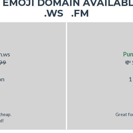
EMOJI DOMAIN AVAILABL
.WS .FM
h.ws
Pu
99
💸
on
1
 cheap.
Great fo
d!