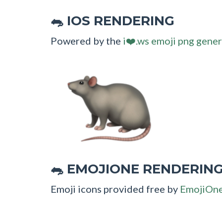
IOS RENDERING
🐀
Powered by the
i❤️.ws emoji png gener
EMOJIONE RENDERIN
🐀
Emoji icons provided free by
EmojiOn