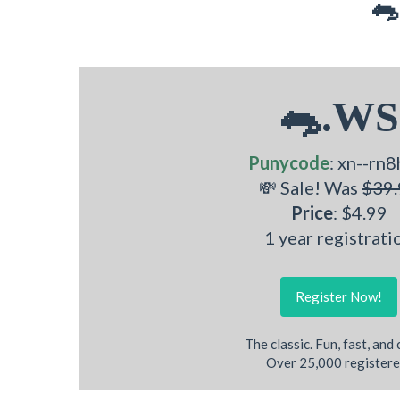
🐀
🐀.WS
Punycode
: xn--rn8
💸 Sale! Was
$39.
Price
: $4.99
1 year registrati
Register Now!
The classic. Fun, fast, and
Over 25,000 registere