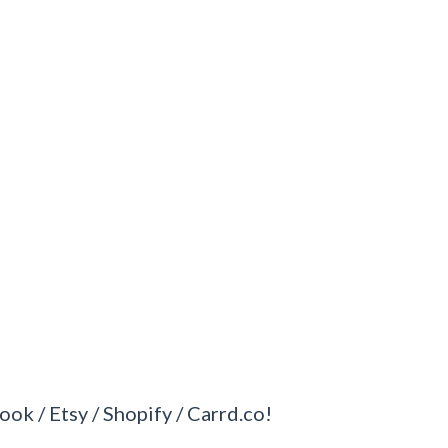
ook / Etsy / Shopify / Carrd.co!