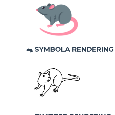
SYMBOLA RENDERING
🐀