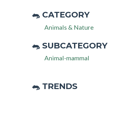
CATEGORY
🐀
Animals & Nature
SUBCATEGORY
🐀
Animal-mammal
🐀 TRENDS