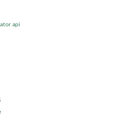
ator api
G
e