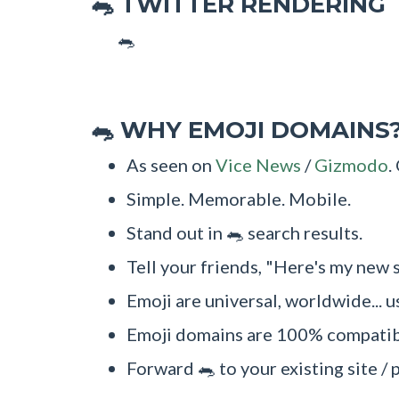
TWITTER RENDERING
🐀
🐀
WHY EMOJI DOMAINS
🐀
As seen on
Vice News
/
Gizmodo
.
Simple. Memorable. Mobile.
Stand out in 🐀 search results.
Tell your friends, "Here's my new s
Emoji are universal, worldwide... u
Emoji domains are 100% compatibl
Forward 🐀 to your existing site / 