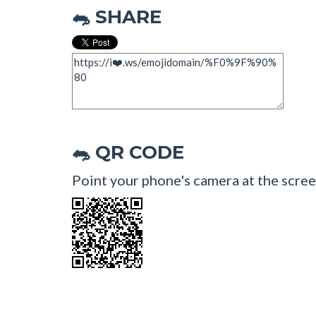
SHARE
🐀
QR CODE
🐀
Point your phone's camera at the scree