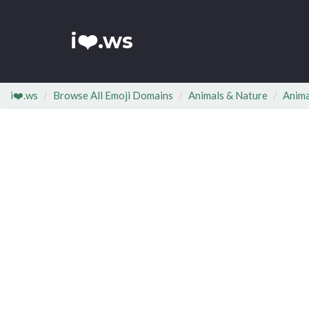
i❤️.ws
i❤️.ws
Browse All Emoji Domains
Animals & Nature
Anim