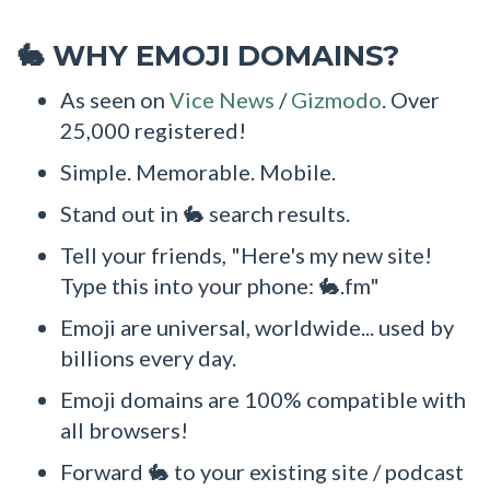
WHY EMOJI DOMAINS?
🐇
As seen on
Vice News
/
Gizmodo
. Over
25,000 registered!
Simple. Memorable. Mobile.
Stand out in 🐇 search results.
Tell your friends, "Here's my new site!
Type this into your phone: 🐇.fm"
Emoji are universal, worldwide... used by
billions every day.
Emoji domains are 100% compatible with
all browsers!
Forward 🐇 to your existing site / podcast