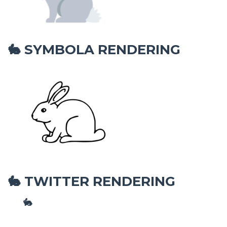
SYMBOLA RENDERING
🐇
TWITTER RENDERING
🐇
🐇