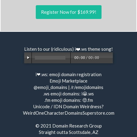
Register Now for $169.99!
Listen to our (ridiculous) i❤️.ws
theme song
!
00:00
/
00:00
i❤.ws:
emoji domain registration
Emoji Marketplace
@emoji_domains
|
/r/emojidomains
.ws emoji domains:
i😀.ws
.fm emoji domains:
🤑.fm
Unicode / IDN Domain Weirdness?
WeirdOneCharacterDomainsSuperstore.com
© 2021
Domain Research Group
Straight outta Scottsdale, AZ