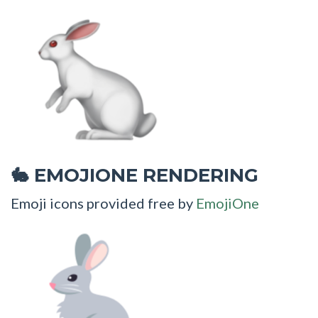
EMOJIONE RENDERING
🐇
Emoji icons provided free by
EmojiOne