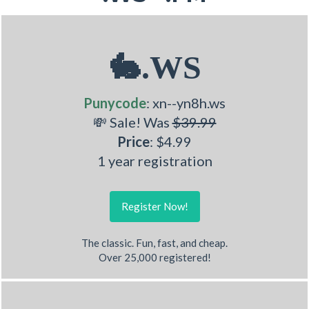
🐇.WS
Punycode
: xn--yn8h.ws
💸 Sale! Was
$39.99
Price
: $4.99
1 year registration
Register Now!
The classic. Fun, fast, and cheap.
Over 25,000 registered!