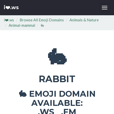
i❤️.ws
Togg
navi
i❤️.ws
Browse All Emoji Domains
Animals & Nature
Animal-mammal
🐇
🐇
RABBIT
EMOJI DOMAIN
🐇
AVAILABLE:
.WS .FM