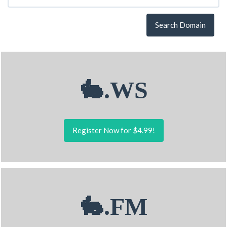
Search Domain
🐇.WS
Register Now for $4.99!
🐇.FM