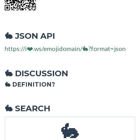
JSON API
🐇
https://i❤️.ws/emojidomain/🐇?format=json
DISCUSSION
🐇
🐇 DEFINITION?
SEARCH
🐇