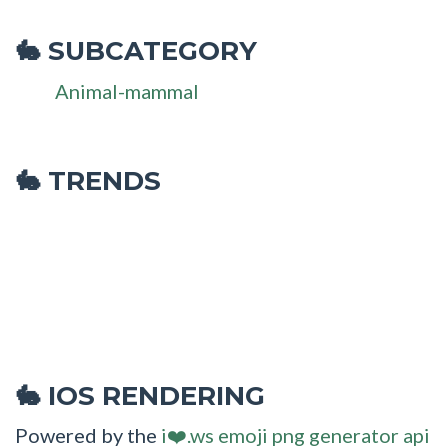
SUBCATEGORY
🐇
Animal-mammal
🐇 TRENDS
IOS RENDERING
🐇
Powered by the
i❤️.ws emoji png generator api