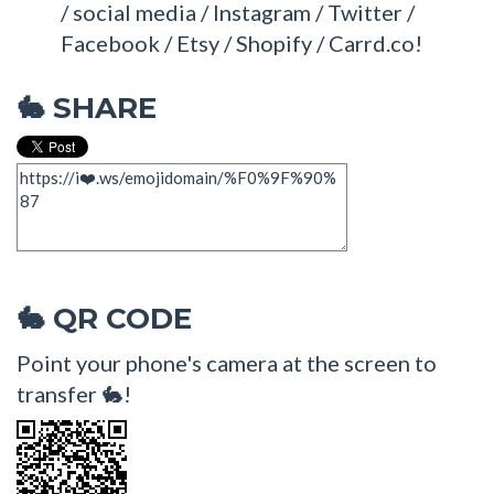
/ social media / Instagram / Twitter /
Facebook / Etsy / Shopify / Carrd.co!
SHARE
🐇
QR CODE
🐇
Point your phone's camera at the screen to
transfer 🐇!