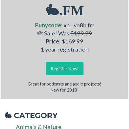
🐇.FM
Punycode
: xn--yn8h.fm
💸 Sale! Was
$199.99
Price
: $169.99
1 year registration
Register Now!
Great for podcasts and audio projects!
New for 2018!
CATEGORY
🐇
Animals & Nature