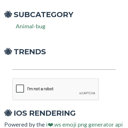
SUBCATEGORY
🐝
Animal-bug
🐝 TRENDS
IOS RENDERING
🐝
Powered by the
i❤️.ws emoji png generator api