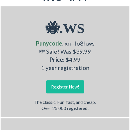
🐝.WS
Punycode
: xn--lo8h.ws
💸 Sale! Was
$39.99
Price
: $4.99
1 year registration
Register Now!
The classic. Fun, fast, and cheap.
Over 25,000 registered!