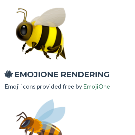
EMOJIONE RENDERING
🐝
Emoji icons provided free by
EmojiOne