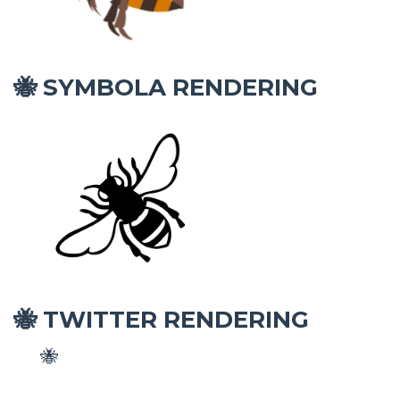
SYMBOLA RENDERING
🐝
TWITTER RENDERING
🐝
🐝