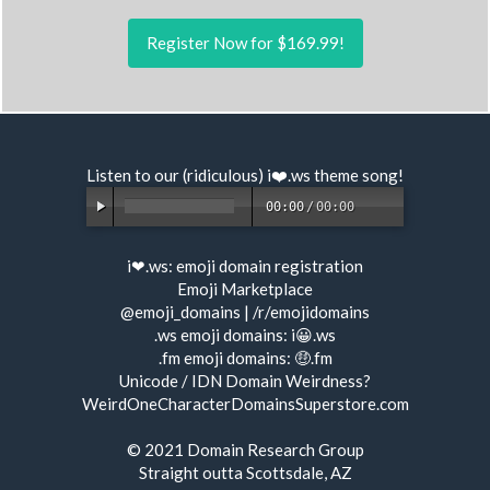
Register Now for $169.99!
Listen to our (ridiculous) i❤️.ws
theme song
!
00:00
/
00:00
i❤.ws:
emoji domain registration
Emoji Marketplace
@emoji_domains
|
/r/emojidomains
.ws emoji domains:
i😀.ws
.fm emoji domains:
🤑.fm
Unicode / IDN Domain Weirdness?
WeirdOneCharacterDomainsSuperstore.com
© 2021
Domain Research Group
Straight outta Scottsdale, AZ