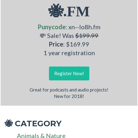
🐝.FM
Punycode
: xn--lo8h.fm
💸 Sale! Was
$199.99
Price
: $169.99
1 year registration
Register Now!
Great for podcasts and audio projects!
New for 2018!
CATEGORY
🐝
Animals & Nature