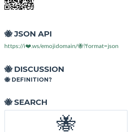
JSON API
🐝
https://i❤️.ws/emojidomain/🐝?format=json
DISCUSSION
🐝
🐝 DEFINITION?
SEARCH
🐝