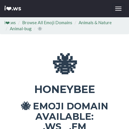
i❤️.ws
Togg
navi
i❤️.ws
Browse All Emoji Domains
Animals & Nature
Animal-bug
🐝
🐝
HONEYBEE
EMOJI DOMAIN
🐝
AVAILABLE:
.WS .FM