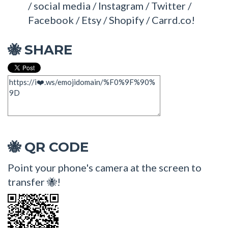
/ social media / Instagram / Twitter /
Facebook / Etsy / Shopify / Carrd.co!
SHARE
🐝
QR CODE
🐝
Point your phone's camera at the screen to
transfer 🐝!