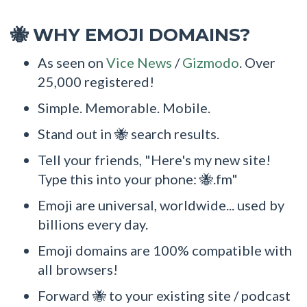
WHY EMOJI DOMAINS?
🐝
As seen on
Vice News
/
Gizmodo
. Over
25,000 registered!
Simple. Memorable. Mobile.
Stand out in 🐝 search results.
Tell your friends, "Here's my new site!
Type this into your phone: 🐝.fm"
Emoji are universal, worldwide... used by
billions every day.
Emoji domains are 100% compatible with
all browsers!
Forward 🐝 to your existing site / podcast