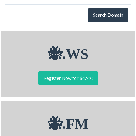
Search Domain
🐝.WS
Register Now for $4.99!
🐝.FM