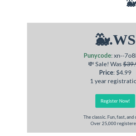
🐳
🐳.WS
Punycode
: xn--7o8
💸 Sale! Was
$39.
Price
: $4.99
1 year registrati
Register Now!
The classic. Fun, fast, and
Over 25,000 registere