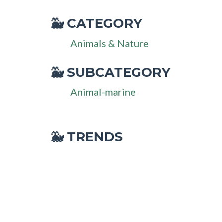
CATEGORY
🐳
Animals & Nature
SUBCATEGORY
🐳
Animal-marine
🐳 TRENDS