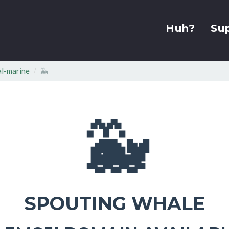
Huh?
Su
l-marine
🐳
🐳
SPOUTING WHALE