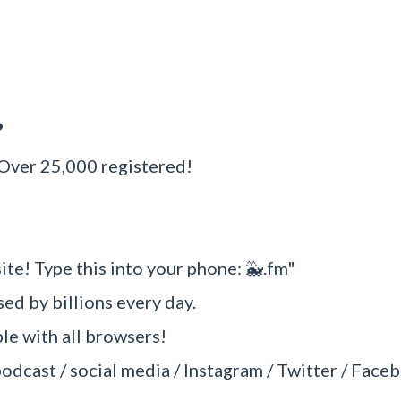
?
 Over 25,000 registered!
ite! Type this into your phone: 🐳.fm"
sed by billions every day.
e with all browsers!
podcast / social media / Instagram / Twitter / Faceb