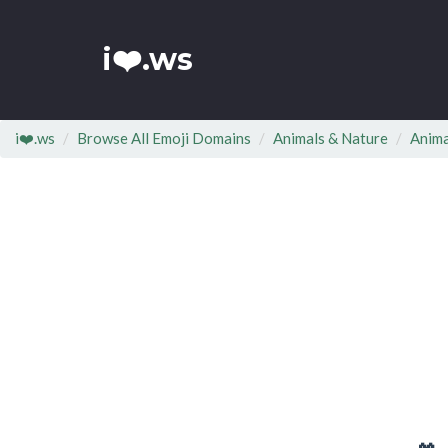
i❤️.ws
i❤️.ws
Browse All Emoji Domains
Animals & Nature
Anima