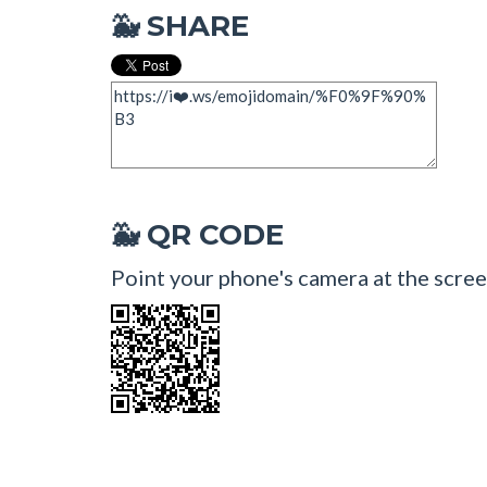
SHARE
🐳
QR CODE
🐳
Point your phone's camera at the scree