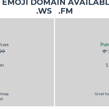
EMOJI DOMAIN AVAILABL
.WS .FM
h.ws
Pun
99
💸
on
1
 cheap.
Great fo
d!