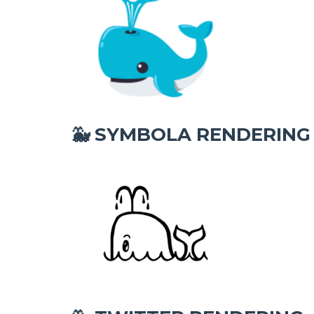
SYMBOLA RENDERING
🐳