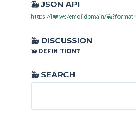
JSON API
🐳
https://i❤️.ws/emojidomain/🐳?format
DISCUSSION
🐳
🐳 DEFINITION?
SEARCH
🐳