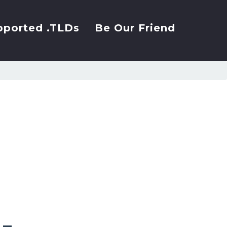
pported .TLDs
Be Our Friend