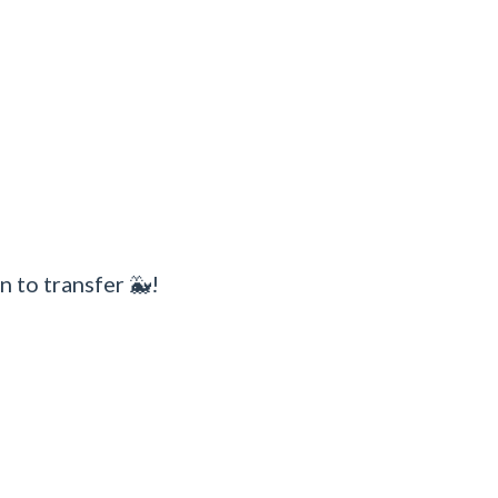
n to transfer 🐳!