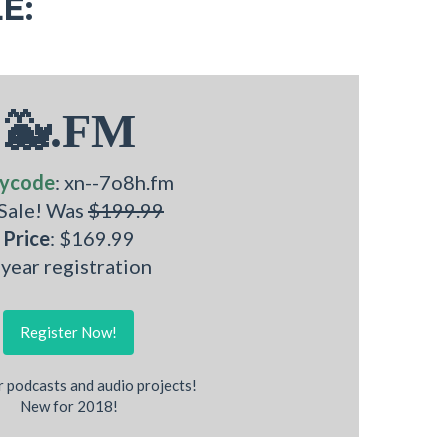
E:
🐳.FM
ycode
: xn--7o8h.fm
 Sale! Was
$199.99
Price
: $169.99
 year registration
Register Now!
r podcasts and audio projects!
New for 2018!