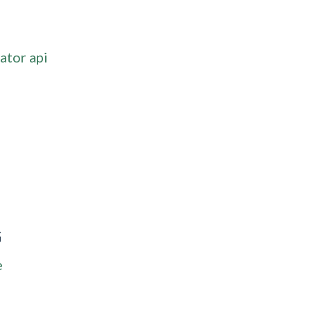
ator api
G
e