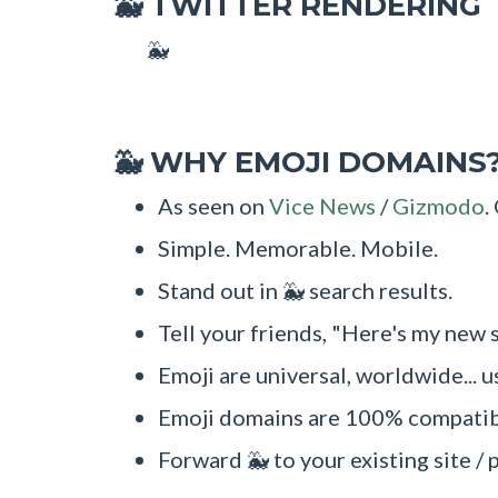
TWITTER RENDERING
🐳
🐳
WHY EMOJI DOMAINS
🐳
As seen on
Vice News
/
Gizmodo
.
Simple. Memorable. Mobile.
Stand out in 🐳 search results.
Tell your friends, "Here's my new s
Emoji are universal, worldwide... u
Emoji domains are 100% compatibl
Forward 🐳 to your existing site / 