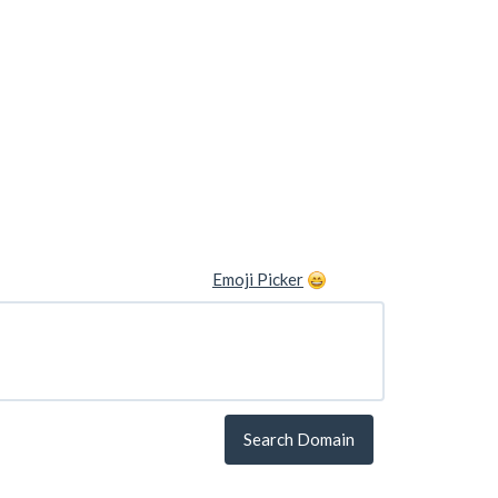
Emoji Picker
Search Domain