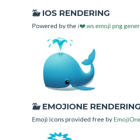
IOS RENDERING
🐳
Powered by the
i❤️.ws emoji png gener
EMOJIONE RENDERIN
🐳
Emoji icons provided free by
EmojiOn