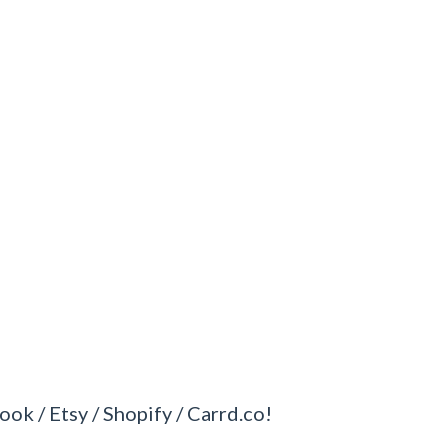
ook / Etsy / Shopify / Carrd.co!