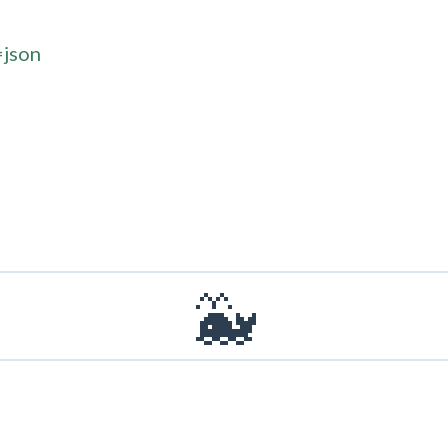
=json