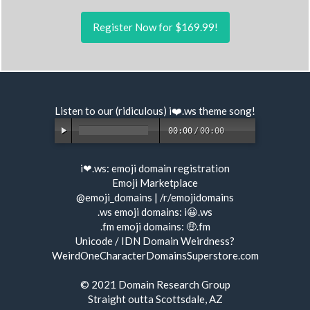
Register Now for $169.99!
Listen to our (ridiculous) i❤️.ws
theme song
!
00:00
/
00:00
i❤.ws:
emoji domain registration
Emoji Marketplace
@emoji_domains
|
/r/emojidomains
.ws emoji domains:
i😀.ws
.fm emoji domains:
🤑.fm
Unicode / IDN Domain Weirdness?
WeirdOneCharacterDomainsSuperstore.com
© 2021
Domain Research Group
Straight outta Scottsdale, AZ