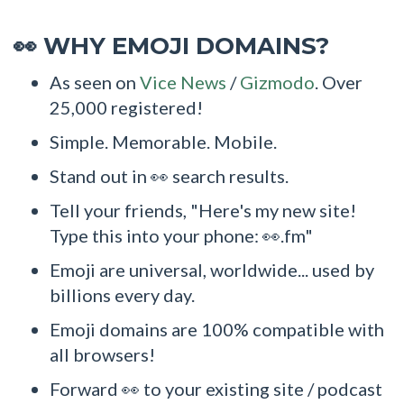
WHY EMOJI DOMAINS?
👀
As seen on
Vice News
/
Gizmodo
. Over
25,000 registered!
Simple. Memorable. Mobile.
Stand out in 👀 search results.
Tell your friends, "Here's my new site!
Type this into your phone: 👀.fm"
Emoji are universal, worldwide... used by
billions every day.
Emoji domains are 100% compatible with
all browsers!
Forward 👀 to your existing site / podcast