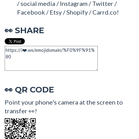
/ social media / Instagram / Twitter /
Facebook / Etsy / Shopify / Carrd.co!
SHARE
👀
QR CODE
👀
Point your phone's camera at the screen to
transfer 👀!