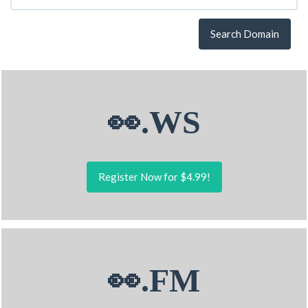
Search Domain
👀.WS
Register Now for $4.99!
👀.FM