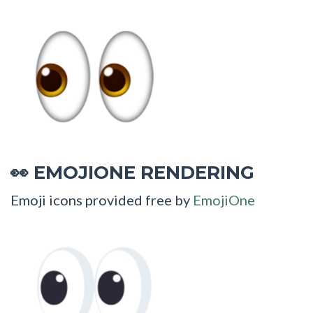
EMOJIONE RENDERING
👀
Emoji icons provided free by
EmojiOne