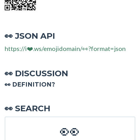
JSON API
👀
https://i❤️.ws/emojidomain/👀?format=json
DISCUSSION
👀
👀 DEFINITION?
SEARCH
👀