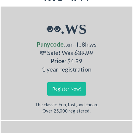
👀.WS
Punycode
: xn--lp8h.ws
💸 Sale! Was
$39.99
Price
: $4.99
1 year registration
Register Now!
The classic. Fun, fast, and cheap.
Over 25,000 registered!