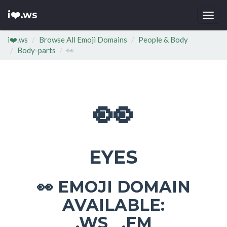
i❤️.ws
Togg
navi
i❤️.ws
Browse All Emoji Domains
People & Body
Body-parts
👀
👀
EYES
EMOJI DOMAIN
👀
AVAILABLE:
.WS .FM