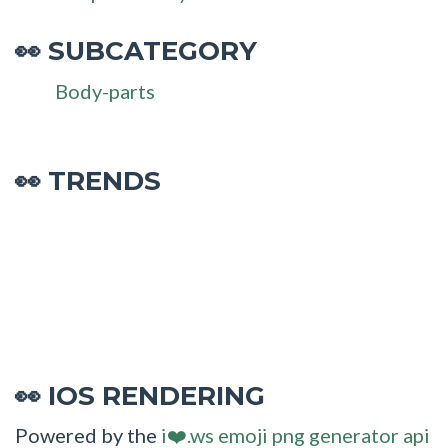
SUBCATEGORY
👀
Body-parts
👀 TRENDS
IOS RENDERING
👀
Powered by the
i❤️.ws emoji png generator api