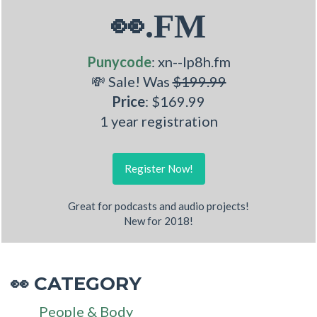
👀.FM
Punycode
: xn--lp8h.fm
💸 Sale! Was
$199.99
Price
: $169.99
1 year registration
Register Now!
Great for podcasts and audio projects!
New for 2018!
CATEGORY
👀
People & Body