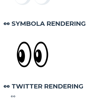
SYMBOLA RENDERING
👀
TWITTER RENDERING
👀
👀