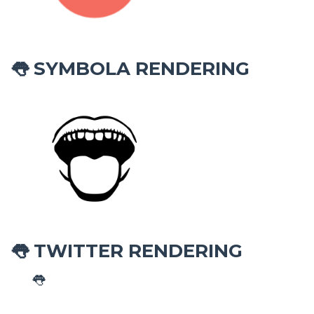
SYMBOLA RENDERING
👅
TWITTER RENDERING
👅
👅