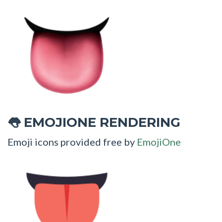
EMOJIONE RENDERING
👅
Emoji icons provided free by
EmojiOne