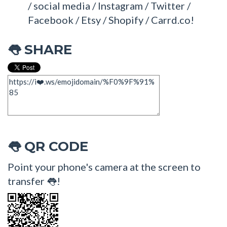
/ social media / Instagram / Twitter /
Facebook / Etsy / Shopify / Carrd.co!
SHARE
👅
QR CODE
👅
Point your phone's camera at the screen to
transfer 👅!