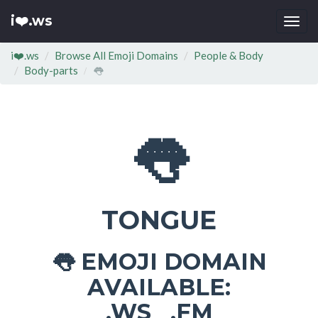
i❤️.ws
Togg
navi
i❤️.ws
Browse All Emoji Domains
People & Body
Body-parts
👅
👅
TONGUE
EMOJI DOMAIN
👅
AVAILABLE:
.WS .FM