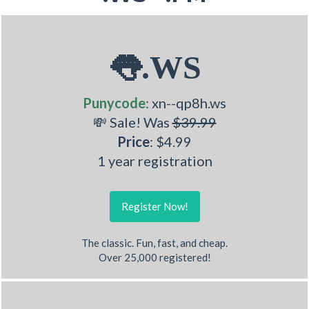
👅.WS
Punycode
: xn--qp8h.ws
💸 Sale! Was
$39.99
Price
: $4.99
1 year registration
Register Now!
The classic. Fun, fast, and cheap.
Over 25,000 registered!