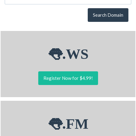
Search Domain
👅.WS
Register Now for $4.99!
👅.FM