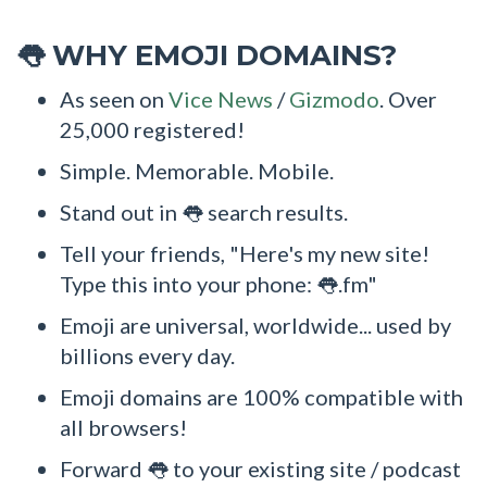
WHY EMOJI DOMAINS?
👅
As seen on
Vice News
/
Gizmodo
. Over
25,000 registered!
Simple. Memorable. Mobile.
Stand out in 👅 search results.
Tell your friends, "Here's my new site!
Type this into your phone: 👅.fm"
Emoji are universal, worldwide... used by
billions every day.
Emoji domains are 100% compatible with
all browsers!
Forward 👅 to your existing site / podcast