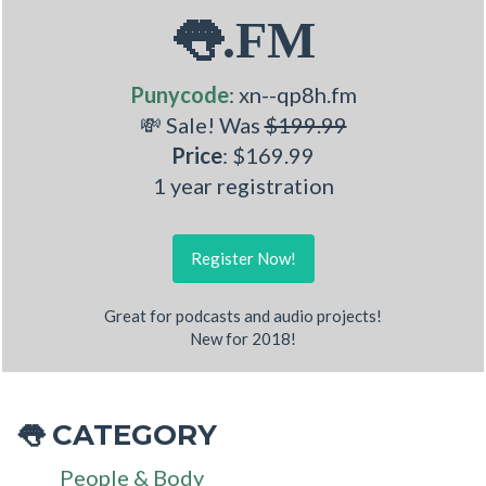
👅.FM
Punycode
: xn--qp8h.fm
💸 Sale! Was
$199.99
Price
: $169.99
1 year registration
Register Now!
Great for podcasts and audio projects!
New for 2018!
CATEGORY
👅
People & Body