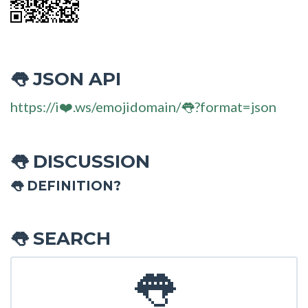
JSON API
👅
https://i❤️.ws/emojidomain/👅?format=json
DISCUSSION
👅
👅 DEFINITION?
SEARCH
👅