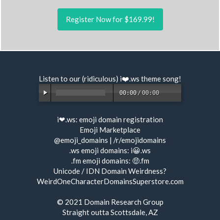
Register Now for $169.99!
Listen to our (ridiculous) i❤️.ws
theme song
!
00:00
/
00:00
i❤.ws:
emoji domain registration
Emoji Marketplace
@emoji_domains
|
/r/emojidomains
.ws emoji domains:
i😀.ws
.fm emoji domains:
🤑.fm
Unicode / IDN Domain Weirdness?
WeirdOneCharacterDomainsSuperstore.com
© 2021
Domain Research Group
Straight outta Scottsdale, AZ