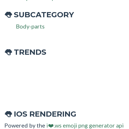
SUBCATEGORY
👅
Body-parts
👅 TRENDS
IOS RENDERING
👅
Powered by the
i❤️.ws emoji png generator api