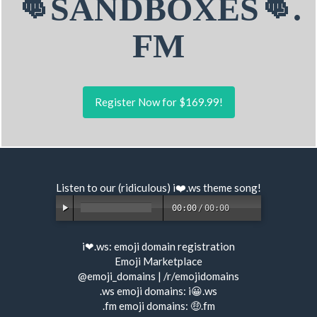
👊SANDBOXES👊.
FM
Register Now for $169.99!
Listen to our (ridiculous) i❤️.ws
theme song
!
00:00
/
00:00
i❤.ws:
emoji domain registration
Emoji Marketplace
@emoji_domains
|
/r/emojidomains
.ws emoji domains:
i😀.ws
.fm emoji domains:
🤑.fm