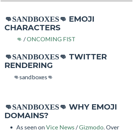
EMOJI
👊SANDBOXES👊
CHARACTERS
/
ONCOMING FIST
👊
TWITTER
👊SANDBOXES👊
RENDERING
👊sandboxes👊
WHY EMOJI
👊SANDBOXES👊
DOMAINS?
As seen on
Vice News
/
Gizmodo
. Over