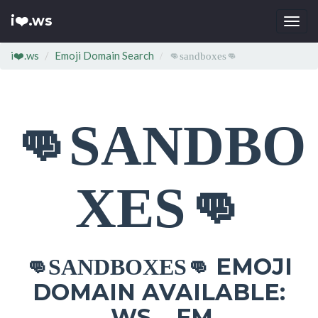
i❤️.ws
Togg
navi
i❤️.ws
Emoji Domain Search
👊sandboxes👊
👊SANDBO
XES👊
EMOJI
👊SANDBOXES👊
DOMAIN AVAILABLE:
.WS .FM