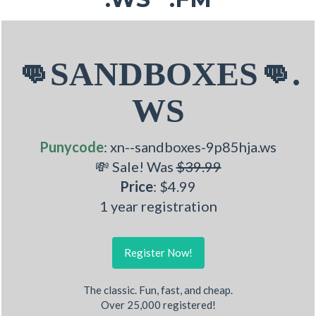
👊SANDBOXES👊.
WS
Punycode
: xn--sandboxes-9p85hja.ws
💸 Sale! Was
$39.99
Price
: $4.99
1 year registration
Register Now!
The classic. Fun, fast, and cheap.
Over 25,000 registered!