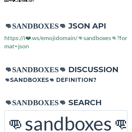
JSON API
👊SANDBOXES👊
https://i❤️.ws/emojidomain/👊sandboxes👊?for
mat=json
DISCUSSION
👊SANDBOXES👊
👊SANDBOXES👊 DEFINITION?
SEARCH
👊SANDBOXES👊