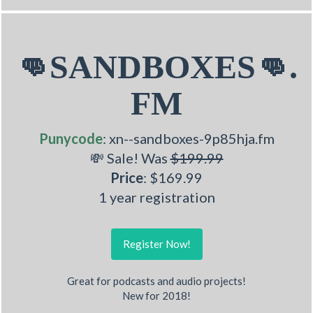
👊SANDBOXES👊.
FM
Punycode
: xn--sandboxes-9p85hja.fm
💸 Sale! Was
$199.99
Price
: $169.99
1 year registration
Register Now!
Great for podcasts and audio projects!
New for 2018!