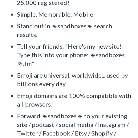
25,000 registered!
Simple. Memorable. Mobile.
Stand out in 👊sandboxes👊 search
results.
Tell your friends, "Here's my new site!
Type this into your phone: 👊sandboxes
👊.fm"
Emoji are universal, worldwide... used by
billions every day.
Emoji domains are 100% compatible with
all browsers!
Forward 👊sandboxes👊 to your existing
site / podcast / social media / Instagram /
Twitter / Facebook / Etsy / Shopify /