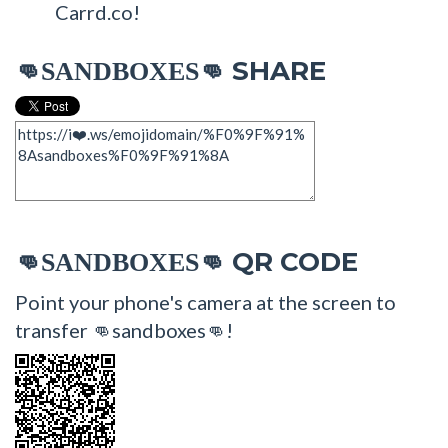
Carrd.co!
SHARE
👊SANDBOXES👊
QR CODE
👊SANDBOXES👊
Point your phone's camera at the screen to
transfer 👊sandboxes👊!