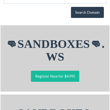
Search Domain
👊SANDBOXES👊.
WS
Register Now for $4.99!