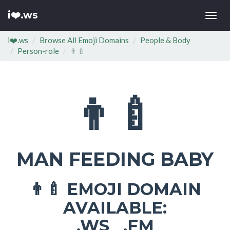
i❤️.ws
Togg
navi
i❤️.ws
Browse All Emoji Domains
People & Body
Person-role
👨‍🍼
👨‍🍼
MAN FEEDING BABY
EMOJI DOMAIN
👨‍🍼
AVAILABLE:
.WS .FM