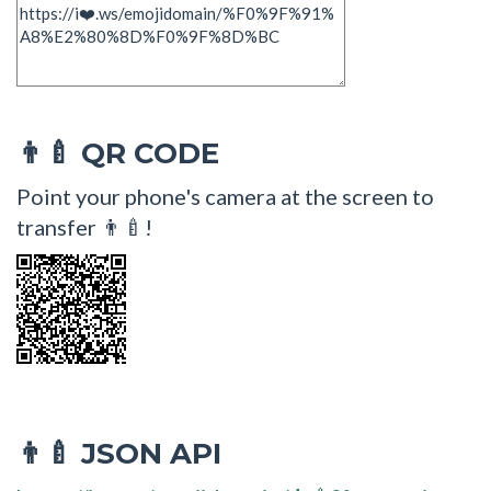
QR CODE
👨‍🍼
Point your phone's camera at the screen to
transfer 👨‍🍼!
JSON API
👨‍🍼