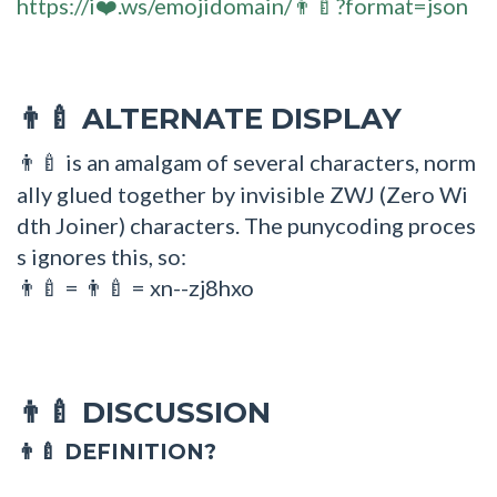
https://i❤️.ws/emojidomain/👨‍🍼?format=json
ALTERNATE DISPLAY
👨‍🍼
is an amalgam of several characters, norm
👨‍🍼
ally glued together by invisible ZWJ (Zero Wi
dth Joiner) characters. The punycoding proces
s ignores this, so:
=
= xn--zj8hxo
👨🍼
👨‍🍼
DISCUSSION
👨‍🍼
👨‍🍼 DEFINITION?