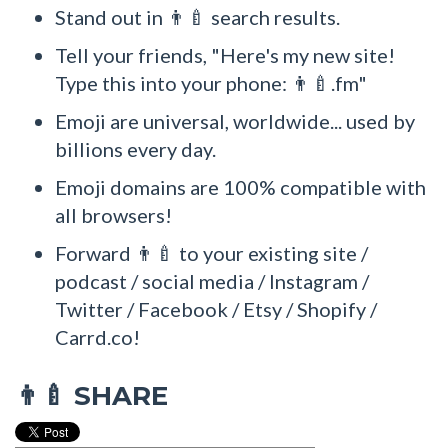
Stand out in 👨‍🍼 search results.
Tell your friends, "Here's my new site!
Type this into your phone: 👨‍🍼.fm"
Emoji are universal, worldwide... used by
billions every day.
Emoji domains are 100% compatible with
all browsers!
Forward 👨‍🍼 to your existing site /
podcast / social media / Instagram /
Twitter / Facebook / Etsy / Shopify /
Carrd.co!
SHARE
👨‍🍼