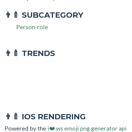
SUBCATEGORY
👨‍🍼
Person-role
👨‍🍼 TRENDS
IOS RENDERING
👨‍🍼
Powered by the
i❤️.ws emoji png generator api