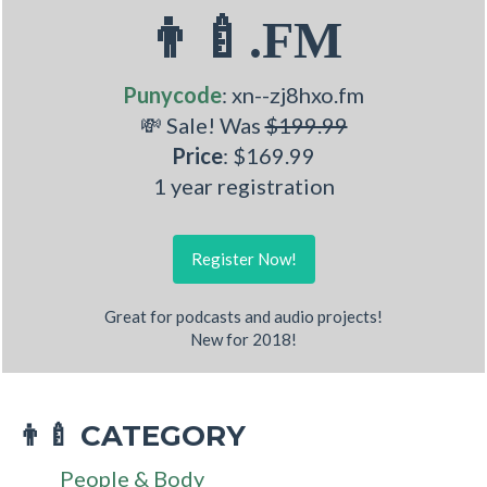
👨‍🍼.FM
Punycode
: xn--zj8hxo.fm
💸 Sale! Was
$199.99
Price
: $169.99
1 year registration
Register Now!
Great for podcasts and audio projects!
New for 2018!
CATEGORY
👨‍🍼
People & Body