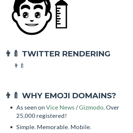
TWITTER RENDERING
👨‍🍼
👨‍🍼
WHY EMOJI DOMAINS?
👨‍🍼
As seen on
Vice News
/
Gizmodo
. Over
25,000 registered!
Simple. Memorable. Mobile.