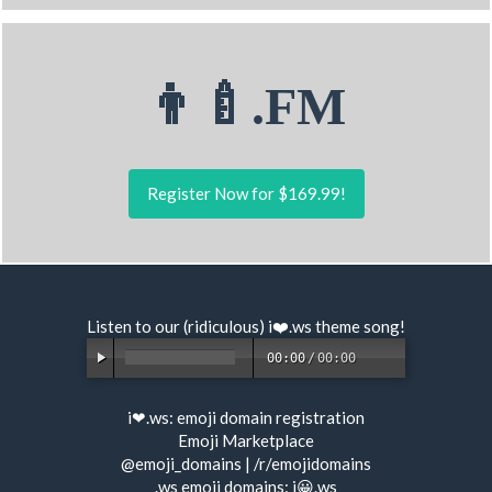
👨‍🍼.FM
Register Now for $169.99!
Listen to our (ridiculous) i❤️.ws
theme song
!
00:00
/
00:00
i❤.ws:
emoji domain registration
Emoji Marketplace
@emoji_domains
|
/r/emojidomains
.ws emoji domains:
i😀.ws