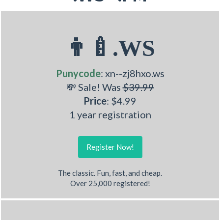
👨‍🍼.WS
Punycode
: xn--zj8hxo.ws
💸 Sale! Was
$39.99
Price
: $4.99
1 year registration
Register Now!
The classic. Fun, fast, and cheap.
Over 25,000 registered!