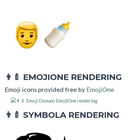
EMOJIONE RENDERING
👨‍🍼
Emoji icons provided free by
EmojiOne
SYMBOLA RENDERING
👨‍🍼