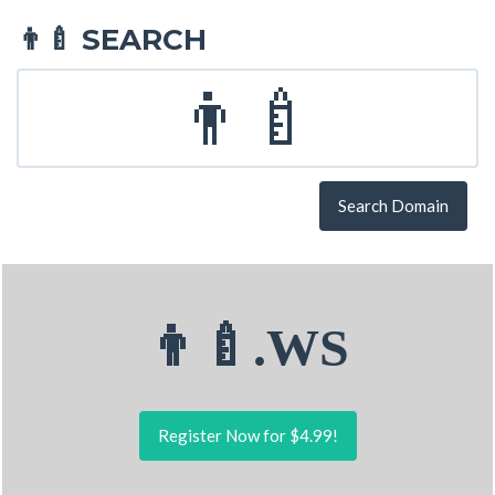
SEARCH
👨‍🍼
Search Domain
👨‍🍼.WS
Register Now for $4.99!