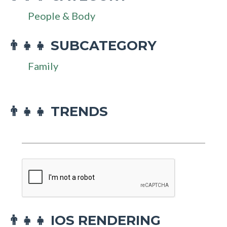
People & Body
SUBCATEGORY
👨‍👧‍👧
Family
👨‍👧‍👧 TRENDS
IOS RENDERING
👨‍👧‍👧