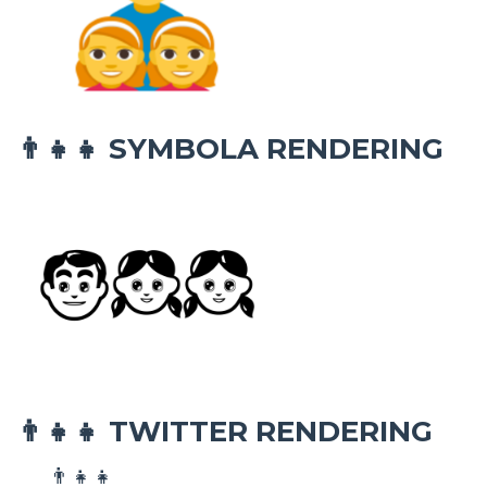
SYMBOLA RENDERING
👨‍👧‍👧
TWITTER RENDERING
👨‍👧‍👧
👨‍👧‍👧