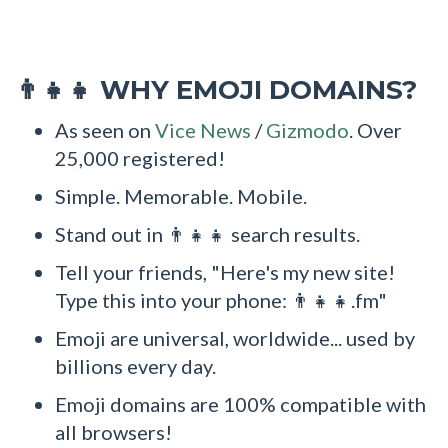
WHY EMOJI DOMAINS?
👨‍👧‍👧
As seen on
Vice News
/
Gizmodo
. Over
25,000 registered!
Simple. Memorable. Mobile.
Stand out in 👨‍👧‍👧 search results.
Tell your friends, "Here's my new site!
Type this into your phone: 👨‍👧‍👧.fm"
Emoji are universal, worldwide... used by
billions every day.
Emoji domains are 100% compatible with
all browsers!