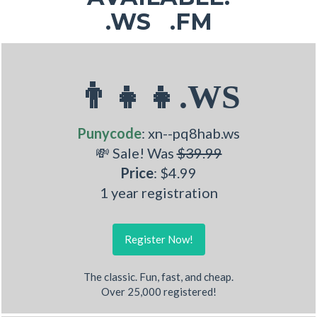
.WS .FM
👨‍👧‍👧.WS
Punycode
: xn--pq8hab.ws
💸 Sale! Was
$39.99
Price
: $4.99
1 year registration
Register Now!
The classic. Fun, fast, and cheap.
Over 25,000 registered!