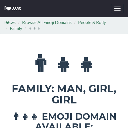
i❤️.ws
Togg
navi
i❤️.ws
Browse All Emoji Domains
People & Body
Family
👨‍👧‍👧
👨‍👧‍👧
FAMILY: MAN, GIRL,
GIRL
EMOJI DOMAIN
👨‍👧‍👧
AVAILABLE: