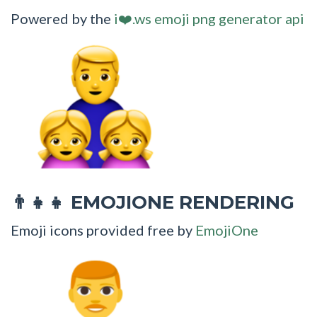
Powered by the
i❤️.ws emoji png generator api
EMOJIONE RENDERING
👨‍👧‍👧
Emoji icons provided free by
EmojiOne