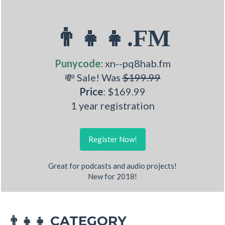
👨‍👧‍👧.FM
Punycode
: xn--pq8hab.fm
💸 Sale! Was
$199.99
Price
: $169.99
1 year registration
Register Now!
Great for podcasts and audio projects!
New for 2018!
CATEGORY
👨‍👧‍👧