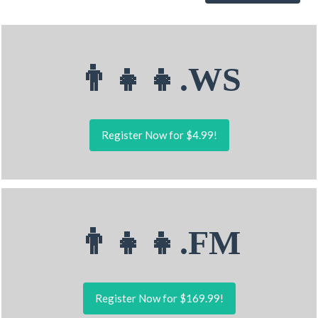
👨‍👧‍👧.WS
Register Now for $4.99!
👨‍👧‍👧.FM
Register Now for $169.99!