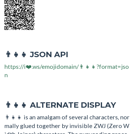
JSON API
👨‍👧‍👧
https://i❤️.ws/emojidomain/👨‍👧‍👧?format=jso
n
ALTERNATE DISPLAY
👨‍👧‍👧
is an amalgam of several characters, nor
👨‍👧‍👧
mally glued together by invisible ZWJ (Zero W
idth Joiner) characters. The punycoding proce