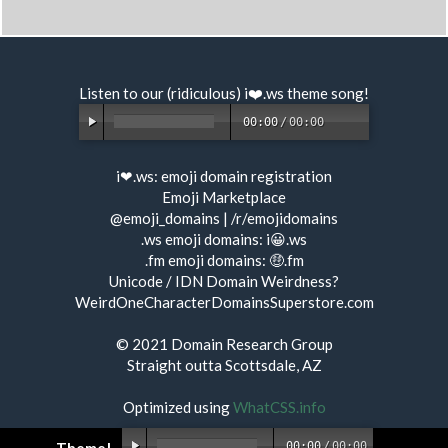
Listen to our (ridiculous) i❤️.ws
theme song
!
00:00
/
00:00
i❤.ws:
emoji domain registration
Emoji Marketplace
@emoji_domains
|
/r/emojidomains
.ws emoji domains:
i😀.ws
.fm emoji domains:
🤑.fm
Unicode / IDN Domain Weirdness?
WeirdOneCharacterDomainsSuperstore.com
© 2021
Domain Research Group
Straight outta Scottsdale, AZ
Optimized using
WhatCSS.info
00:00
/
00:00