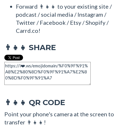
Forward 👨‍👧‍👧 to your existing site /
podcast / social media / Instagram /
Twitter / Facebook / Etsy / Shopify /
Carrd.co!
SHARE
👨‍👧‍👧
QR CODE
👨‍👧‍👧
Point your phone's camera at the screen to
transfer 👨‍👧‍👧!