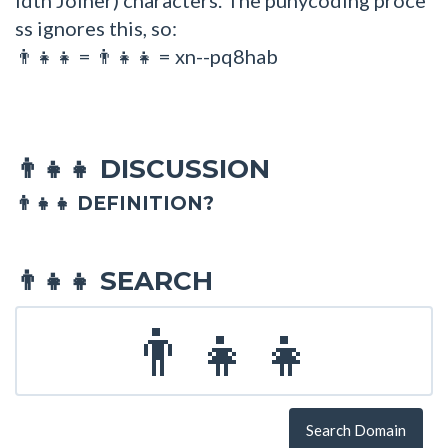
ss ignores this, so:
=
= xn--pq8hab
👨👧👧
👨‍👧‍👧
DISCUSSION
👨‍👧‍👧
👨‍👧‍👧 DEFINITION?
SEARCH
👨‍👧‍👧
Search Domain