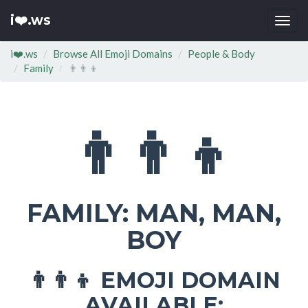
i❤️.ws
Togg
navi
i❤️.ws
Browse All Emoji Domains
People & Body
Family
👨‍👨‍👦
👨‍👨‍👦
FAMILY: MAN, MAN,
BOY
EMOJI DOMAIN
👨‍👨‍👦
AVAILABLE: