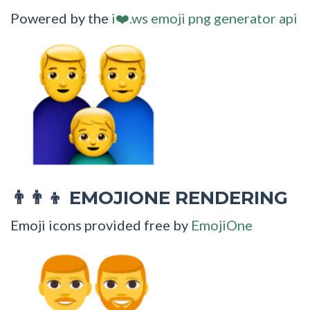
Powered by the
i❤️.ws emoji png generator api
EMOJIONE RENDERING
👨‍👨‍👦
Emoji icons provided free by
EmojiOne