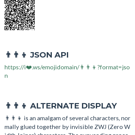
JSON API
👨‍👨‍👦
https://i❤️.ws/emojidomain/👨‍👨‍👦?format=jso
n
ALTERNATE DISPLAY
👨‍👨‍👦
is an amalgam of several characters, nor
👨‍👨‍👦
mally glued together by invisible ZWJ (Zero W
idth Joiner) characters. The punycoding proce