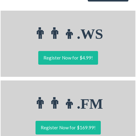
👨‍👨‍👦.WS
Register Now for $4.99!
👨‍👨‍👦.FM
Register Now for $169.99!