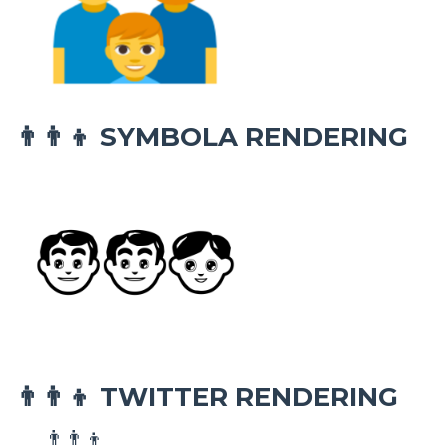
SYMBOLA RENDERING
👨‍👨‍👦
TWITTER RENDERING
👨‍👨‍👦
👨‍👨‍👦