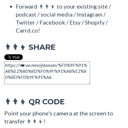
Forward 👨‍👨‍👦 to your existing site /
podcast / social media / Instagram /
Twitter / Facebook / Etsy / Shopify /
Carrd.co!
SHARE
👨‍👨‍👦
QR CODE
👨‍👨‍👦
Point your phone's camera at the screen to
transfer 👨‍👨‍👦!