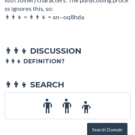
ss ignores this, so:
=
= xn--oq8hda
👨👨👦
👨‍👨‍👦
DISCUSSION
👨‍👨‍👦
👨‍👨‍👦 DEFINITION?
SEARCH
👨‍👨‍👦
Search Domain