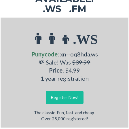
.WS .FM
👨‍👨‍👦.WS
Punycode
: xn--oq8hda.ws
💸 Sale! Was
$39.99
Price
: $4.99
1 year registration
Register Now!
The classic. Fun, fast, and cheap.
Over 25,000 registered!