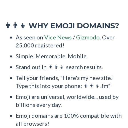
WHY EMOJI DOMAINS?
👨‍👨‍👦
As seen on
Vice News
/
Gizmodo
. Over
25,000 registered!
Simple. Memorable. Mobile.
Stand out in 👨‍👨‍👦 search results.
Tell your friends, "Here's my new site!
Type this into your phone: 👨‍👨‍👦.fm"
Emoji are universal, worldwide... used by
billions every day.
Emoji domains are 100% compatible with
all browsers!