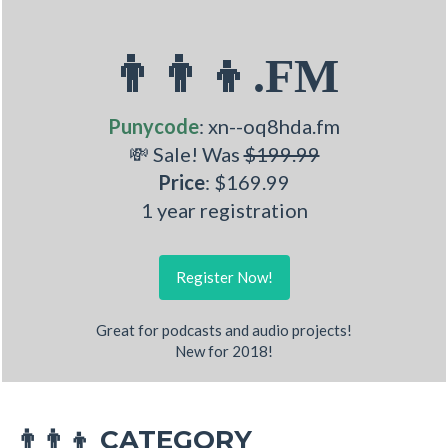
👨‍👨‍👦.FM
Punycode
: xn--oq8hda.fm
💸 Sale! Was
$199.99
Price
: $169.99
1 year registration
Register Now!
Great for podcasts and audio projects!
New for 2018!
CATEGORY
👨‍👨‍👦