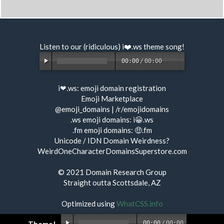
Listen to our (ridiculous) i❤️.ws
theme song
!
00:00
/
00:00
i❤.ws:
emoji domain registration
Emoji Marketplace
@emoji_domains
|
/r/emojidomains
.ws emoji domains:
i😀.ws
.fm emoji domains:
🤑.fm
Unicode / IDN Domain Weirdness?
WeirdOneCharacterDomainsSuperstore.com
© 2021
Domain Research Group
Straight outta Scottsdale, AZ
Optimized using
WhatCSS.info
00:00
/
00:00