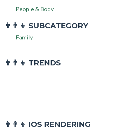
People & Body
SUBCATEGORY
👨‍👨‍👦
Family
👨‍👨‍👦 TRENDS
IOS RENDERING
👨‍👨‍👦