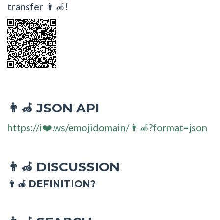
transfer 👨‍🦽!
JSON API
👨‍🦽
https://i❤️.ws/emojidomain/👨‍🦽?format=json
DISCUSSION
👨‍🦽
👨‍🦽 DEFINITION?