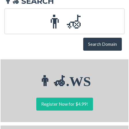
SEARCH
👨‍🦽
Search Domain
👨‍🦽.WS
Register Now for $4.99!