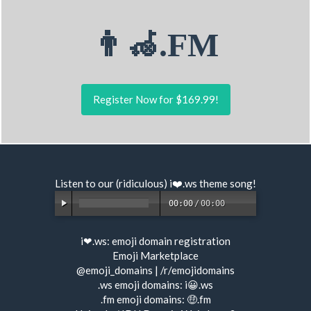
👨‍🦽.FM
Register Now for $169.99!
Listen to our (ridiculous) i❤️.ws
theme song
!
00:00
/
00:00
i❤.ws:
emoji domain registration
Emoji Marketplace
@emoji_domains
|
/r/emojidomains
.ws emoji domains:
i😀.ws
.fm emoji domains:
🤑.fm