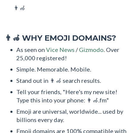
👨‍🦽
WHY EMOJI DOMAINS?
👨‍🦽
As seen on
Vice News
/
Gizmodo
. Over
25,000 registered!
Simple. Memorable. Mobile.
Stand out in 👨‍🦽 search results.
Tell your friends, "Here's my new site!
Type this into your phone: 👨‍🦽.fm"
Emoji are universal, worldwide... used by
billions every day.
Emoji domains are 100% compatible with