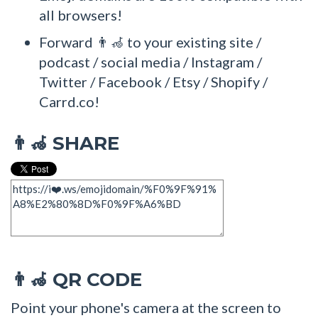
all browsers!
Forward 👨‍🦽 to your existing site /
podcast / social media / Instagram /
Twitter / Facebook / Etsy / Shopify /
Carrd.co!
SHARE
👨‍🦽
QR CODE
👨‍🦽
Point your phone's camera at the screen to