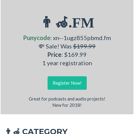
👨‍🦽.FM
Punycode
: xn--1ugz855pbmd.fm
💸 Sale! Was
$199.99
Price
: $169.99
1 year registration
Register Now!
Great for podcasts and audio projects!
New for 2018!
CATEGORY
👨‍🦽