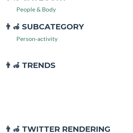
People & Body
SUBCATEGORY
👨‍🦽
Person-activity
👨‍🦽 TRENDS
TWITTER RENDERING
👨‍🦽