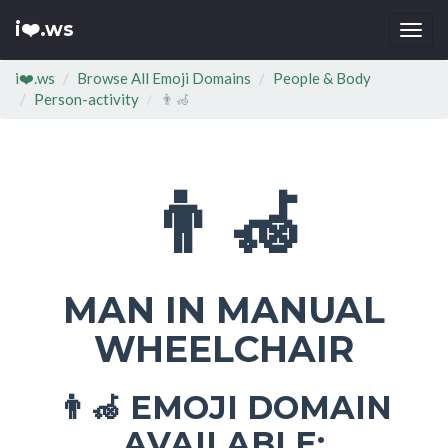
i❤️.ws
Togg
navi
i❤️.ws
Browse All Emoji Domains
People & Body
Person-activity
👨‍🦽
👨‍🦽
MAN IN MANUAL
WHEELCHAIR
EMOJI DOMAIN
👨‍🦽
AVAILABLE: