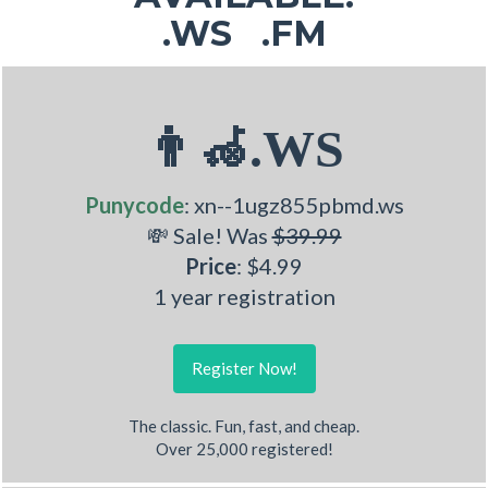
.WS .FM
👨‍🦽.WS
Punycode
: xn--1ugz855pbmd.ws
💸 Sale! Was
$39.99
Price
: $4.99
1 year registration
Register Now!
The classic. Fun, fast, and cheap.
Over 25,000 registered!