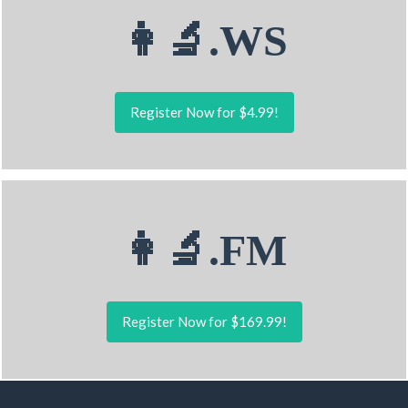
👩‍🔬.WS
Register Now for $4.99!
👩‍🔬.FM
Register Now for $169.99!