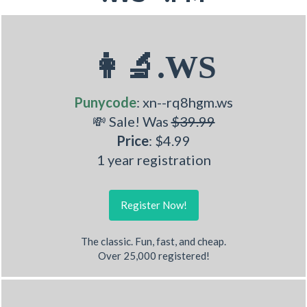
👩‍🔬.WS
Punycode
: xn--rq8hgm.ws
💸 Sale! Was
$39.99
Price
: $4.99
1 year registration
Register Now!
The classic. Fun, fast, and cheap.
Over 25,000 registered!