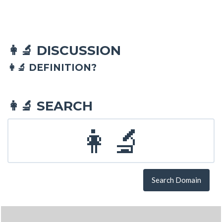
DISCUSSION
👩‍🔬
👩‍🔬 DEFINITION?
SEARCH
👩‍🔬
Search Domain