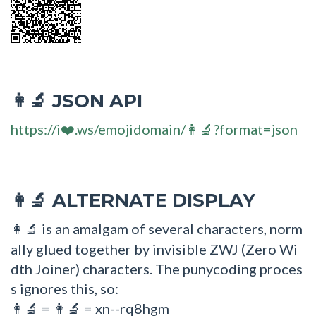
JSON API
👩‍🔬
https://i❤️.ws/emojidomain/👩‍🔬?format=json
ALTERNATE DISPLAY
👩‍🔬
is an amalgam of several characters, norm
👩‍🔬
ally glued together by invisible ZWJ (Zero Wi
dth Joiner) characters. The punycoding proces
s ignores this, so:
=
= xn--rq8hgm
👩🔬
👩‍🔬