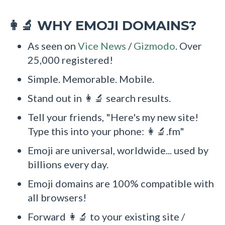
WHY EMOJI DOMAINS?
👩‍🔬
As seen on
Vice News
/
Gizmodo
. Over
25,000 registered!
Simple. Memorable. Mobile.
Stand out in 👩‍🔬 search results.
Tell your friends, "Here's my new site!
Type this into your phone: 👩‍🔬.fm"
Emoji are universal, worldwide... used by
billions every day.
Emoji domains are 100% compatible with
all browsers!
Forward 👩‍🔬 to your existing site /