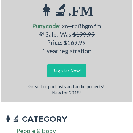
👩‍🔬.FM
Punycode
: xn--rq8hgm.fm
💸 Sale! Was
$199.99
Price
: $169.99
1 year registration
Register Now!
Great for podcasts and audio projects!
New for 2018!
CATEGORY
👩‍🔬
People & Body