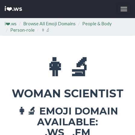
i❤️.ws
Togg
navi
i❤️.ws
Browse All Emoji Domains
People & Body
Person-role
👩‍🔬
👩‍🔬
WOMAN SCIENTIST
EMOJI DOMAIN
👩‍🔬
AVAILABLE:
.WS .FM