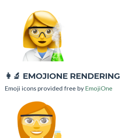
EMOJIONE RENDERING
👩‍🔬
Emoji icons provided free by
EmojiOne