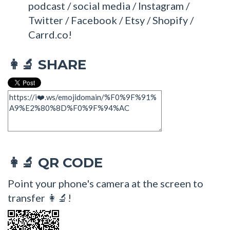
podcast / social media / Instagram /
Twitter / Facebook / Etsy / Shopify /
Carrd.co!
SHARE
👩‍🔬
QR CODE
👩‍🔬
Point your phone's camera at the screen to
transfer 👩‍🔬!