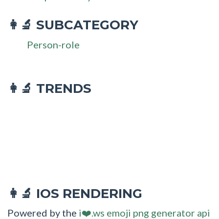
SUBCATEGORY
👩‍🔬
Person-role
👩‍🔬 TRENDS
IOS RENDERING
👩‍🔬
Powered by the
i❤️.ws emoji png generator api