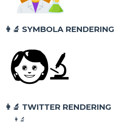
SYMBOLA RENDERING
👩‍🔬
TWITTER RENDERING
👩‍🔬
👩‍🔬