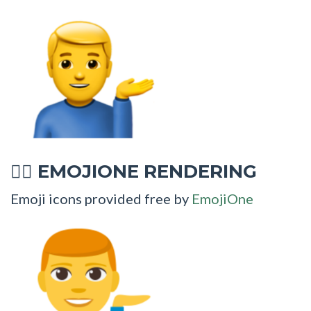
EMOJIONE RENDERING
💁‍♂
Emoji icons provided free by
EmojiOne