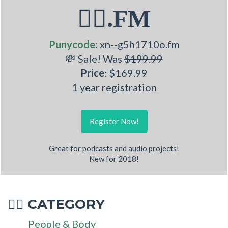
💁‍♂.FM
Punycode
: xn--g5h1710o.fm
💸 Sale! Was
$199.99
Price
: $169.99
1 year registration
Register Now!
Great for podcasts and audio projects!
New for 2018!
CATEGORY
💁‍♂
People & Body