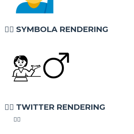
SYMBOLA RENDERING
💁‍♂
TWITTER RENDERING
💁‍♂
💁‍♂