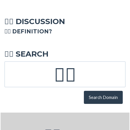
DISCUSSION
💁‍♂
💁‍♂ DEFINITION?
SEARCH
💁‍♂
Search Domain