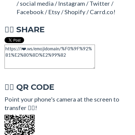
/ social media / Instagram / Twitter /
Facebook / Etsy / Shopify / Carrd.co!
SHARE
💁‍♂
QR CODE
💁‍♂
Point your phone's camera at the screen to
transfer 💁‍♂!