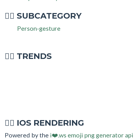
SUBCATEGORY
💁‍♂
Person-gesture
💁‍♂ TRENDS
IOS RENDERING
💁‍♂
Powered by the
i❤️.ws emoji png generator api