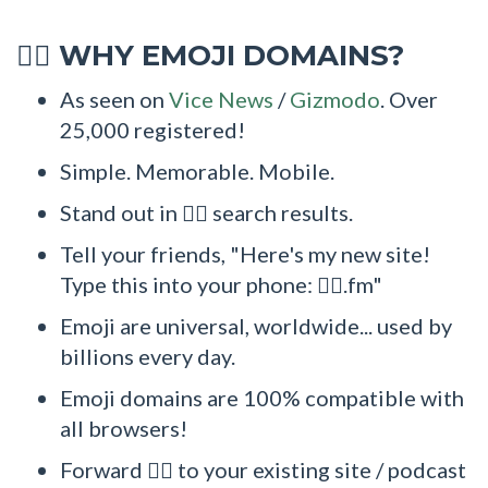
WHY EMOJI DOMAINS?
💁‍♂
As seen on
Vice News
/
Gizmodo
. Over
25,000 registered!
Simple. Memorable. Mobile.
Stand out in 💁‍♂ search results.
Tell your friends, "Here's my new site!
Type this into your phone: 💁‍♂.fm"
Emoji are universal, worldwide... used by
billions every day.
Emoji domains are 100% compatible with
all browsers!
Forward 💁‍♂ to your existing site / podcast