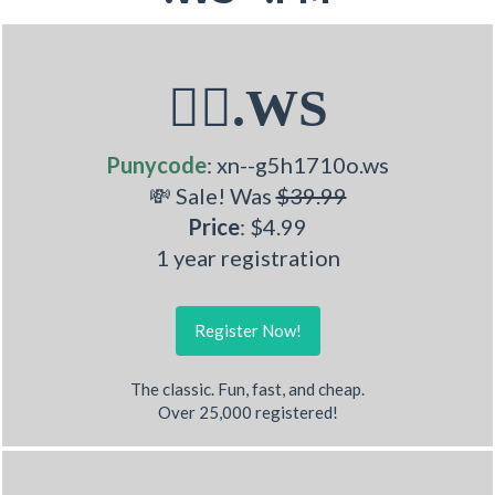
💁‍♂.WS
Punycode
: xn--g5h1710o.ws
💸 Sale! Was
$39.99
Price
: $4.99
1 year registration
Register Now!
The classic. Fun, fast, and cheap.
Over 25,000 registered!