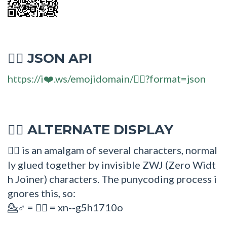
JSON API
💁‍♂
https://i❤️.ws/emojidomain/💁‍♂?format=json
ALTERNATE DISPLAY
💁‍♂
is an amalgam of several characters, normal
💁‍♂
ly glued together by invisible ZWJ (Zero Widt
h Joiner) characters. The punycoding process i
gnores this, so:
=
= xn--g5h1710o
💁♂
💁‍♂