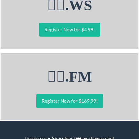
💁‍♂.WS
Register Now for $4.99!
💁‍♂.FM
Register Now for $169.99!
Listen to our (ridiculous) i❤️.ws
theme song
!