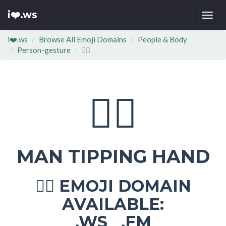
i❤️.ws
Togg
navi
i❤️.ws
Browse All Emoji Domains
People & Body
Person-gesture
💁‍♂
💁‍♂
MAN TIPPING HAND
EMOJI DOMAIN
💁‍♂
AVAILABLE:
.WS .FM