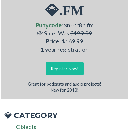
💎.FM
Punycode
: xn--tr8h.fm
💸 Sale! Was
$199.99
Price
: $169.99
1 year registration
Register Now!
Great for podcasts and audio projects!
New for 2018!
CATEGORY
💎
Objects