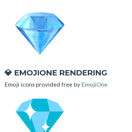
EMOJIONE RENDERING
💎
Emoji icons provided free by
EmojiOne