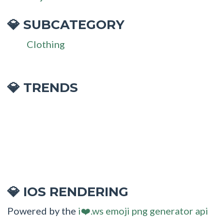
SUBCATEGORY
💎
Clothing
💎 TRENDS
IOS RENDERING
💎
Powered by the
i❤️.ws emoji png generator api