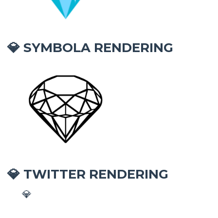
SYMBOLA RENDERING
💎
TWITTER RENDERING
💎
💎