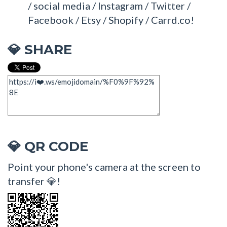
/ social media / Instagram / Twitter /
Facebook / Etsy / Shopify / Carrd.co!
SHARE
💎
QR CODE
💎
Point your phone's camera at the screen to
transfer 💎!