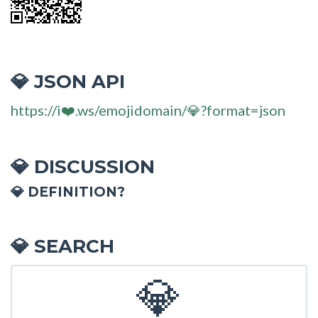
JSON API
💎
https://i❤️.ws/emojidomain/💎?format=json
DISCUSSION
💎
💎 DEFINITION?
SEARCH
💎