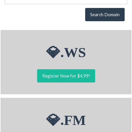
Search Domain
💎.WS
Register Now for $4.99!
💎.FM