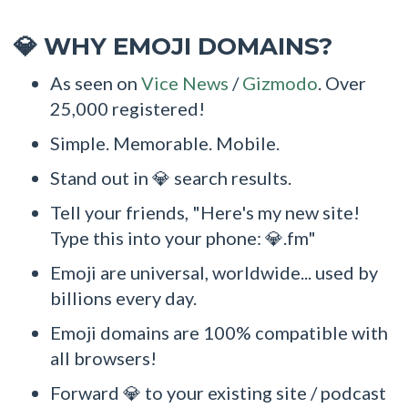
WHY EMOJI DOMAINS?
💎
As seen on
Vice News
/
Gizmodo
. Over
25,000 registered!
Simple. Memorable. Mobile.
Stand out in 💎 search results.
Tell your friends, "Here's my new site!
Type this into your phone: 💎.fm"
Emoji are universal, worldwide... used by
billions every day.
Emoji domains are 100% compatible with
all browsers!
Forward 💎 to your existing site / podcast