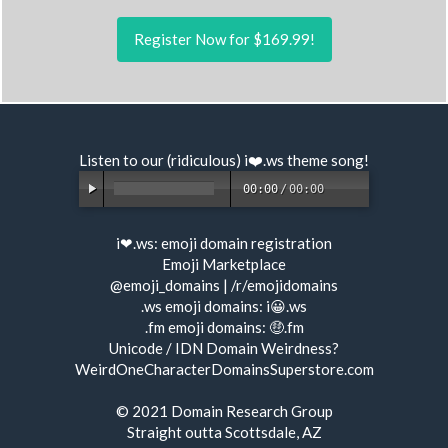
Register Now for $169.99!
Listen to our (ridiculous) i❤️.ws
theme song
!
00:00
/
00:00
i❤.ws:
emoji domain registration
Emoji Marketplace
@emoji_domains
|
/r/emojidomains
.ws emoji domains:
i😀.ws
.fm emoji domains:
🤑.fm
Unicode / IDN Domain Weirdness?
WeirdOneCharacterDomainsSuperstore.com
© 2021
Domain Research Group
Straight outta Scottsdale, AZ