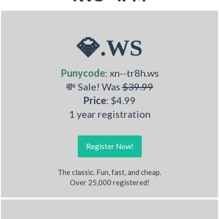
💎.WS
Punycode
: xn--tr8h.ws
💸 Sale! Was
$39.99
Price
: $4.99
1 year registration
Register Now!
The classic. Fun, fast, and cheap.
Over 25,000 registered!