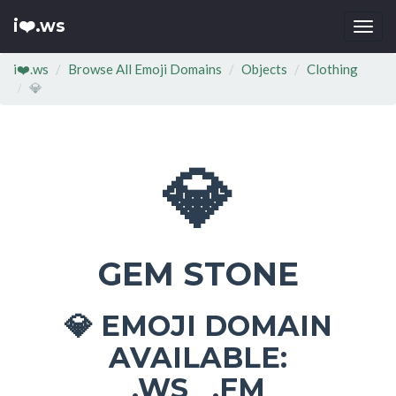
i❤️.ws
Togg
navi
i❤️.ws
Browse All Emoji Domains
Objects
Clothing
💎
💎
GEM STONE
EMOJI DOMAIN
💎
AVAILABLE:
.WS .FM