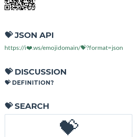
JSON API
💝
https://i❤️.ws/emojidomain/💝?format=json
DISCUSSION
💝
💝 DEFINITION?
SEARCH
💝