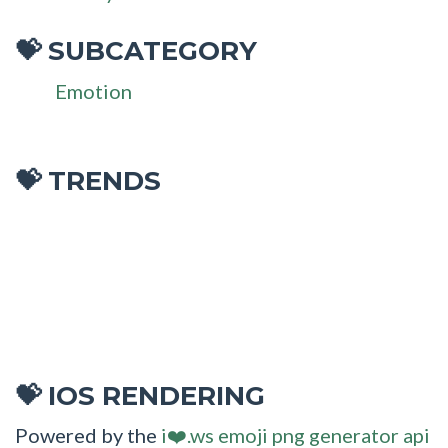
SUBCATEGORY
💝
Emotion
💝 TRENDS
IOS RENDERING
💝
Powered by the
i❤️.ws emoji png generator api