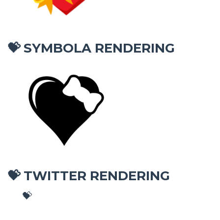
SYMBOLA RENDERING
💝
TWITTER RENDERING
💝
💝