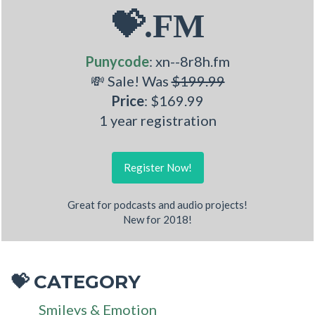
💝.FM
Punycode
: xn--8r8h.fm
💸 Sale! Was
$199.99
Price
: $169.99
1 year registration
Register Now!
Great for podcasts and audio projects!
New for 2018!
CATEGORY
💝
Smileys & Emotion