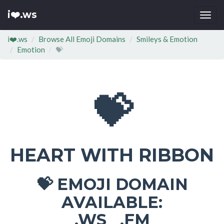
i❤️.ws
Togg
navi
i❤️.ws
Browse All Emoji Domains
Smileys & Emotion
Emotion
💝
💝
HEART WITH RIBBON
EMOJI DOMAIN
💝
AVAILABLE:
.WS .FM