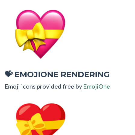
EMOJIONE RENDERING
💝
Emoji icons provided free by
EmojiOne