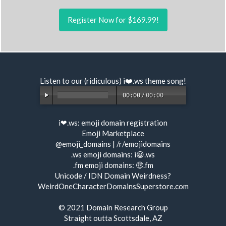
Register Now for $169.99!
Listen to our (ridiculous) i❤️.ws
theme song
!
00:00
/
00:00
i❤.ws:
emoji domain registration
Emoji Marketplace
@emoji_domains
|
/r/emojidomains
.ws emoji domains:
i😀.ws
.fm emoji domains:
🤑.fm
Unicode / IDN Domain Weirdness?
WeirdOneCharacterDomainsSuperstore.com
© 2021
Domain Research Group
Straight outta Scottsdale, AZ