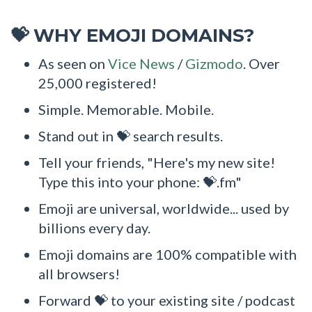
WHY EMOJI DOMAINS?
💝
As seen on
Vice News
/
Gizmodo
. Over
25,000 registered!
Simple. Memorable. Mobile.
Stand out in 💝 search results.
Tell your friends, "Here's my new site!
Type this into your phone: 💝.fm"
Emoji are universal, worldwide... used by
billions every day.
Emoji domains are 100% compatible with
all browsers!
Forward 💝 to your existing site / podcast