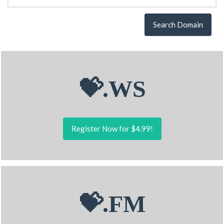
Search Domain
💝.WS
Register Now for $4.99!
💝.FM