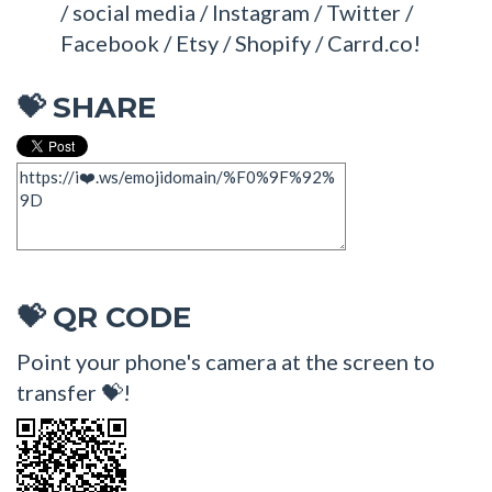
/ social media / Instagram / Twitter /
Facebook / Etsy / Shopify / Carrd.co!
SHARE
💝
QR CODE
💝
Point your phone's camera at the screen to
transfer 💝!