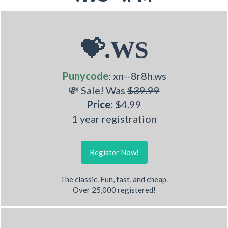
💝.WS
Punycode
: xn--8r8h.ws
💸 Sale! Was
$39.99
Price
: $4.99
1 year registration
Register Now!
The classic. Fun, fast, and cheap.
Over 25,000 registered!