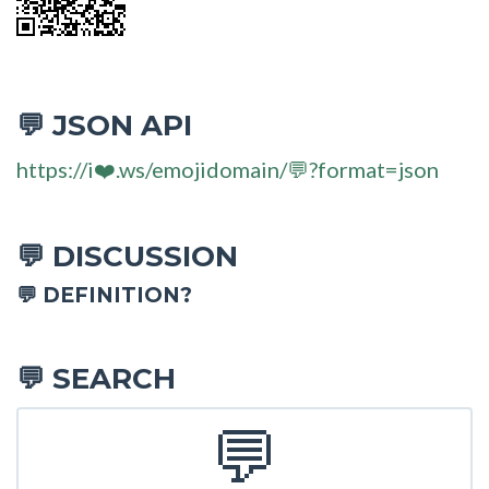
JSON API
💬
https://i❤️.ws/emojidomain/💬?format=json
DISCUSSION
💬
💬 DEFINITION?
SEARCH
💬