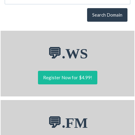
Search Domain
💬.WS
Register Now for $4.99!
💬.FM