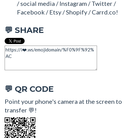
/ social media / Instagram / Twitter /
Facebook / Etsy / Shopify / Carrd.co!
SHARE
💬
QR CODE
💬
Point your phone's camera at the screen to
transfer 💬!