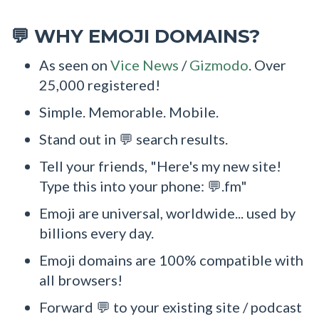
WHY EMOJI DOMAINS?
💬
As seen on
Vice News
/
Gizmodo
. Over
25,000 registered!
Simple. Memorable. Mobile.
Stand out in 💬 search results.
Tell your friends, "Here's my new site!
Type this into your phone: 💬.fm"
Emoji are universal, worldwide... used by
billions every day.
Emoji domains are 100% compatible with
all browsers!
Forward 💬 to your existing site / podcast