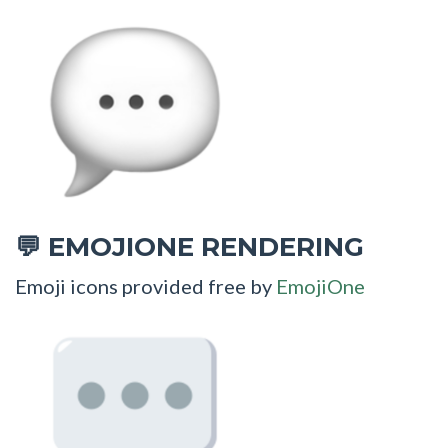
EMOJIONE RENDERING
💬
Emoji icons provided free by
EmojiOne