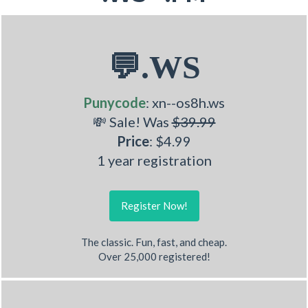
💬.WS
Punycode
: xn--os8h.ws
💸 Sale! Was
$39.99
Price
: $4.99
1 year registration
Register Now!
The classic. Fun, fast, and cheap.
Over 25,000 registered!