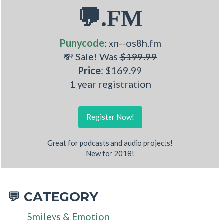
💬.FM
Punycode
: xn--os8h.fm
💸 Sale! Was
$199.99
Price
: $169.99
1 year registration
Register Now!
Great for podcasts and audio projects!
New for 2018!
CATEGORY
💬
Smileys & Emotion