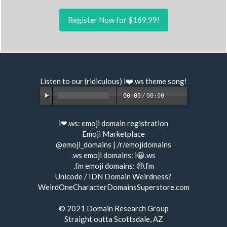
Register Now for $169.99!
Listen to our (ridiculous) i❤️.ws
theme song
!
00:00
/
00:00
i❤.ws:
emoji domain registration
Emoji Marketplace
@emoji_domains
|
/r/emojidomains
.ws emoji domains:
i😀.ws
.fm emoji domains:
🤑.fm
Unicode / IDN Domain Weirdness?
WeirdOneCharacterDomainsSuperstore.com
© 2021
Domain Research Group
Straight outta Scottsdale, AZ