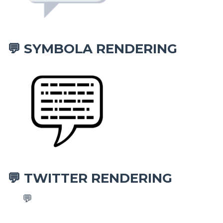
SYMBOLA RENDERING
💬
TWITTER RENDERING
💬
💬