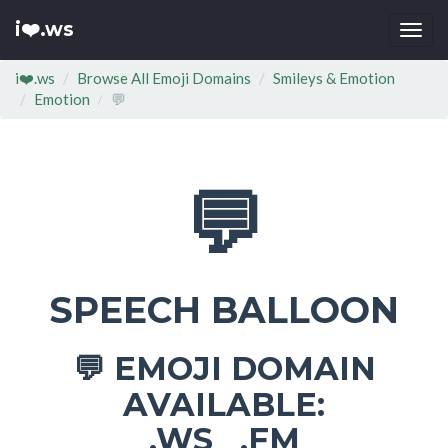
i❤️.ws
Togg
navi
i❤️.ws
Browse All Emoji Domains
Smileys & Emotion
Emotion
💬
💬
SPEECH BALLOON
EMOJI DOMAIN
💬
AVAILABLE:
.WS .FM