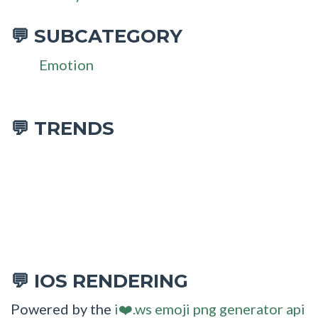
SUBCATEGORY
💬
Emotion
💬 TRENDS
IOS RENDERING
💬
Powered by the
i❤️.ws emoji png generator api