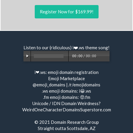
Register Now for $169.99!
Listen to our (ridiculous) i❤️.ws
theme song
!
00:00
/
00:00
i❤.ws:
emoji domain registration
Emoji Marketplace
@emoji_domains
|
/r/emojidomains
.ws emoji domains:
i😀.ws
.fm emoji domains:
🤑.fm
Unicode / IDN Domain Weirdness?
WeirdOneCharacterDomainsSuperstore.com
© 2021
Domain Research Group
Straight outta Scottsdale, AZ