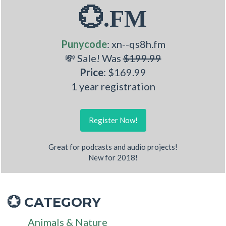
💮.FM
Punycode
: xn--qs8h.fm
💸 Sale! Was
$199.99
Price
: $169.99
1 year registration
Register Now!
Great for podcasts and audio projects!
New for 2018!
CATEGORY
💮
Animals & Nature