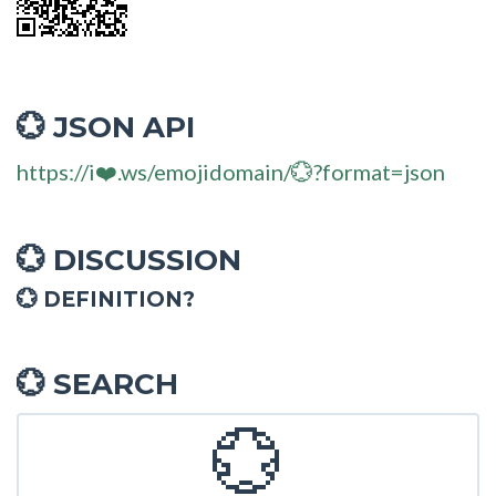
JSON API
💮
https://i❤️.ws/emojidomain/💮?format=json
DISCUSSION
💮
💮 DEFINITION?
SEARCH
💮