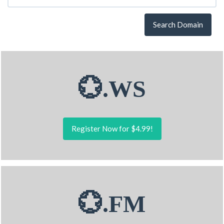
Search Domain
💮.WS
Register Now for $4.99!
💮.FM