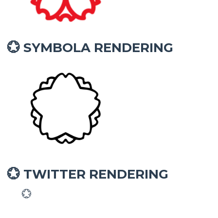
SYMBOLA RENDERING
💮
TWITTER RENDERING
💮
💮