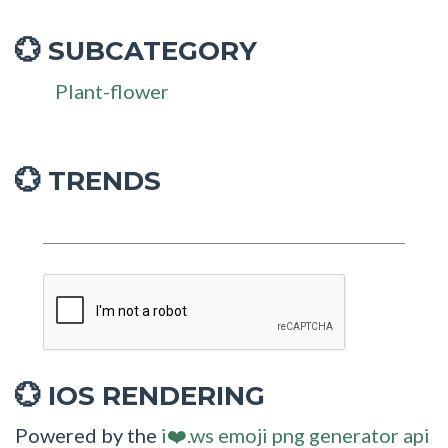
SUBCATEGORY
💮
Plant-flower
💮 TRENDS
IOS RENDERING
💮
Powered by the
i❤️.ws emoji png generator api