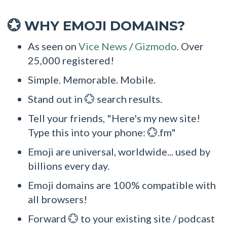
WHY EMOJI DOMAINS?
💮
As seen on
Vice News
/
Gizmodo
. Over
25,000 registered!
Simple. Memorable. Mobile.
Stand out in 💮 search results.
Tell your friends, "Here's my new site!
Type this into your phone: 💮.fm"
Emoji are universal, worldwide... used by
billions every day.
Emoji domains are 100% compatible with
all browsers!
Forward 💮 to your existing site / podcast