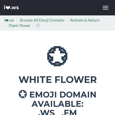
i❤️.ws
Togg
navi
i❤️.ws
Browse All Emoji Domains
Animals & Nature
Plant-flower
💮
💮
WHITE FLOWER
EMOJI DOMAIN
💮
AVAILABLE:
.WS .FM