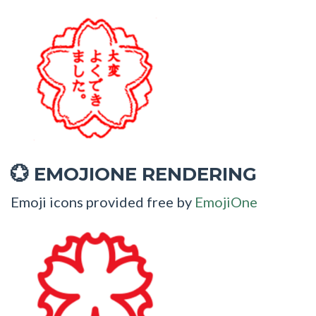
EMOJIONE RENDERING
💮
Emoji icons provided free by
EmojiOne