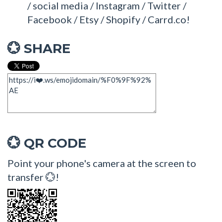
/ social media / Instagram / Twitter /
Facebook / Etsy / Shopify / Carrd.co!
SHARE
💮
QR CODE
💮
Point your phone's camera at the screen to
transfer 💮!