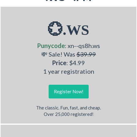
💮.WS
Punycode
: xn--qs8h.ws
💸 Sale! Was
$39.99
Price
: $4.99
1 year registration
Register Now!
The classic. Fun, fast, and cheap.
Over 25,000 registered!