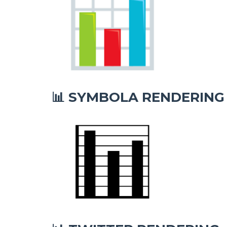
SYMBOLA RENDERING
📊