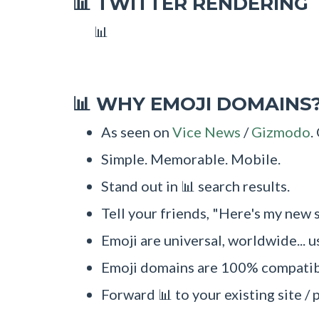
TWITTER RENDERING
📊
📊
WHY EMOJI DOMAINS
📊
As seen on
Vice News
/
Gizmodo
.
Simple. Memorable. Mobile.
Stand out in 📊 search results.
Tell your friends, "Here's my new s
Emoji are universal, worldwide... u
Emoji domains are 100% compatibl
Forward 📊 to your existing site / 