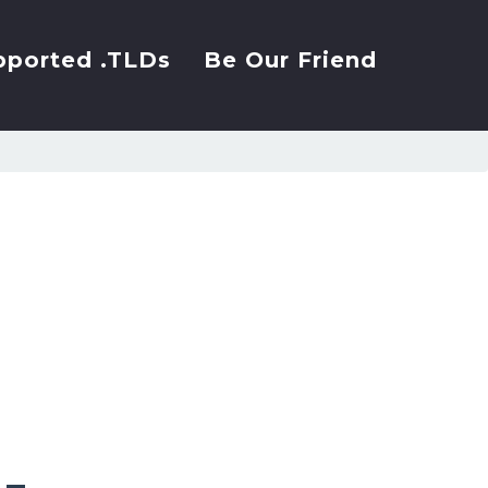
pported .TLDs
Be Our Friend