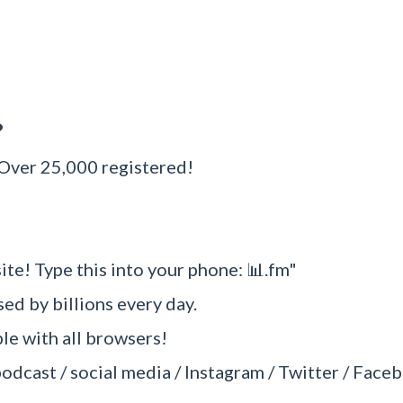
?
 Over 25,000 registered!
ite! Type this into your phone: 📊.fm"
sed by billions every day.
e with all browsers!
podcast / social media / Instagram / Twitter / Faceb