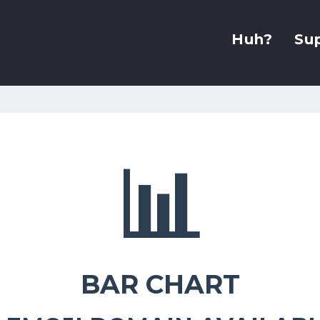
Huh?
Su
📊
BAR CHART