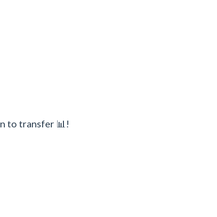
n to transfer 📊!