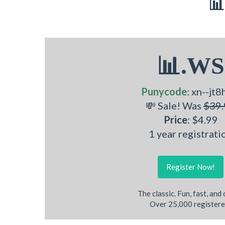
📊
📊.WS
Punycode
: xn--jt8
💸 Sale! Was
$39.
Price
: $4.99
1 year registrati
Register Now!
The classic. Fun, fast, and
Over 25,000 registere