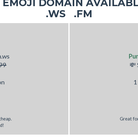
EMOJI DOMAIN AVAILABL
.WS .FM
h.ws
Pu
99
💸
on
1
 cheap.
Great fo
d!