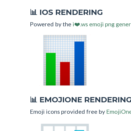
IOS RENDERING
📊
Powered by the
i❤️.ws emoji png gener
EMOJIONE RENDERIN
📊
Emoji icons provided free by
EmojiOn