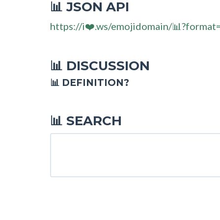
JSON API
📊
https://i❤️.ws/emojidomain/📊?format
DISCUSSION
📊
📊 DEFINITION?
SEARCH
📊