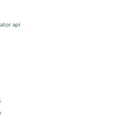
ator api
G
e