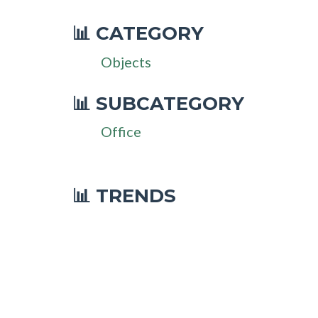
CATEGORY
📊
Objects
SUBCATEGORY
📊
Office
📊 TRENDS