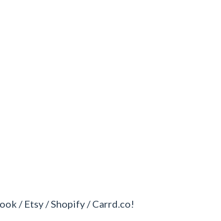
ook / Etsy / Shopify / Carrd.co!