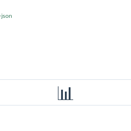
=json