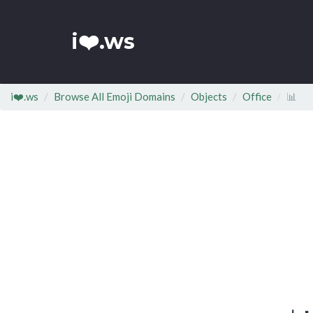
i❤️.ws
i❤️.ws
Browse All Emoji Domains
Objects
Office
📊