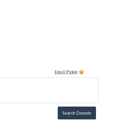
Emoji Picker
Search Domain