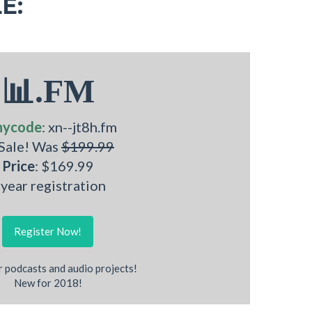
E:
📊.FM
nycode
: xn--jt8h.fm
 Sale! Was
$199.99
Price
: $169.99
 year registration
Register Now!
r podcasts and audio projects!
New for 2018!