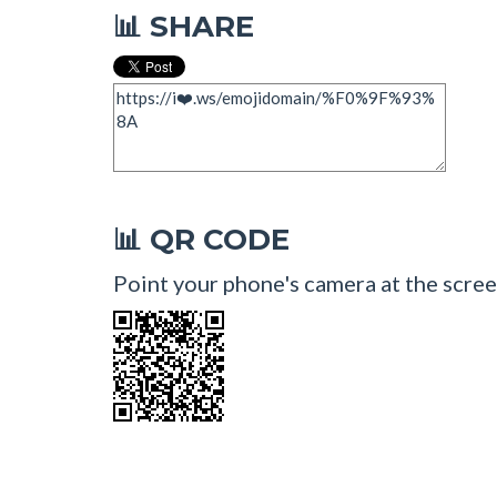
SHARE
📊
QR CODE
📊
Point your phone's camera at the scree