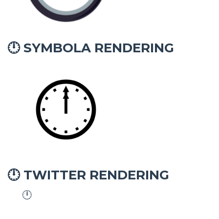
SYMBOLA RENDERING
🕛
TWITTER RENDERING
🕛
🕛