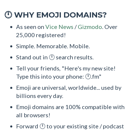
WHY EMOJI DOMAINS?
🕛
As seen on
Vice News
/
Gizmodo
. Over
25,000 registered!
Simple. Memorable. Mobile.
Stand out in 🕛 search results.
Tell your friends, "Here's my new site!
Type this into your phone: 🕛.fm"
Emoji are universal, worldwide... used by
billions every day.
Emoji domains are 100% compatible with
all browsers!
Forward 🕛 to your existing site / podcast