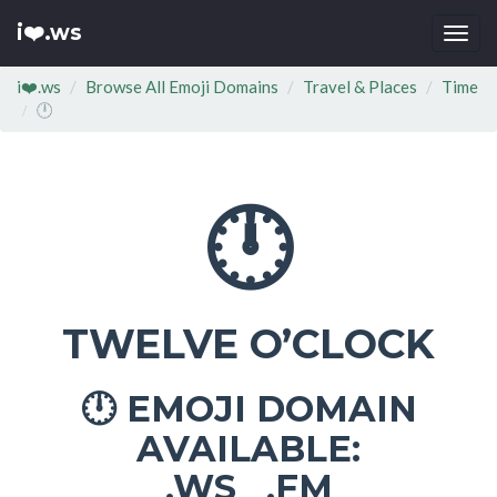
i❤️.ws
Togg
navi
i❤️.ws
Browse All Emoji Domains
Travel & Places
Time
🕛
🕛
TWELVE O’CLOCK
EMOJI DOMAIN
🕛
AVAILABLE:
.WS .FM