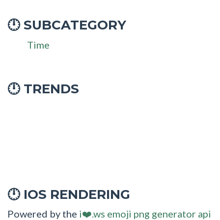
SUBCATEGORY
🕛
Time
🕛 TRENDS
IOS RENDERING
🕛
Powered by the
i❤️.ws emoji png generator api