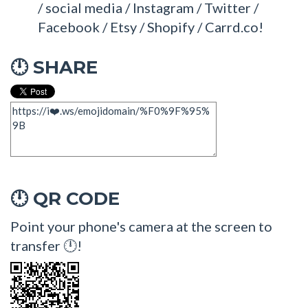
/ social media / Instagram / Twitter /
Facebook / Etsy / Shopify / Carrd.co!
SHARE
🕛
QR CODE
🕛
Point your phone's camera at the screen to
transfer 🕛!