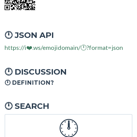
JSON API
🕛
https://i❤️.ws/emojidomain/🕛?format=json
DISCUSSION
🕛
🕛 DEFINITION?
SEARCH
🕛