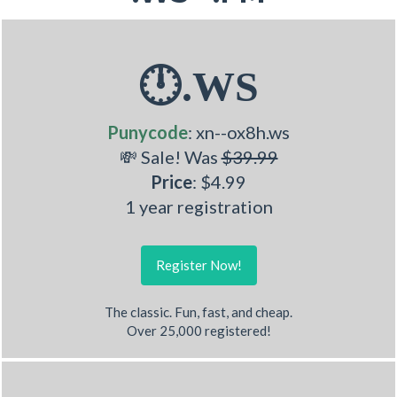
🕛.WS
Punycode
: xn--ox8h.ws
💸 Sale! Was
$39.99
Price
: $4.99
1 year registration
Register Now!
The classic. Fun, fast, and cheap.
Over 25,000 registered!