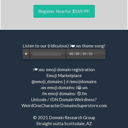
Register Now for $169.99!
Listen to our (ridiculous) i❤️.ws
theme song
!
00:00
/
00:00
i❤.ws:
emoji domain registration
Emoji Marketplace
@emoji_domains
|
/r/emojidomains
.ws emoji domains:
i😀.ws
.fm emoji domains:
🤑.fm
Unicode / IDN Domain Weirdness?
WeirdOneCharacterDomainsSuperstore.com
© 2021
Domain Research Group
Straight outta Scottsdale, AZ