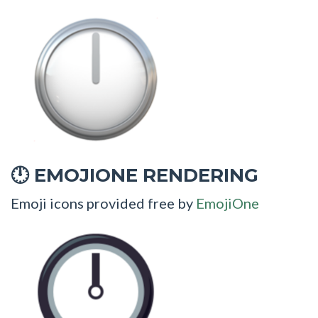
EMOJIONE RENDERING
🕛
Emoji icons provided free by
EmojiOne