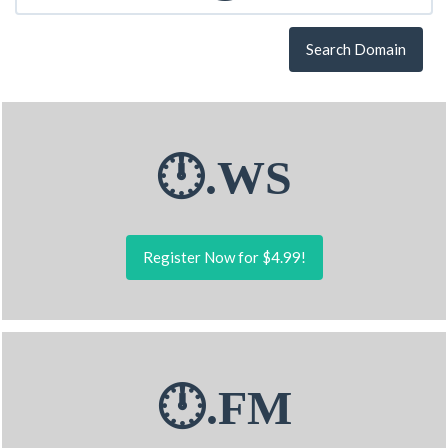
Search Domain
🕛.WS
Register Now for $4.99!
🕛.FM