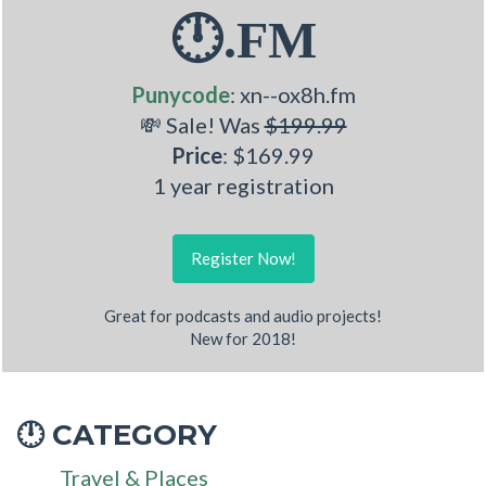
🕛.FM
Punycode
: xn--ox8h.fm
💸 Sale! Was
$199.99
Price
: $169.99
1 year registration
Register Now!
Great for podcasts and audio projects!
New for 2018!
CATEGORY
🕛
Travel & Places