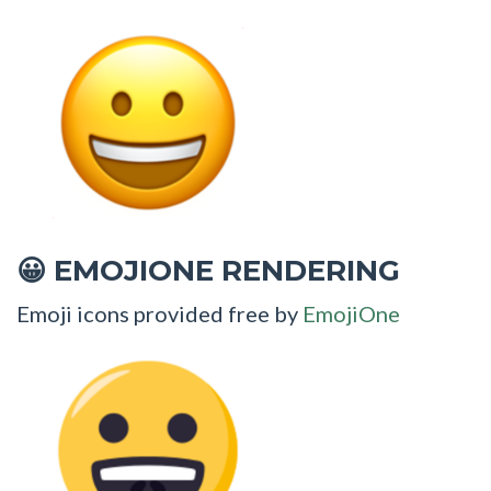
EMOJIONE RENDERING
😀
Emoji icons provided free by
EmojiOne