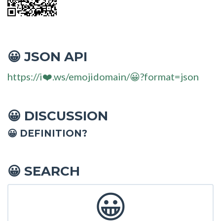
JSON API
😀
https://i❤️.ws/emojidomain/😀?format=json
DISCUSSION
😀
😀 DEFINITION?
SEARCH
😀