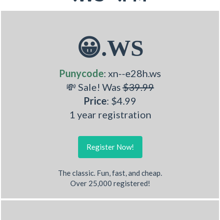
😀.WS
Punycode
: xn--e28h.ws
💸 Sale! Was
$39.99
Price
: $4.99
1 year registration
Register Now!
The classic. Fun, fast, and cheap.
Over 25,000 registered!