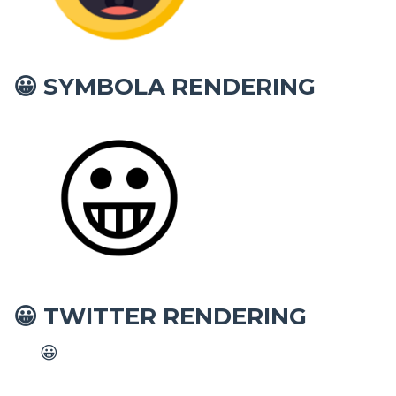
SYMBOLA RENDERING
😀
TWITTER RENDERING
😀
😀