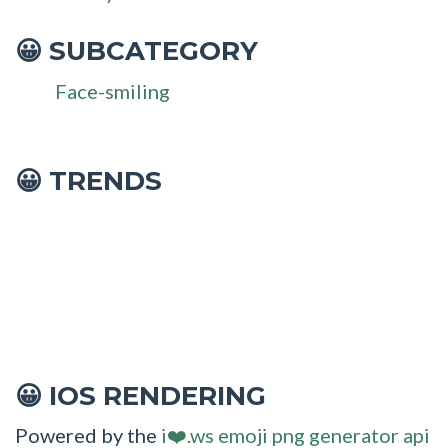
SUBCATEGORY
😀
Face-smiling
😀 TRENDS
IOS RENDERING
😀
Powered by the
i❤️.ws emoji png generator api