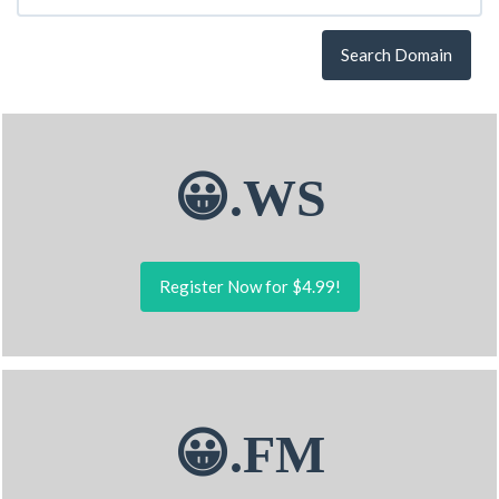
Search Domain
😀.WS
Register Now for $4.99!
😀.FM