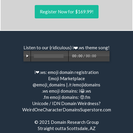
Register Now for $169.99!
Listen to our (ridiculous) i❤️.ws
theme song
!
00:00
/
00:00
i❤.ws:
emoji domain registration
Emoji Marketplace
@emoji_domains
|
/r/emojidomains
.ws emoji domains:
i😀.ws
.fm emoji domains:
🤑.fm
Unicode / IDN Domain Weirdness?
WeirdOneCharacterDomainsSuperstore.com
© 2021
Domain Research Group
Straight outta Scottsdale, AZ