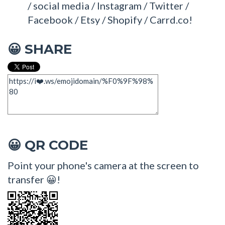
/ social media / Instagram / Twitter /
Facebook / Etsy / Shopify / Carrd.co!
SHARE
😀
QR CODE
😀
Point your phone's camera at the screen to
transfer 😀!