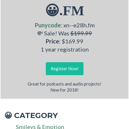
😀.FM
Punycode
: xn--e28h.fm
💸 Sale! Was
$199.99
Price
: $169.99
1 year registration
Register Now!
Great for podcasts and audio projects!
New for 2018!
CATEGORY
😀
Smileys & Emotion