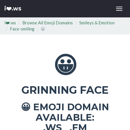
i❤️.ws
Togg
navi
i❤️.ws
Browse All Emoji Domains
Smileys & Emotion
Face-smiling
😀
😀
GRINNING FACE
EMOJI DOMAIN
😀
AVAILABLE:
.WS .FM