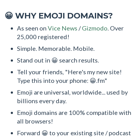
WHY EMOJI DOMAINS?
😀
As seen on
Vice News
/
Gizmodo
. Over
25,000 registered!
Simple. Memorable. Mobile.
Stand out in 😀 search results.
Tell your friends, "Here's my new site!
Type this into your phone: 😀.fm"
Emoji are universal, worldwide... used by
billions every day.
Emoji domains are 100% compatible with
all browsers!
Forward 😀 to your existing site / podcast