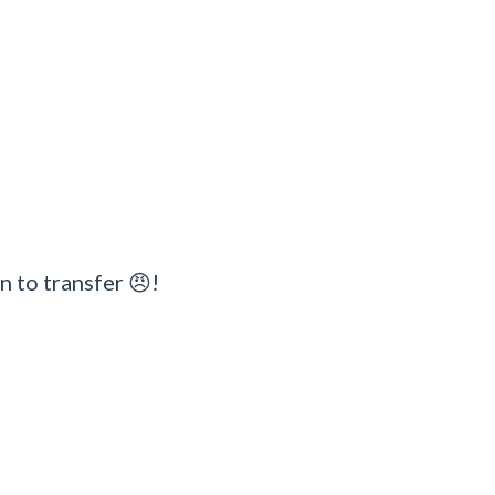
n to transfer 😠!