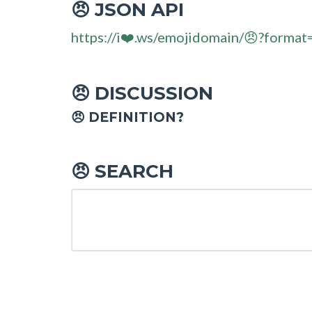
JSON API
😠
https://i❤️.ws/emojidomain/😠?format
DISCUSSION
😠
😠 DEFINITION?
SEARCH
😠