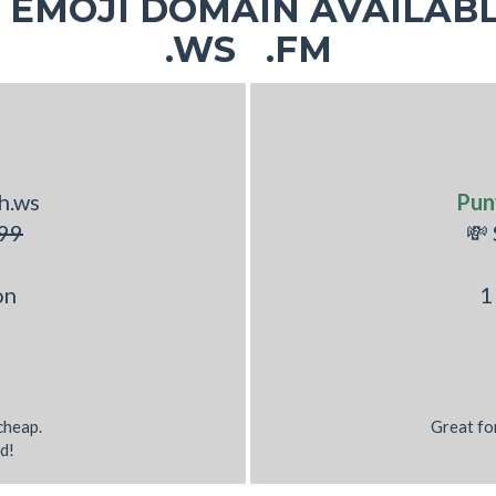
EMOJI DOMAIN AVAILABL
.WS .FM
h.ws
Pun
99
💸
on
1
 cheap.
Great fo
d!