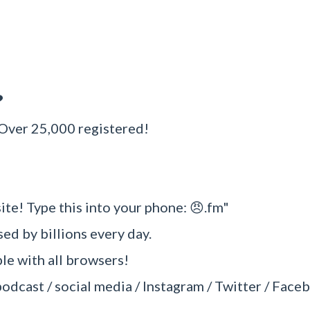
?
 Over 25,000 registered!
ite! Type this into your phone: 😠.fm"
sed by billions every day.
e with all browsers!
podcast / social media / Instagram / Twitter / Faceb