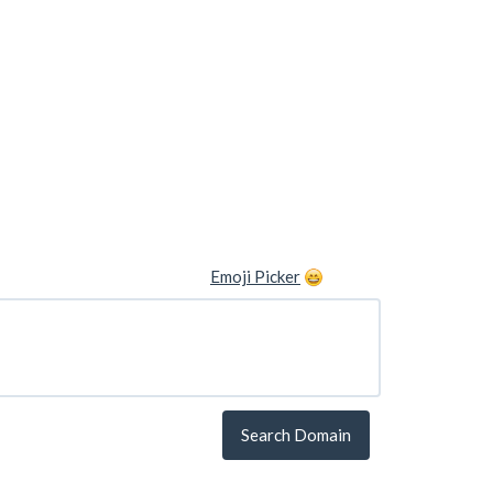
Emoji Picker
Search Domain