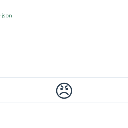
=json