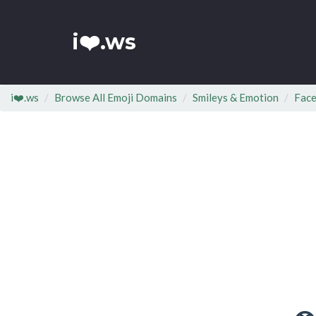
i❤️.ws
i❤️.ws
Browse All Emoji Domains
Smileys & Emotion
Face