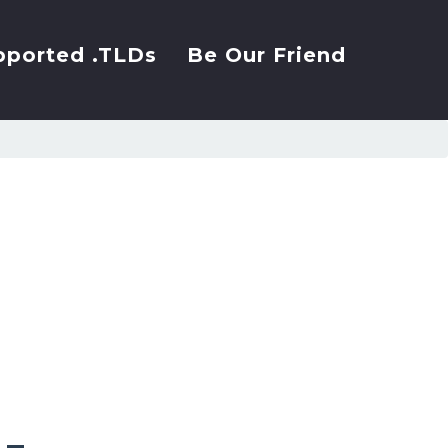
pported .TLDs
Be Our Friend