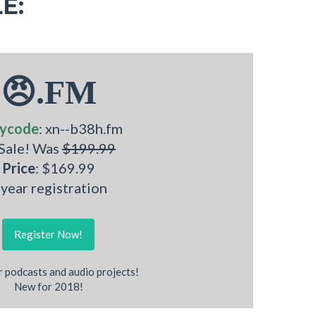
E:
😠.FM
ycode
: xn--b38h.fm
 Sale! Was
$199.99
Price
: $169.99
 year registration
Register Now!
r podcasts and audio projects!
New for 2018!