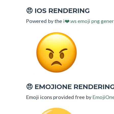
IOS RENDERING
😠
Powered by the
i❤️.ws emoji png gener
EMOJIONE RENDERIN
😠
Emoji icons provided free by
EmojiOn