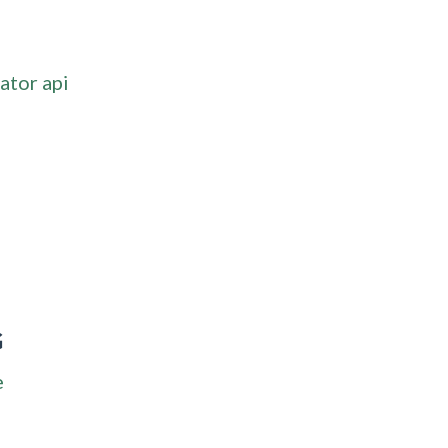
ator api
G
e