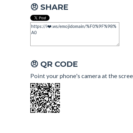
SHARE
😠
QR CODE
😠
Point your phone's camera at the scree