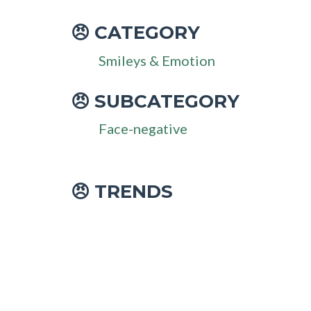
CATEGORY
😠
Smileys & Emotion
SUBCATEGORY
😠
Face-negative
😠 TRENDS