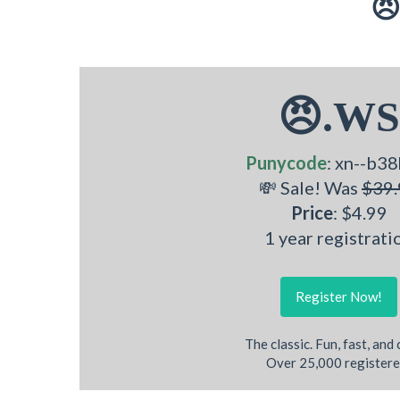
😠
😠.WS
Punycode
: xn--b38
💸 Sale! Was
$39.
Price
: $4.99
1 year registrati
Register Now!
The classic. Fun, fast, and
Over 25,000 registere