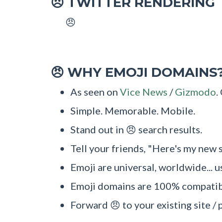
TWITTER RENDERING
😠
😠
WHY EMOJI DOMAINS
😠
As seen on
Vice News
/
Gizmodo
.
Simple. Memorable. Mobile.
Stand out in 😠 search results.
Tell your friends, "Here's my new s
Emoji are universal, worldwide... u
Emoji domains are 100% compatibl
Forward 😠 to your existing site / 