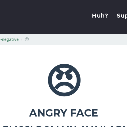
Huh?
Su
-negative
😠
😠
ANGRY FACE