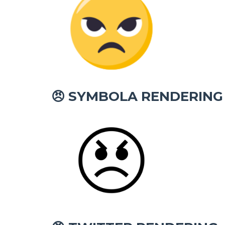
SYMBOLA RENDERING
😠