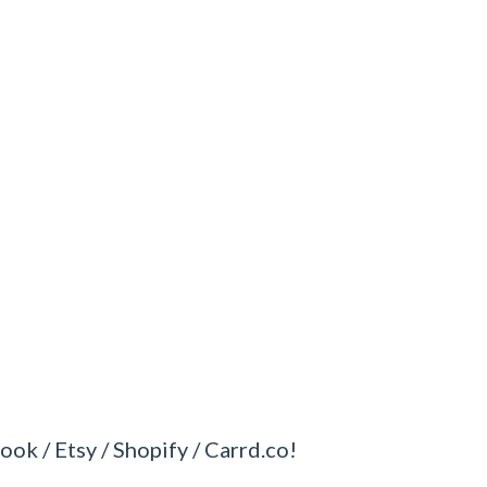
ook / Etsy / Shopify / Carrd.co!