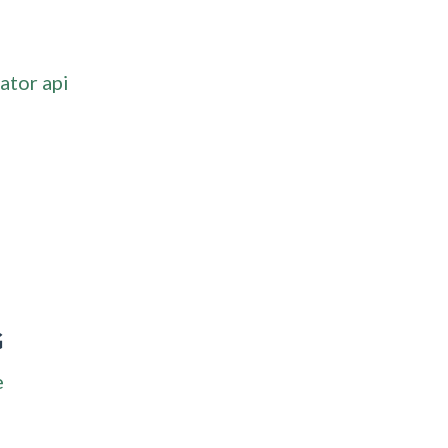
ator api
G
e