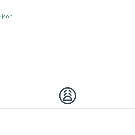
=json