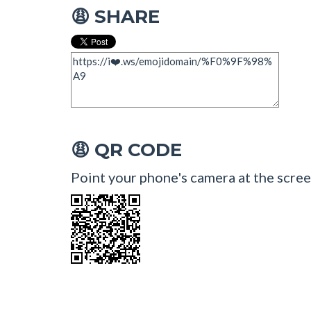
SHARE
😩
QR CODE
😩
Point your phone's camera at the scree