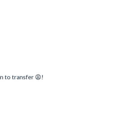
n to transfer 😩!