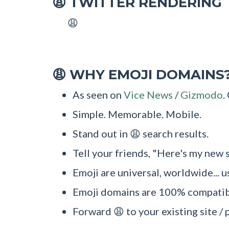
TWITTER RENDERING
😩
😩
WHY EMOJI DOMAINS
😩
As seen on
Vice News
/
Gizmodo
.
Simple. Memorable. Mobile.
Stand out in 😩 search results.
Tell your friends, "Here's my new s
Emoji are universal, worldwide... u
Emoji domains are 100% compatibl
Forward 😩 to your existing site / 