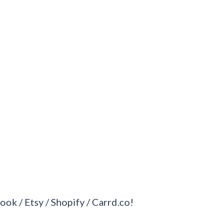
ook / Etsy / Shopify / Carrd.co!