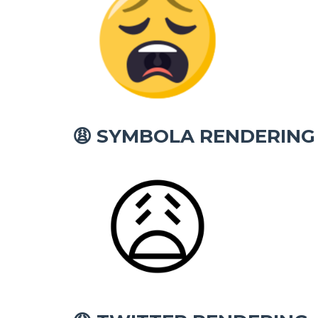
SYMBOLA RENDERING
😩