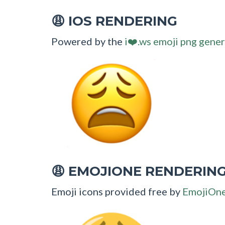
IOS RENDERING
😩
Powered by the
i❤️.ws emoji png gener
EMOJIONE RENDERIN
😩
Emoji icons provided free by
EmojiOn