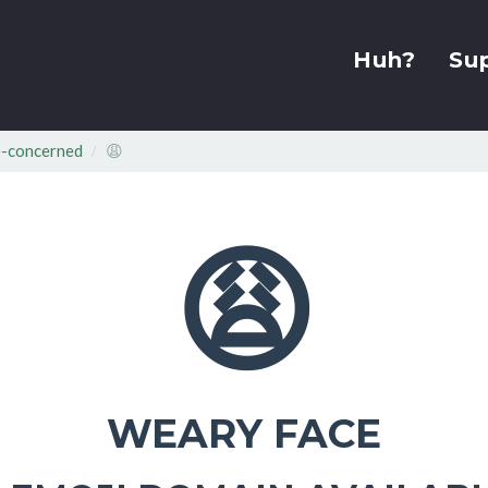
Huh?
Su
-concerned
😩
😩
WEARY FACE