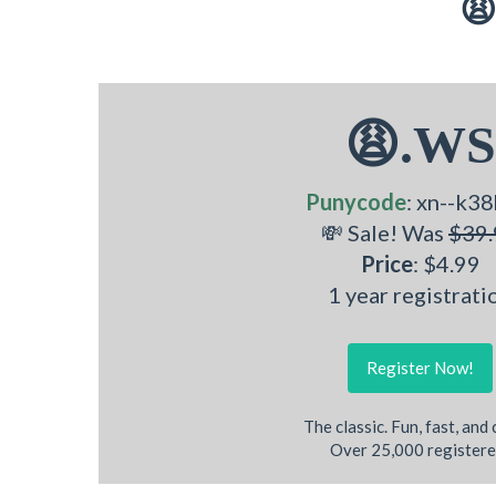
😩
😩.WS
Punycode
: xn--k38
💸 Sale! Was
$39.
Price
: $4.99
1 year registrati
Register Now!
The classic. Fun, fast, and
Over 25,000 registere