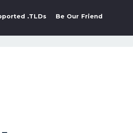
pported .TLDs
Be Our Friend