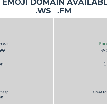
EMOJI DOMAIN AVAILABL
.WS .FM
h.ws
Pun
99
💸
on
1
 cheap.
Great fo
d!