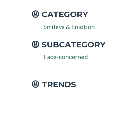
CATEGORY
😩
Smileys & Emotion
SUBCATEGORY
😩
Face-concerned
😩 TRENDS