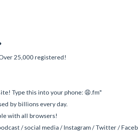
?
 Over 25,000 registered!
ite! Type this into your phone: 😩.fm"
sed by billions every day.
e with all browsers!
podcast / social media / Instagram / Twitter / Faceb