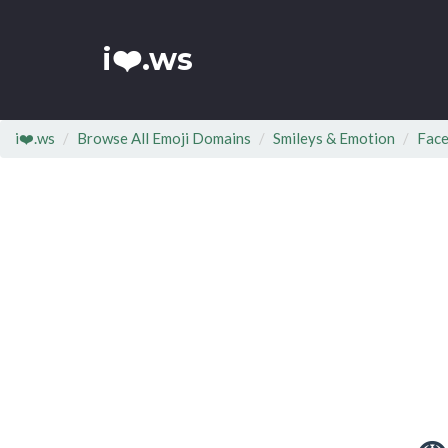
i❤️.ws
i❤️.ws
Browse All Emoji Domains
Smileys & Emotion
Face