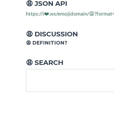
JSON API
😩
https://i❤️.ws/emojidomain/😩?format
DISCUSSION
😩
😩 DEFINITION?
SEARCH
😩