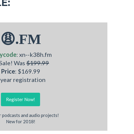
E:
😩.FM
ycode
: xn--k38h.fm
 Sale! Was
$199.99
Price
: $169.99
 year registration
Register Now!
r podcasts and audio projects!
New for 2018!