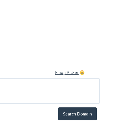
Emoji Picker
Search Domain