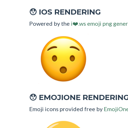
IOS RENDERING
😯
Powered by the
i❤️.ws emoji png gener
EMOJIONE RENDERIN
😯
Emoji icons provided free by
EmojiOn