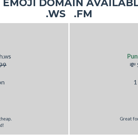
EMOJI DOMAIN AVAILABL
.WS .FM
h.ws
Pun
99
💸
on
1
 cheap.
Great fo
d!