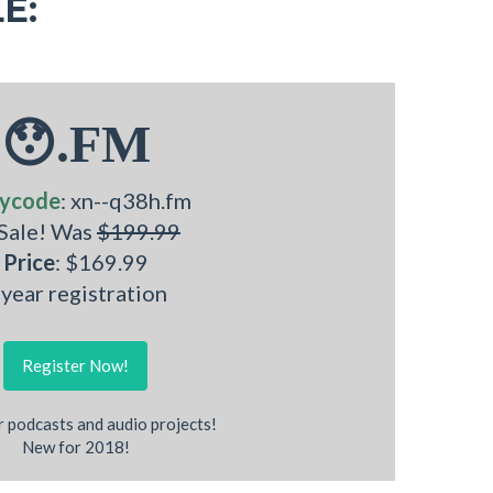
E:
😯.FM
ycode
: xn--q38h.fm
 Sale! Was
$199.99
Price
: $169.99
 year registration
Register Now!
r podcasts and audio projects!
New for 2018!