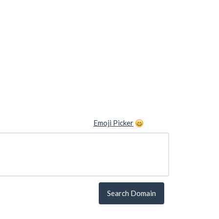
Emoji Picker
Search Domain