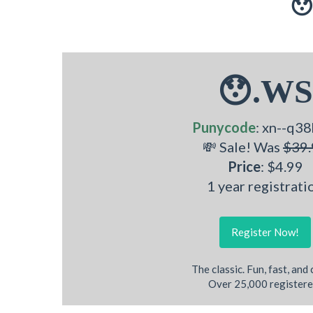
😯
😯.WS
Punycode
: xn--q38
💸 Sale! Was
$39.
Price
: $4.99
1 year registrati
Register Now!
The classic. Fun, fast, and
Over 25,000 registere