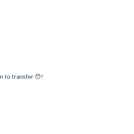
n to transfer 😯!