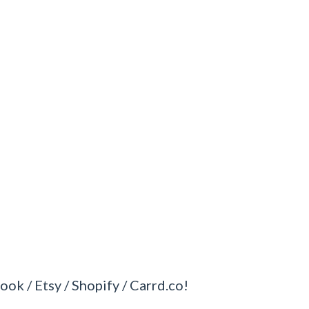
ook / Etsy / Shopify / Carrd.co!