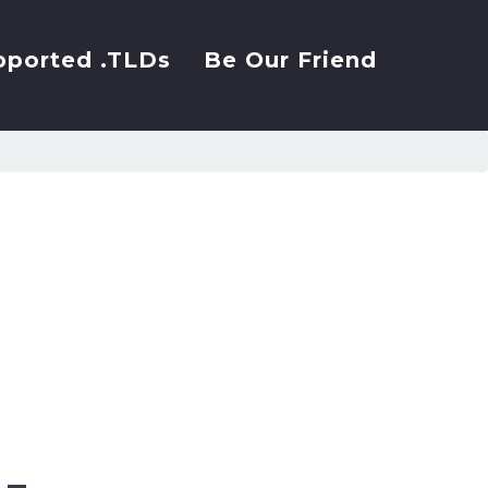
pported .TLDs
Be Our Friend