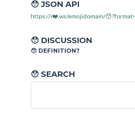
JSON API
😯
https://i❤️.ws/emojidomain/😯?format
DISCUSSION
😯
😯 DEFINITION?
SEARCH
😯