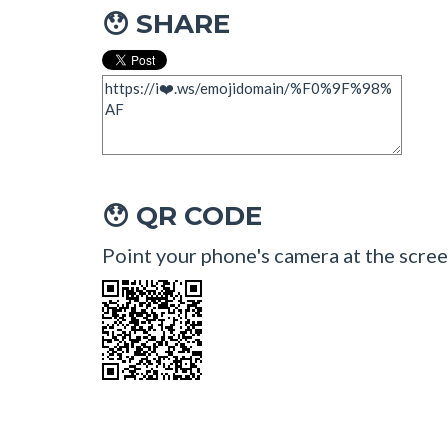
SHARE
😯
QR CODE
😯
Point your phone's camera at the scree