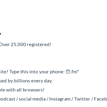
?
 Over 25,000 registered!
ite! Type this into your phone: 😯.fm"
sed by billions every day.
e with all browsers!
podcast / social media / Instagram / Twitter / Faceb