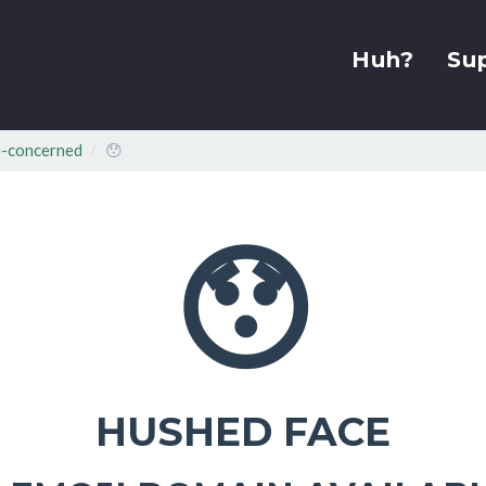
Huh?
Su
-concerned
😯
😯
HUSHED FACE