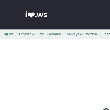
i❤️.ws
i❤️.ws
Browse All Emoji Domains
Smileys & Emotion
Face