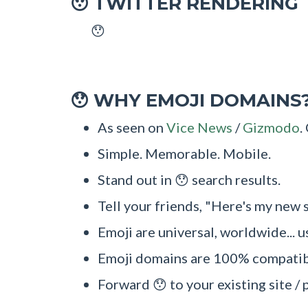
TWITTER RENDERING
😯
😯
WHY EMOJI DOMAINS
😯
As seen on
Vice News
/
Gizmodo
.
Simple. Memorable. Mobile.
Stand out in 😯 search results.
Tell your friends, "Here's my new s
Emoji are universal, worldwide... u
Emoji domains are 100% compatibl
Forward 😯 to your existing site / 