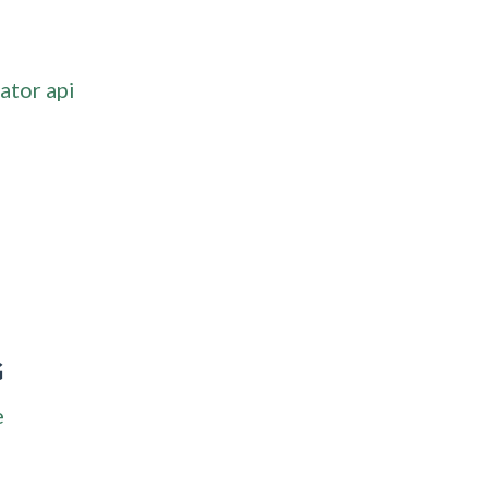
ator api
G
e