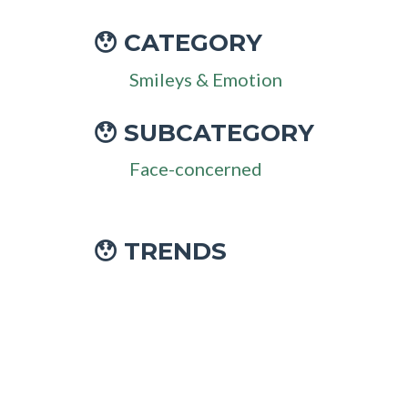
CATEGORY
😯
Smileys & Emotion
SUBCATEGORY
😯
Face-concerned
😯 TRENDS