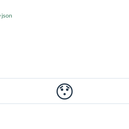
=json