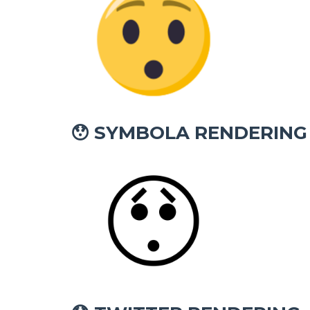
SYMBOLA RENDERING
😯