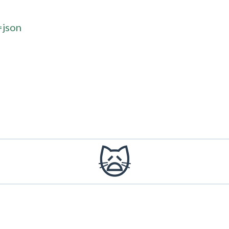
=json