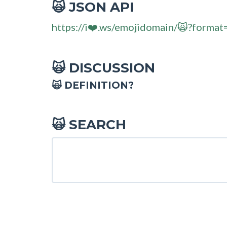
JSON API
🙀
https://i❤️.ws/emojidomain/🙀?format
DISCUSSION
🙀
🙀 DEFINITION?
SEARCH
🙀