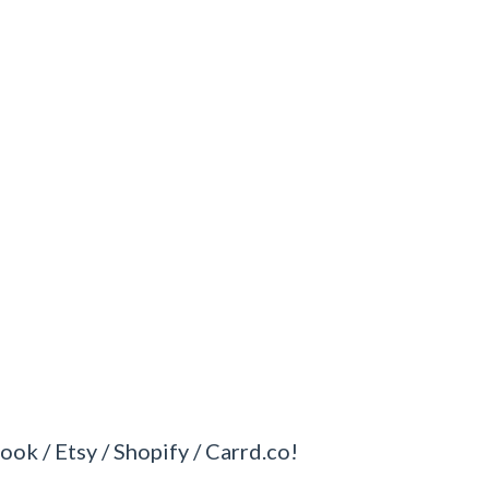
ook / Etsy / Shopify / Carrd.co!