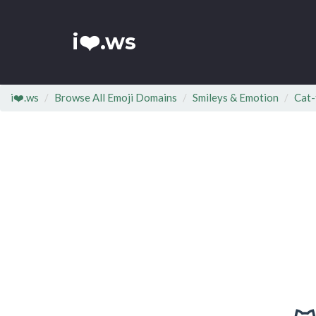
i❤️.ws
i❤️.ws
Browse All Emoji Domains
Smileys & Emotion
Cat-