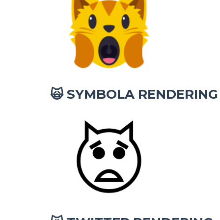
SYMBOLA RENDERING
🙀