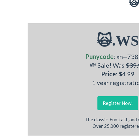
🙀
🙀.WS
Punycode
: xn--738
💸 Sale! Was
$39.
Price
: $4.99
1 year registrati
Register Now!
The classic. Fun, fast, and
Over 25,000 registere