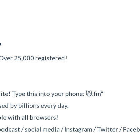
?
 Over 25,000 registered!
ite! Type this into your phone: 🙀.fm"
sed by billions every day.
e with all browsers!
podcast / social media / Instagram / Twitter / Faceb