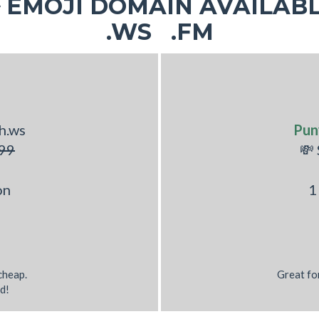
EMOJI DOMAIN AVAILABL
.WS .FM
h.ws
Pun
99
💸
on
1
 cheap.
Great fo
d!