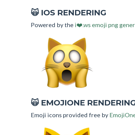
IOS RENDERING
🙀
Powered by the
i❤️.ws emoji png gener
EMOJIONE RENDERIN
🙀
Emoji icons provided free by
EmojiOn