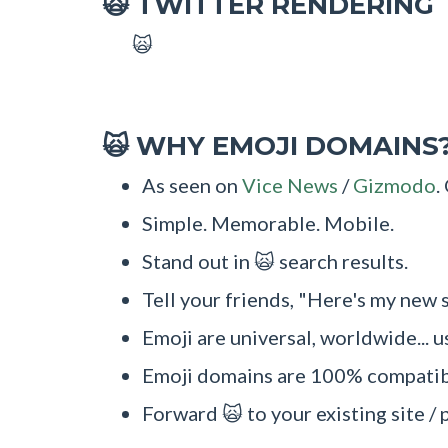
TWITTER RENDERING
🙀
🙀
WHY EMOJI DOMAINS
🙀
As seen on
Vice News
/
Gizmodo
.
Simple. Memorable. Mobile.
Stand out in 🙀 search results.
Tell your friends, "Here's my new s
Emoji are universal, worldwide... u
Emoji domains are 100% compatibl
Forward 🙀 to your existing site / 