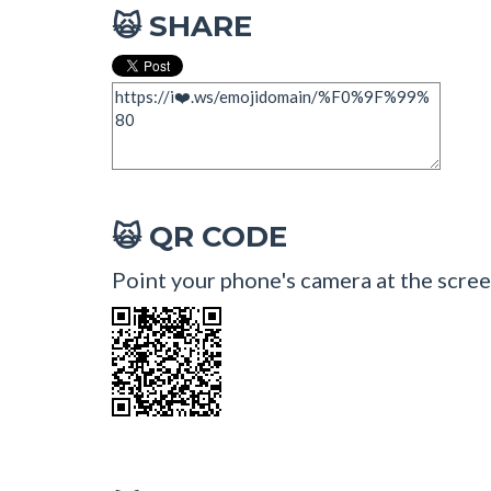
SHARE
🙀
QR CODE
🙀
Point your phone's camera at the scree