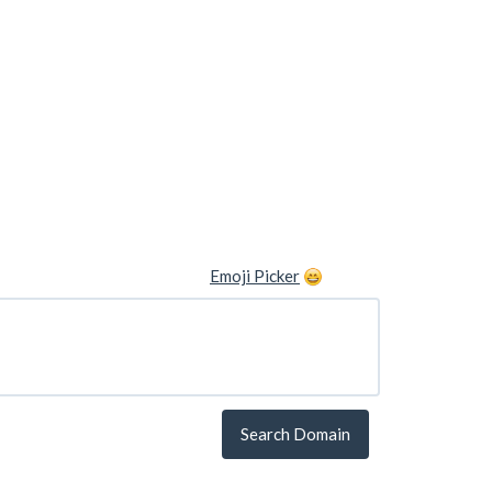
Emoji Picker
Search Domain