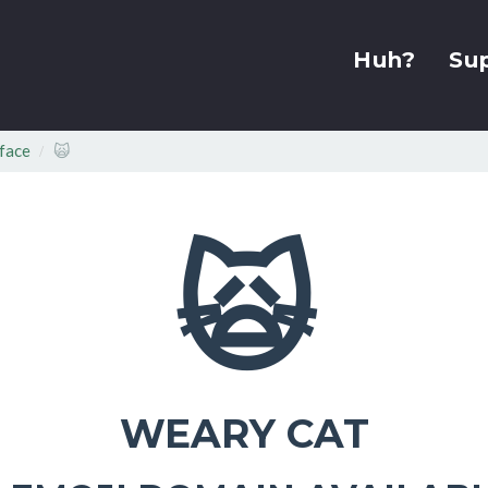
Huh?
Su
face
🙀
🙀
WEARY CAT