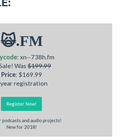
E:
🙀.FM
ycode
: xn--738h.fm
 Sale! Was
$199.99
Price
: $169.99
 year registration
Register Now!
r podcasts and audio projects!
New for 2018!