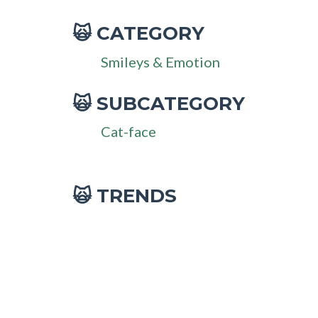
CATEGORY
🙀
Smileys & Emotion
SUBCATEGORY
🙀
Cat-face
🙀 TRENDS