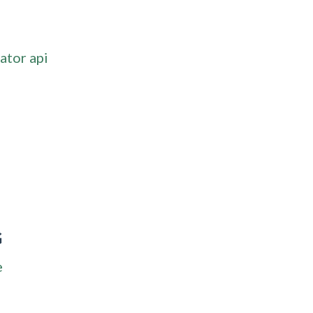
ator api
G
e