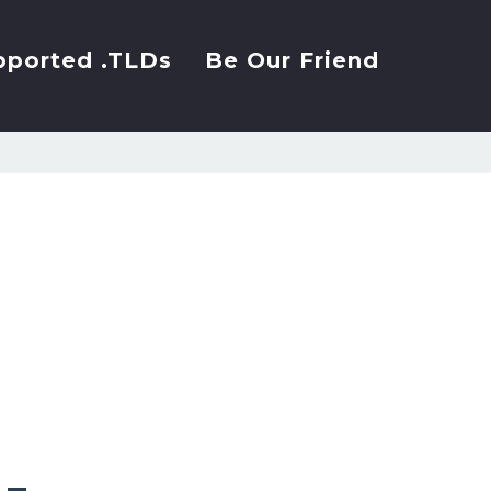
pported .TLDs
Be Our Friend