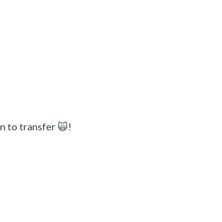
n to transfer 🙀!