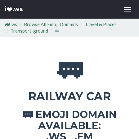
i❤️.ws
Togg
navi
i❤️.ws
Browse All Emoji Domains
Travel & Places
Transport-ground
🚃
🚃
RAILWAY CAR
EMOJI DOMAIN
🚃
AVAILABLE:
.WS .FM