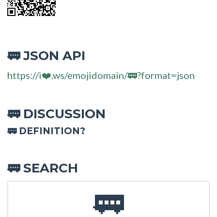
JSON API
🚃
https://i❤️.ws/emojidomain/🚃?format=json
DISCUSSION
🚃
🚃 DEFINITION?
SEARCH
🚃