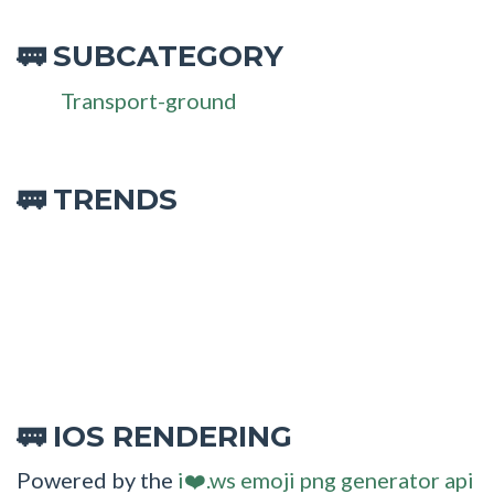
SUBCATEGORY
🚃
Transport-ground
🚃 TRENDS
IOS RENDERING
🚃
Powered by the
i❤️.ws emoji png generator api