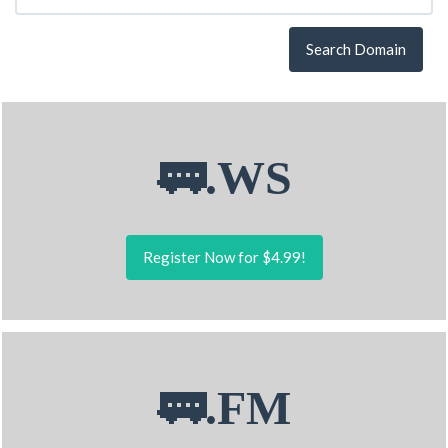
Search Domain
🚃.WS
Register Now for $4.99!
🚃.FM