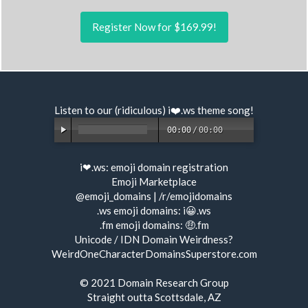
Register Now for $169.99!
Listen to our (ridiculous) i❤️.ws
theme song
!
00:00
/
00:00
i❤.ws:
emoji domain registration
Emoji Marketplace
@emoji_domains
|
/r/emojidomains
.ws emoji domains:
i😀.ws
.fm emoji domains:
🤑.fm
Unicode / IDN Domain Weirdness?
WeirdOneCharacterDomainsSuperstore.com
© 2021
Domain Research Group
Straight outta Scottsdale, AZ