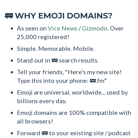
WHY EMOJI DOMAINS?
🚃
As seen on
Vice News
/
Gizmodo
. Over
25,000 registered!
Simple. Memorable. Mobile.
Stand out in 🚃 search results.
Tell your friends, "Here's my new site!
Type this into your phone: 🚃.fm"
Emoji are universal, worldwide... used by
billions every day.
Emoji domains are 100% compatible with
all browsers!
Forward 🚃 to your existing site / podcast