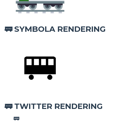
SYMBOLA RENDERING
🚃
TWITTER RENDERING
🚃
🚃