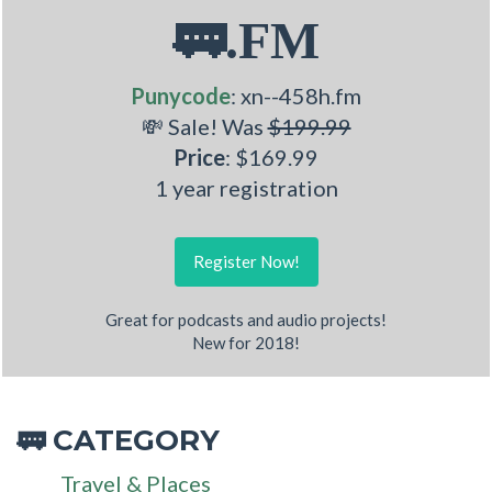
🚃.FM
Punycode
: xn--458h.fm
💸 Sale! Was
$199.99
Price
: $169.99
1 year registration
Register Now!
Great for podcasts and audio projects!
New for 2018!
CATEGORY
🚃
Travel & Places