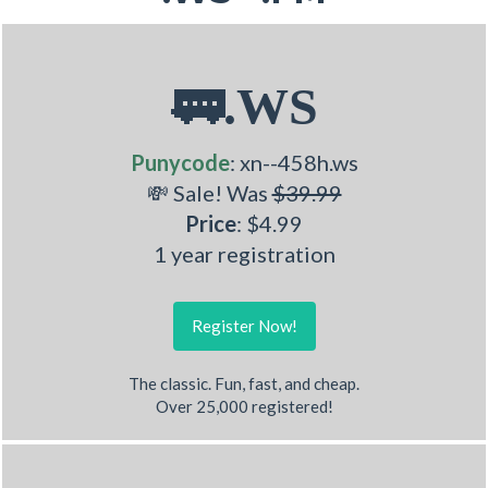
🚃.WS
Punycode
: xn--458h.ws
💸 Sale! Was
$39.99
Price
: $4.99
1 year registration
Register Now!
The classic. Fun, fast, and cheap.
Over 25,000 registered!