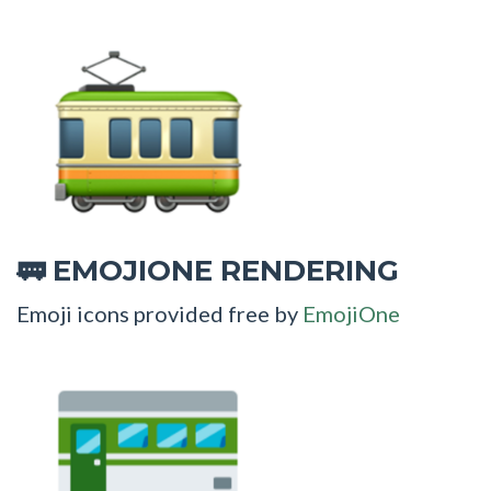
EMOJIONE RENDERING
🚃
Emoji icons provided free by
EmojiOne