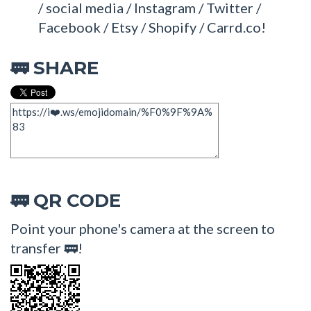
/ social media / Instagram / Twitter /
Facebook / Etsy / Shopify / Carrd.co!
SHARE
🚃
QR CODE
🚃
Point your phone's camera at the screen to
transfer 🚃!