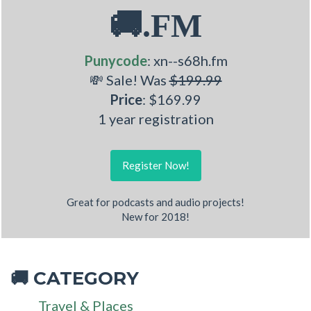
🚚.FM
Punycode
: xn--s68h.fm
💸 Sale! Was
$199.99
Price
: $169.99
1 year registration
Register Now!
Great for podcasts and audio projects!
New for 2018!
CATEGORY
🚚
Travel & Places