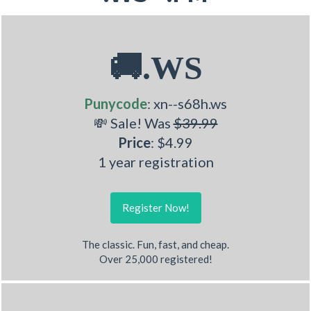
🚚.WS
Punycode
: xn--s68h.ws
💸 Sale! Was
$39.99
Price
: $4.99
1 year registration
Register Now!
The classic. Fun, fast, and cheap.
Over 25,000 registered!