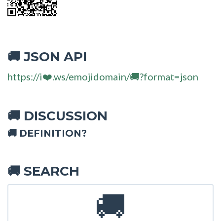
JSON API
🚚
https://i❤️.ws/emojidomain/🚚?format=json
DISCUSSION
🚚
🚚 DEFINITION?
SEARCH
🚚