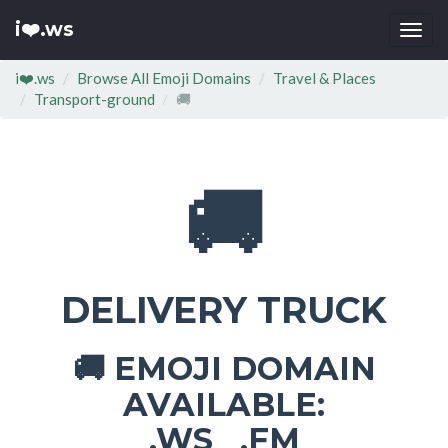
i❤️.ws
Togg
navi
i❤️.ws
Browse All Emoji Domains
Travel & Places
Transport-ground
🚚
🚚
DELIVERY TRUCK
EMOJI DOMAIN
🚚
AVAILABLE:
.WS .FM