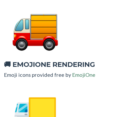
EMOJIONE RENDERING
🚚
Emoji icons provided free by
EmojiOne