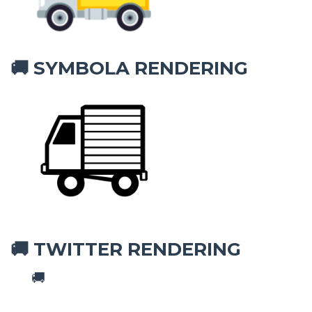
SYMBOLA RENDERING
🚚
TWITTER RENDERING
🚚
🚚