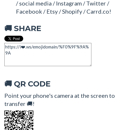
/ social media / Instagram / Twitter /
Facebook / Etsy / Shopify / Carrd.co!
SHARE
🚚
QR CODE
🚚
Point your phone's camera at the screen to
transfer 🚚!