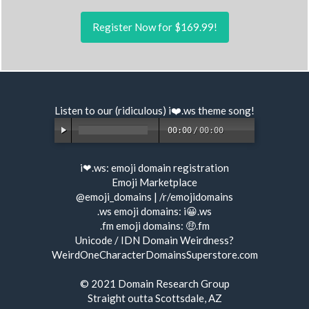
Register Now for $169.99!
Listen to our (ridiculous) i❤️.ws
theme song
!
00:00
/
00:00
i❤.ws:
emoji domain registration
Emoji Marketplace
@emoji_domains
|
/r/emojidomains
.ws emoji domains:
i😀.ws
.fm emoji domains:
🤑.fm
Unicode / IDN Domain Weirdness?
WeirdOneCharacterDomainsSuperstore.com
© 2021
Domain Research Group
Straight outta Scottsdale, AZ