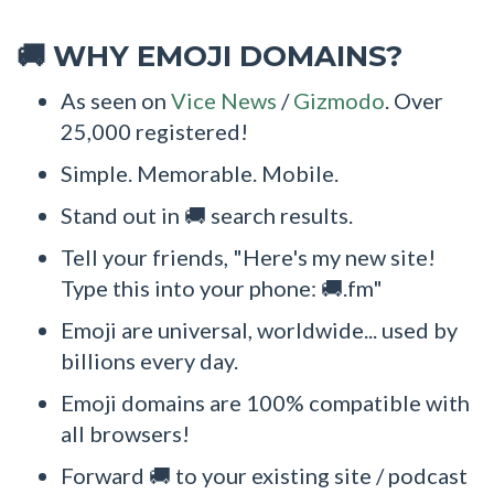
WHY EMOJI DOMAINS?
🚚
As seen on
Vice News
/
Gizmodo
. Over
25,000 registered!
Simple. Memorable. Mobile.
Stand out in 🚚 search results.
Tell your friends, "Here's my new site!
Type this into your phone: 🚚.fm"
Emoji are universal, worldwide... used by
billions every day.
Emoji domains are 100% compatible with
all browsers!
Forward 🚚 to your existing site / podcast