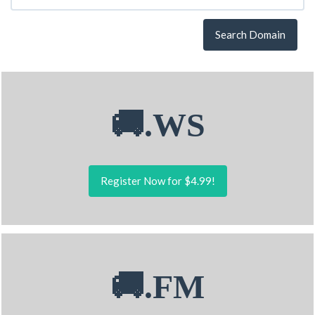
Search Domain
🚚.WS
Register Now for $4.99!
🚚.FM