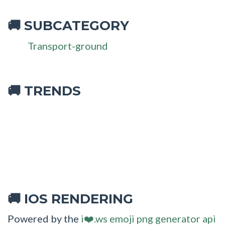
SUBCATEGORY
🚚
Transport-ground
🚚 TRENDS
IOS RENDERING
🚚
Powered by the
i❤️.ws emoji png generator api