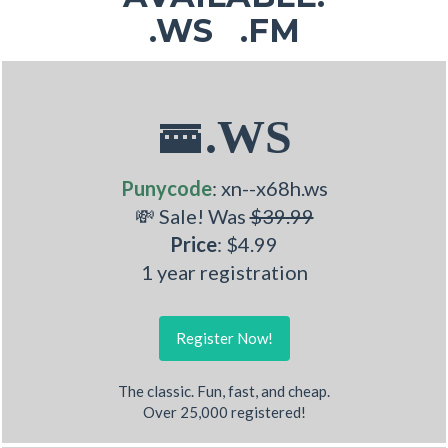
.WS .FM
🚟.WS
Punycode
: xn--x68h.ws
💸 Sale! Was
$39.99
Price
: $4.99
1 year registration
Register Now!
The classic. Fun, fast, and cheap.
Over 25,000 registered!