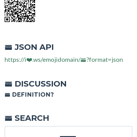
JSON API
🚟
https://i❤️.ws/emojidomain/🚟?format=json
DISCUSSION
🚟
🚟 DEFINITION?
SEARCH
🚟