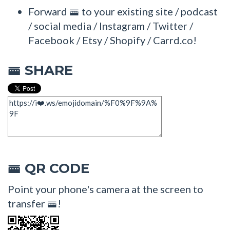
Forward 🚟 to your existing site / podcast
/ social media / Instagram / Twitter /
Facebook / Etsy / Shopify / Carrd.co!
SHARE
🚟
QR CODE
🚟
Point your phone's camera at the screen to
transfer 🚟!