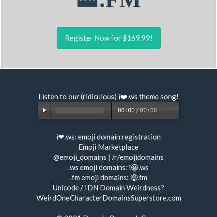
Register Now for $169.99!
Listen to our (ridiculous) i❤️.ws
theme song
!
00:00
/
00:00
i❤.ws:
emoji domain registration
Emoji Marketplace
@emoji_domains
|
/r/emojidomains
.ws emoji domains:
i😀.ws
.fm emoji domains:
🤑.fm
Unicode / IDN Domain Weirdness?
WeirdOneCharacterDomainsSuperstore.com