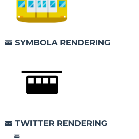
SYMBOLA RENDERING
🚟
TWITTER RENDERING
🚟
🚟