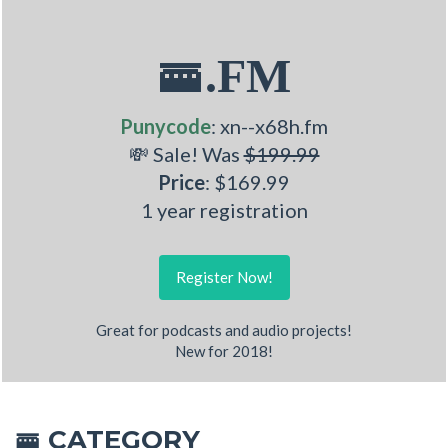
🚟.FM
Punycode
: xn--x68h.fm
💸 Sale! Was
$199.99
Price
: $169.99
1 year registration
Register Now!
Great for podcasts and audio projects!
New for 2018!
CATEGORY
🚟