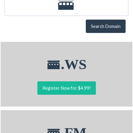
Search Domain
🚟.WS
Register Now for $4.99!
🚟.FM