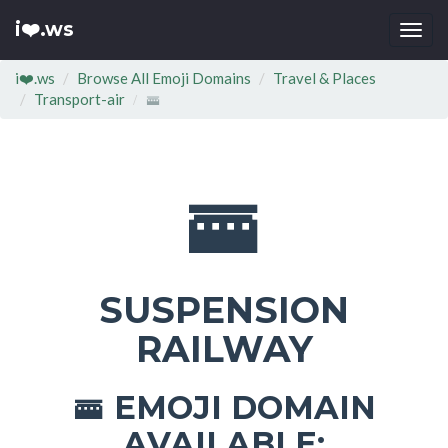
i❤️.ws
Togg
navi
i❤️.ws
Browse All Emoji Domains
Travel & Places
Transport-air
🚟
🚟
SUSPENSION
RAILWAY
EMOJI DOMAIN
🚟
AVAILABLE: