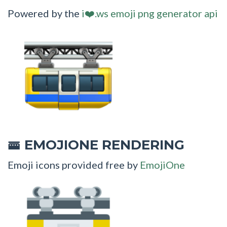
Powered by the
i❤️.ws emoji png generator api
EMOJIONE RENDERING
🚟
Emoji icons provided free by
EmojiOne