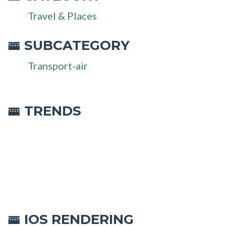
Travel & Places
SUBCATEGORY
🚟
Transport-air
🚟 TRENDS
IOS RENDERING
🚟