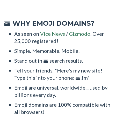
WHY EMOJI DOMAINS?
🚟
As seen on
Vice News
/
Gizmodo
. Over
25,000 registered!
Simple. Memorable. Mobile.
Stand out in 🚟 search results.
Tell your friends, "Here's my new site!
Type this into your phone: 🚟.fm"
Emoji are universal, worldwide... used by
billions every day.
Emoji domains are 100% compatible with
all browsers!