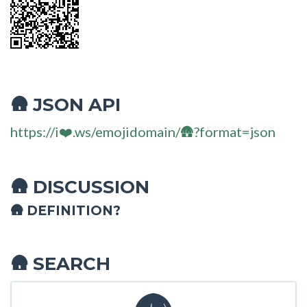
JSON API
🛖
https://i❤️.ws/emojidomain/🛖?format=json
DISCUSSION
🛖
🛖 DEFINITION?
SEARCH
🛖