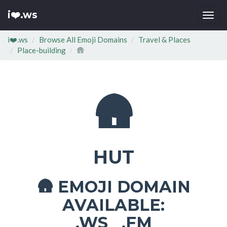
i❤️.ws
Togg
navi
i❤️.ws
Browse All Emoji Domains
Travel & Places
Place-building
🛖
🛖
HUT
EMOJI DOMAIN
🛖
AVAILABLE:
.WS .FM