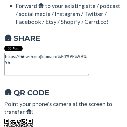
Forward 🛖 to your existing site / podcast
/ social media / Instagram / Twitter /
Facebook / Etsy / Shopify / Carrd.co!
SHARE
🛖
QR CODE
🛖
Point your phone's camera at the screen to
transfer 🛖!