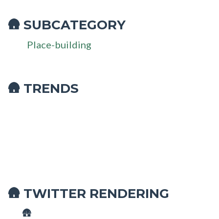
SUBCATEGORY
🛖
Place-building
🛖 TRENDS
TWITTER RENDERING
🛖
🛖