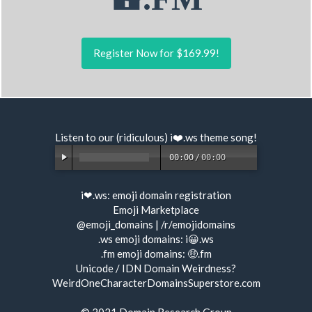
Register Now for $169.99!
Listen to our (ridiculous) i❤️.ws
theme song
!
00:00
/
00:00
i❤.ws:
emoji domain registration
Emoji Marketplace
@emoji_domains
|
/r/emojidomains
.ws emoji domains:
i😀.ws
.fm emoji domains:
🤑.fm
Unicode / IDN Domain Weirdness?
WeirdOneCharacterDomainsSuperstore.com