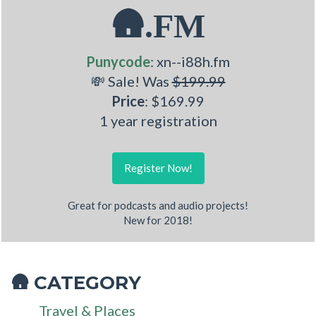
🛖.FM
Punycode
: xn--i88h.fm
💸 Sale! Was
$199.99
Price
: $169.99
1 year registration
Register Now!
Great for podcasts and audio projects!
New for 2018!
CATEGORY
🛖
Travel & Places