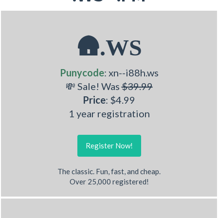
🛖.WS
Punycode
: xn--i88h.ws
💸 Sale! Was
$39.99
Price
: $4.99
1 year registration
Register Now!
The classic. Fun, fast, and cheap.
Over 25,000 registered!