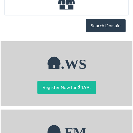
Search Domain
🛖.WS
Register Now for $4.99!
🛖.FM