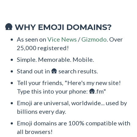
WHY EMOJI DOMAINS?
🛖
As seen on
Vice News
/
Gizmodo
. Over
25,000 registered!
Simple. Memorable. Mobile.
Stand out in 🛖 search results.
Tell your friends, "Here's my new site!
Type this into your phone: 🛖.fm"
Emoji are universal, worldwide... used by
billions every day.
Emoji domains are 100% compatible with
all browsers!