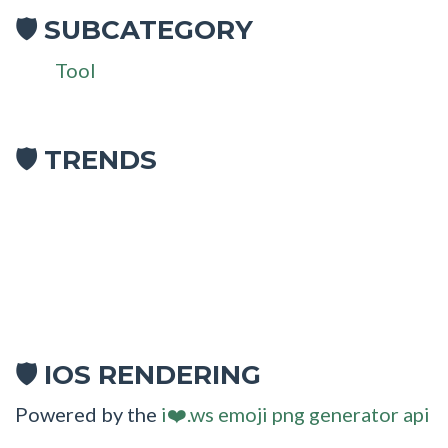
SUBCATEGORY
🛡
Tool
🛡 TRENDS
IOS RENDERING
🛡
Powered by the
i❤️.ws emoji png generator api