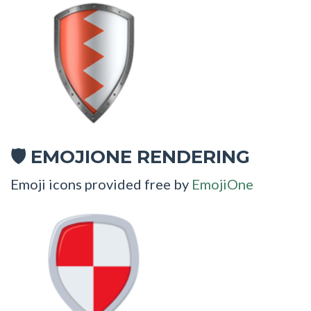
EMOJIONE RENDERING
🛡
Emoji icons provided free by
EmojiOne