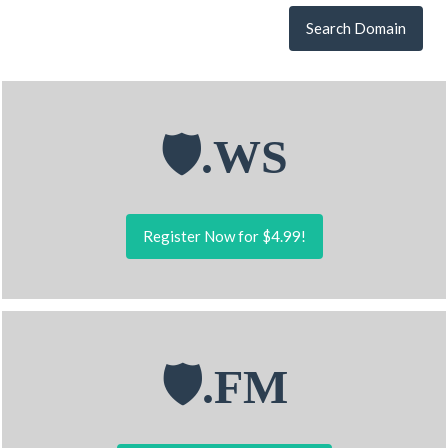
Search Domain
🛡.WS
Register Now for $4.99!
🛡.FM