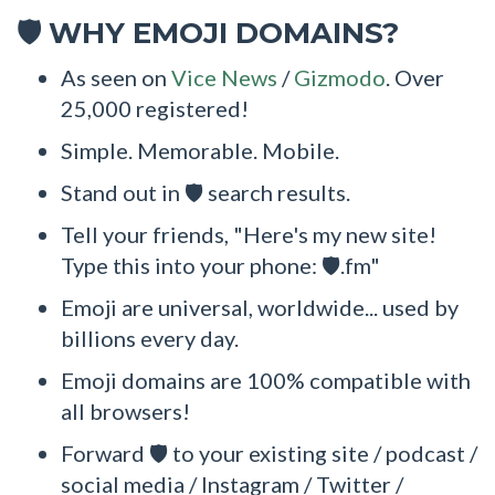
WHY EMOJI DOMAINS?
🛡
As seen on
Vice News
/
Gizmodo
. Over
25,000 registered!
Simple. Memorable. Mobile.
Stand out in 🛡 search results.
Tell your friends, "Here's my new site!
Type this into your phone: 🛡.fm"
Emoji are universal, worldwide... used by
billions every day.
Emoji domains are 100% compatible with
all browsers!
Forward 🛡 to your existing site / podcast /
social media / Instagram / Twitter /