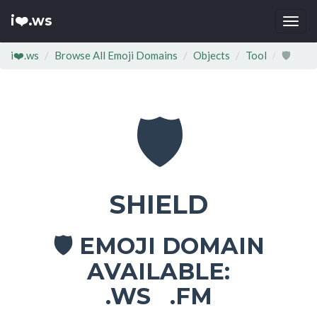
i❤️.ws
Togg
navi
i❤️.ws
Browse All Emoji Domains
Objects
Tool
🛡
🛡
SHIELD
EMOJI DOMAIN
🛡
AVAILABLE:
.WS .FM