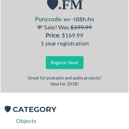
🛡.FM
Punycode
: xn--t88h.fm
💸 Sale! Was
$199.99
Price
: $169.99
1 year registration
Register Now!
Great for podcasts and audio projects!
New for 2018!
CATEGORY
🛡
Objects