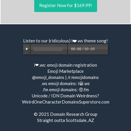
Register Now for $169.99!
Listen to our (ridiculous) i❤️.ws
theme song
!
00:00
/
00:00
i❤.ws:
emoji domain registration
Emoji Marketplace
@emoji_domains
|
/r/emojidomains
.ws emoji domains:
i😀.ws
.fm emoji domains:
🤑.fm
Unicode / IDN Domain Weirdness?
WeirdOneCharacterDomainsSuperstore.com
© 2021
Domain Research Group
Straight outta Scottsdale, AZ