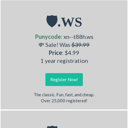
🛡.WS
Punycode
: xn--t88h.ws
💸 Sale! Was
$39.99
Price
: $4.99
1 year registration
Register Now!
The classic. Fun, fast, and cheap.
Over 25,000 registered!