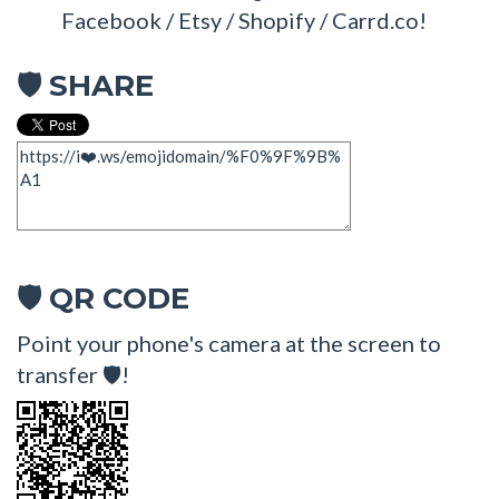
Facebook / Etsy / Shopify / Carrd.co!
SHARE
🛡
QR CODE
🛡
Point your phone's camera at the screen to
transfer 🛡!