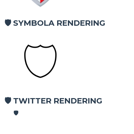
SYMBOLA RENDERING
🛡
TWITTER RENDERING
🛡
🛡