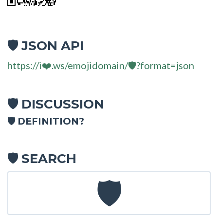
JSON API
🛡
https://i❤️.ws/emojidomain/🛡?format=json
DISCUSSION
🛡
🛡 DEFINITION?
SEARCH
🛡