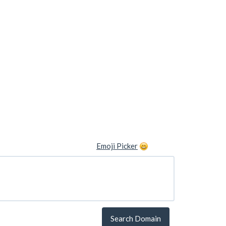
Emoji Picker
Search Domain