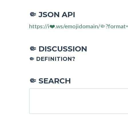
JSON API
🤏
https://i❤️.ws/emojidomain/🤏?format
DISCUSSION
🤏
🤏 DEFINITION?
SEARCH
🤏