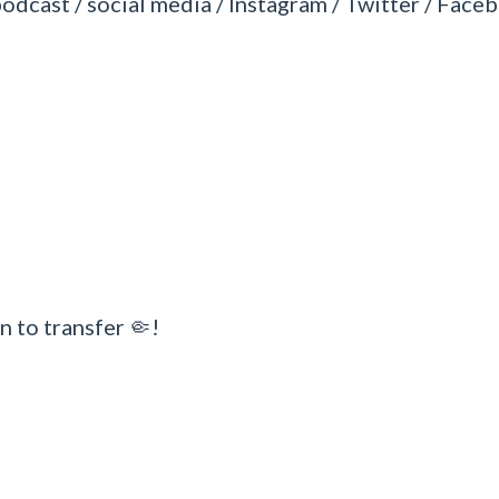
podcast / social media / Instagram / Twitter / Faceb
n to transfer 🤏!