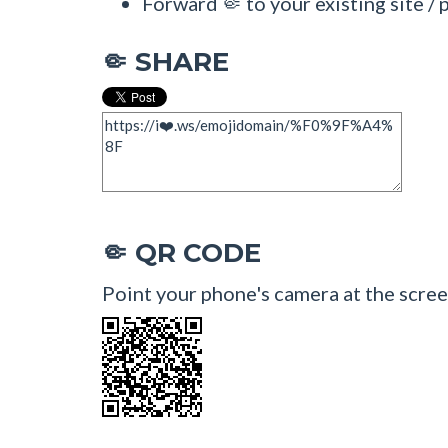
Forward 🤏 to your existing site / 
SHARE
🤏
QR CODE
🤏
Point your phone's camera at the scree