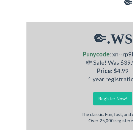
🤏
🤏.WS
Punycode
: xn--rp9
💸 Sale! Was
$39.
Price
: $4.99
1 year registrati
Register Now!
The classic. Fun, fast, and
Over 25,000 registere