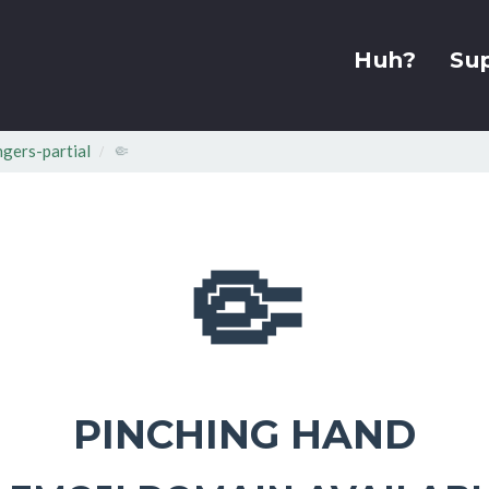
Huh?
Su
ngers-partial
🤏
🤏
PINCHING HAND