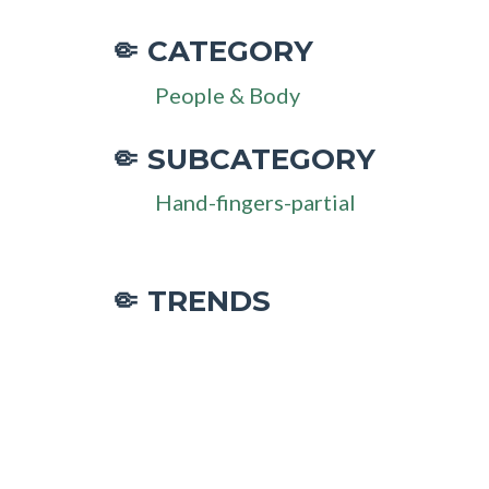
CATEGORY
🤏
People & Body
SUBCATEGORY
🤏
Hand-fingers-partial
🤏 TRENDS