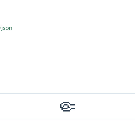
=json