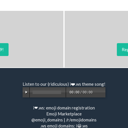
9!
Reg
Listen to our (ridiculous) i❤️.ws
theme song
!
00:00
/
00:00
i❤.ws:
emoji domain registration
Emoji Marketplace
@emoji_domains
|
/r/emojidomains
.ws emoji domains:
i😀.ws