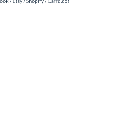
ook / Etsy / Shopify / Carrd.co!