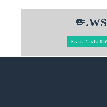
🤏.WS
Register Now for $4.9