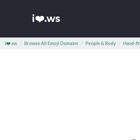
i❤️.ws
i❤️.ws
Browse All Emoji Domains
People & Body
Hand-fi