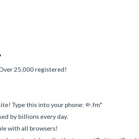
?
 Over 25,000 registered!
ite! Type this into your phone: 🤏.fm"
sed by billions every day.
e with all browsers!