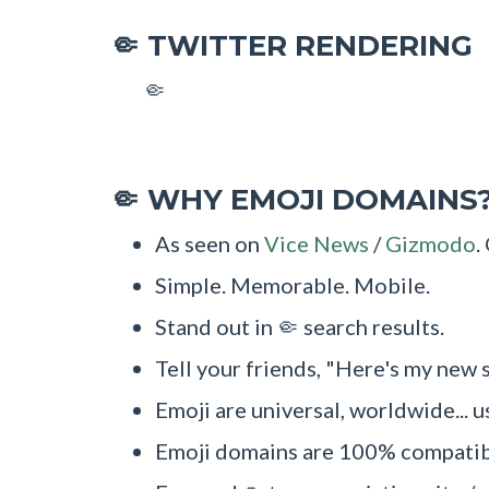
TWITTER RENDERING
🤏
🤏
WHY EMOJI DOMAINS
🤏
As seen on
Vice News
/
Gizmodo
.
Simple. Memorable. Mobile.
Stand out in 🤏 search results.
Tell your friends, "Here's my new s
Emoji are universal, worldwide... u
Emoji domains are 100% compatibl