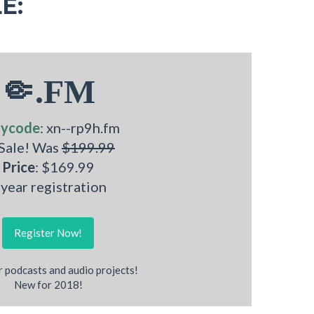
E:
🤏.FM
nycode
: xn--rp9h.fm
 Sale! Was
$199.99
Price
: $169.99
 year registration
Register Now!
r podcasts and audio projects!
New for 2018!