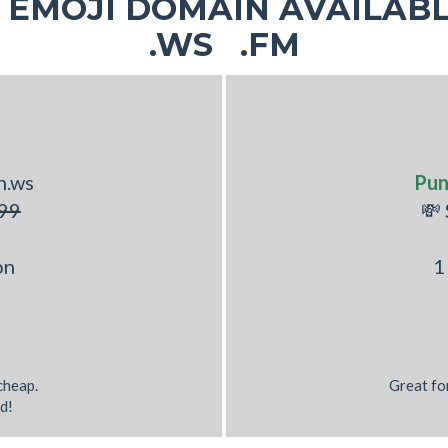
EMOJI DOMAIN AVAILABL
.WS .FM
h.ws
Pu
99
💸
on
1
 cheap.
Great fo
d!