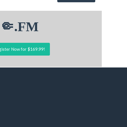
🤏.FM
ister Now for $169.99!