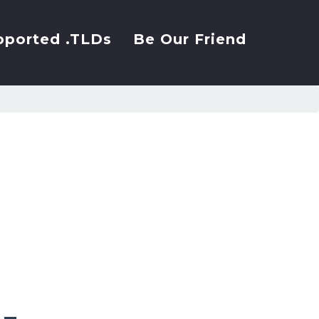
pported .TLDs
Be Our Friend