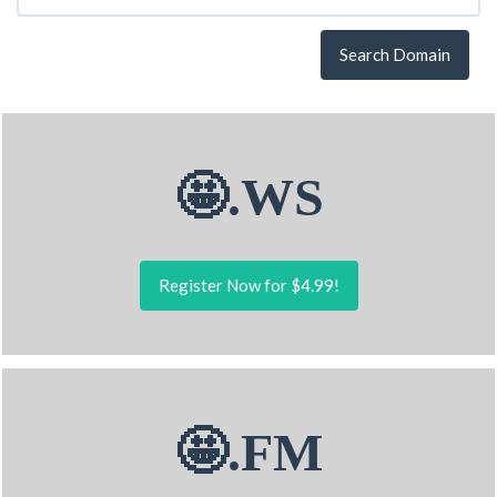
Search Domain
🤩.WS
Register Now for $4.99!
🤩.FM