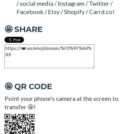
/ social media / Instagram / Twitter /
Facebook / Etsy / Shopify / Carrd.co!
SHARE
🤩
QR CODE
🤩
Point your phone's camera at the screen to
transfer 🤩!