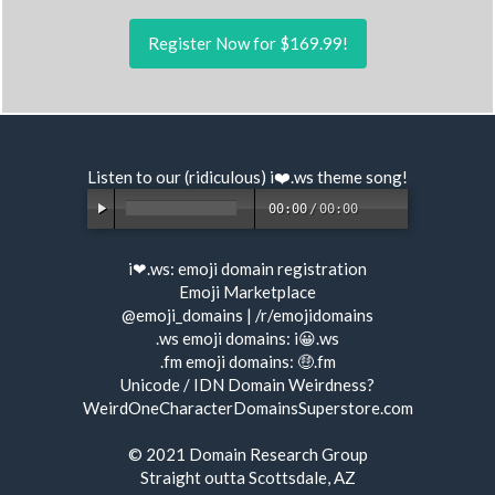
Register Now for $169.99!
Listen to our (ridiculous) i❤️.ws
theme song
!
00:00
/
00:00
i❤.ws:
emoji domain registration
Emoji Marketplace
@emoji_domains
|
/r/emojidomains
.ws emoji domains:
i😀.ws
.fm emoji domains:
🤑.fm
Unicode / IDN Domain Weirdness?
WeirdOneCharacterDomainsSuperstore.com
© 2021
Domain Research Group
Straight outta Scottsdale, AZ