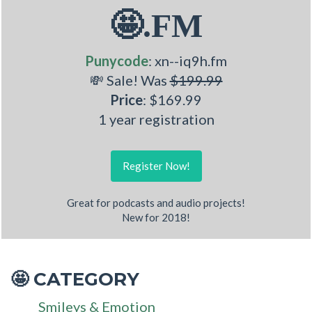
🤩.FM
Punycode
: xn--iq9h.fm
💸 Sale! Was
$199.99
Price
: $169.99
1 year registration
Register Now!
Great for podcasts and audio projects!
New for 2018!
CATEGORY
🤩
Smileys & Emotion