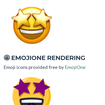
EMOJIONE RENDERING
🤩
Emoji icons provided free by
EmojiOne