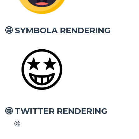
SYMBOLA RENDERING
🤩
TWITTER RENDERING
🤩
🤩