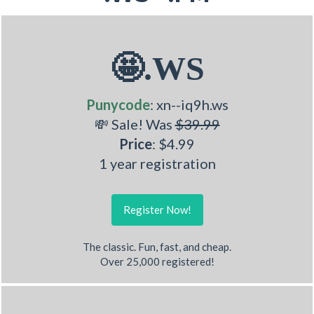
🤩.WS
Punycode
: xn--iq9h.ws
💸 Sale! Was
$39.99
Price
: $4.99
1 year registration
Register Now!
The classic. Fun, fast, and cheap.
Over 25,000 registered!