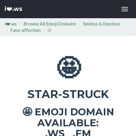
i❤️.ws
Togg
navi
i❤️.ws
Browse All Emoji Domains
Smileys & Emotion
Face-affection
🤩
🤩
STAR-STRUCK
EMOJI DOMAIN
🤩
AVAILABLE:
.WS .FM