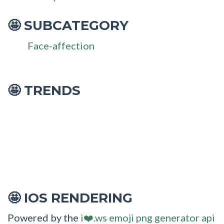
SUBCATEGORY
🤩
Face-affection
🤩 TRENDS
IOS RENDERING
🤩
Powered by the
i❤️.ws emoji png generator api