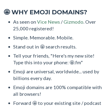
WHY EMOJI DOMAINS?
🤩
As seen on
Vice News
/
Gizmodo
. Over
25,000 registered!
Simple. Memorable. Mobile.
Stand out in 🤩 search results.
Tell your friends, "Here's my new site!
Type this into your phone: 🤩.fm"
Emoji are universal, worldwide... used by
billions every day.
Emoji domains are 100% compatible with
all browsers!
Forward 🤩 to your existing site / podcast