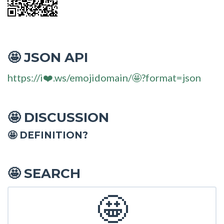
JSON API
🤩
https://i❤️.ws/emojidomain/🤩?format=json
DISCUSSION
🤩
🤩 DEFINITION?
SEARCH
🤩